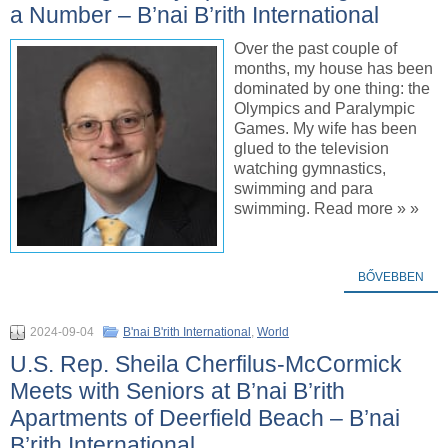
a Number – B’nai B’rith International
Over the past couple of
months, my house has been
dominated by one thing: the
Olympics and Paralympic
Games. My wife has been
glued to the television
watching gymnastics,
swimming and para
swimming. Read more » »
BŐVEBBEN
2024-09-04
B'nai B'rith International
,
World
U.S. Rep. Sheila Cherfilus-McCormick
Meets with Seniors at B’nai B’rith
Apartments of Deerfield Beach – B’nai
B’rith International