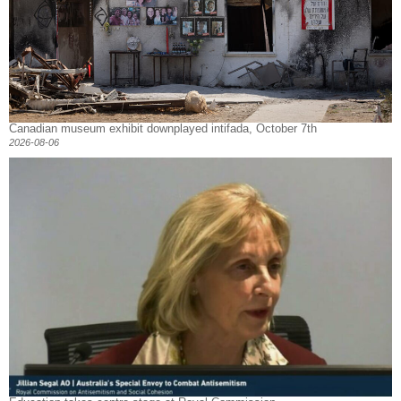
Canadian museum exhibit downplayed intifada, October 7th
2026-08-06