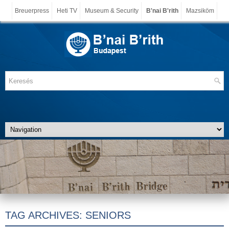
Breuerpress
Heti TV
Museum & Security
B'nai B'rith
Mazsiköm
TAG ARCHIVES:
SENIORS