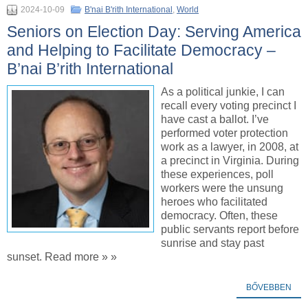
2024-10-09
B'nai B'rith International
,
World
Seniors on Election Day: Serving America
and Helping to Facilitate Democracy –
B’nai B’rith International
As a political junkie, I can
recall every voting precinct I
have cast a ballot. I’ve
performed voter protection
work as a lawyer, in 2008, at
a precinct in Virginia. During
these experiences, poll
workers were the unsung
heroes who facilitated
democracy. Often, these
public servants report before
sunrise and stay past
sunset. Read more » »
BŐVEBBEN