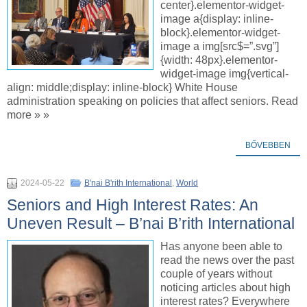
center}.elementor-widget-
image a{display: inline-
block}.elementor-widget-
image a img[src$=”.svg”]
{width: 48px}.elementor-
widget-image img{vertical-
align: middle;display: inline-block} White House
administration speaking on policies that affect seniors. Read
more » »
BŐVEBBEN
2024-05-22
B'nai B'rith International
,
World
Seniors and High Interest Rates: An
Uneven Result – B’nai B’rith International
Has anyone been able to
read the news over the past
couple of years without
noticing articles about high
interest rates? Everywhere