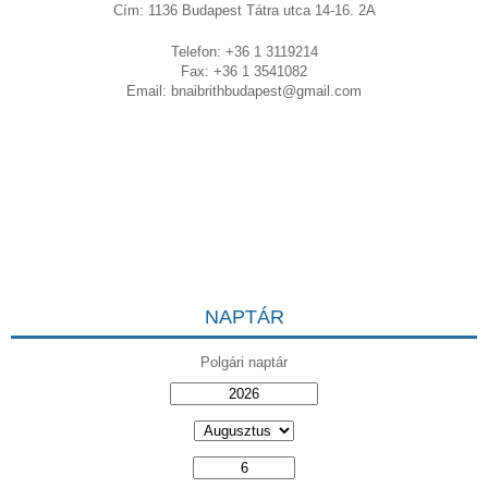
Cím: 1136 Budapest Tátra utca 14-16. 2A
Telefon: +36 1 3119214
Fax: +36 1 3541082
Email:
bnaibrithbudapest@gmail.com
NAPTÁR
Polgári naptár