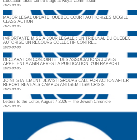
Education takes centre stage at Royal Commission
2026-08-06
MAJOR LEGAL UPDATE: QUEBEC COURT AUTHORIZES MCGILL
CLASS ACTION
2026-08-06
IMPORTANTE MISE À JOUR LÉGALE : UN TRIBUNAL DU QUÉBEC
AUTORISE UN RECOURS COLLECTIF CONTRE...
2026-08-06
DECLARATION CONJOINTE : DES ASSOCIATIONS JUIVES
APPELENT A AGIR APRES LA PUBLICATION D’UN RAPPORT...
2026-08-05
JOINT STATEMENT: JEWISH GROUPS CALL FOR ACTION AFTER
REPORT REVEALS CAMPUS ANTISEMITISM CRISIS
2026-08-05
Letters to the Editor, August 7 2026 – The Jewish Chronicle
2026-08-05