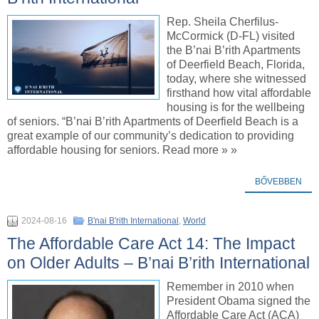
Rep. Sheila Cherfilus-
McCormick (D-FL) visited
the B’nai B’rith Apartments
of Deerfield Beach, Florida,
today, where she witnessed
firsthand how vital affordable
housing is for the wellbeing
of seniors. “B’nai B’rith Apartments of Deerfield Beach is a
great example of our community’s dedication to providing
affordable housing for seniors. Read more » »
BŐVEBBEN
2024-08-16
B'nai B'rith International
,
World
The Affordable Care Act 14: The Impact
on Older Adults – B’nai B’rith International
Remember in 2010 when
President Obama signed the
Affordable Care Act (ACA)