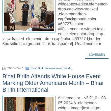
widget-text-editor.elementor-
drop-cap-view-stacked
.elementor-drop-
cap{background-color:
#69727d;color:
#fff}.elementor-widget-text-
editor.elementor-drop-cap-
view-framed .elementor-drop-cap{color: #69727d;border:
3px solid;background-color: transparent}. Read more » »
BŐVEBBEN
2024-05-24
B'nai B'rith International
,
World
B’nai B’rith Attends White House Event
Marking Older Americans Month – B’nai
B’rith International
/*! elementor – v3.21.0 – 08-
05-2024 */ .elementor-
widget-image{text-align: