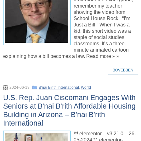
remember my teacher
showing the video from
School House Rock: “I’m
Just a Bill.” When I was a
kid, this short video was a
staple of social studies
classrooms. It’s a three-
minute animated cartoon
explaining how a bill becomes a law. Read more » »
BŐVEBBEN
2024-06-19
B'nai B'rith International
,
World
U.S. Rep. Juan Ciscomani Engages With
Seniors at B’nai B’rith Affordable Housing
Building in Arizona – B’nai B’rith
International
/*! elementor – v3.21.0 – 26-
05-2024 */ .elementor-