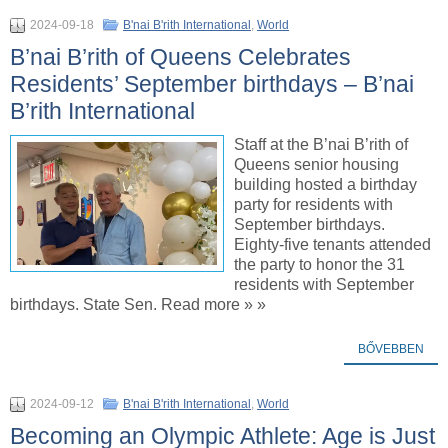
2024-09-18
B'nai B'rith International
,
World
B’nai B’rith of Queens Celebrates
Residents’ September birthdays – B’nai
B’rith International
Staff at the B’nai B’rith of
Queens senior housing
building hosted a birthday
party for residents with
September birthdays.
Eighty-five tenants attended
the party to honor the 31
residents with September
birthdays. State Sen. Read more » »
BŐVEBBEN
2024-09-12
B'nai B'rith International
,
World
Becoming an Olympic Athlete: Age is Just