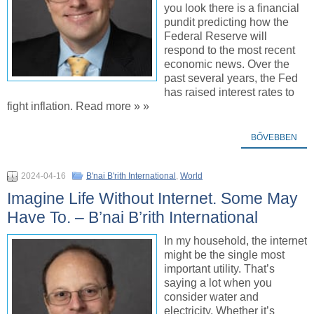
you look there is a financial
pundit predicting how the
Federal Reserve will
respond to the most recent
economic news. Over the
past several years, the Fed
has raised interest rates to
fight inflation. Read more » »
BŐVEBBEN
2024-04-16
B'nai B'rith International
,
World
Imagine Life Without Internet. Some May
Have To. – B’nai B’rith International
In my household, the internet
might be the single most
important utility. That’s
saying a lot when you
consider water and
electricity. Whether it’s