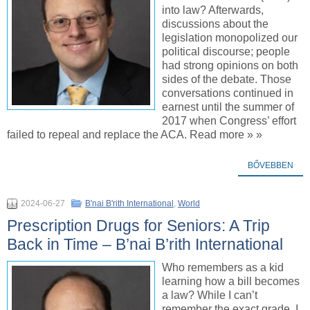
into law? Afterwards,
discussions about the
legislation monopolized our
political discourse; people
had strong opinions on both
sides of the debate. Those
conversations continued in
earnest until the summer of
2017 when Congress’ effort
failed to repeal and replace the ACA. Read more » »
BŐVEBBEN
2024-06-27
B'nai B'rith International
,
World
Prescription Drugs for Seniors: A Trip
Back in Time – B’nai B’rith International
Who remembers as a kid
learning how a bill becomes
a law? While I can’t
remember the exact grade, I