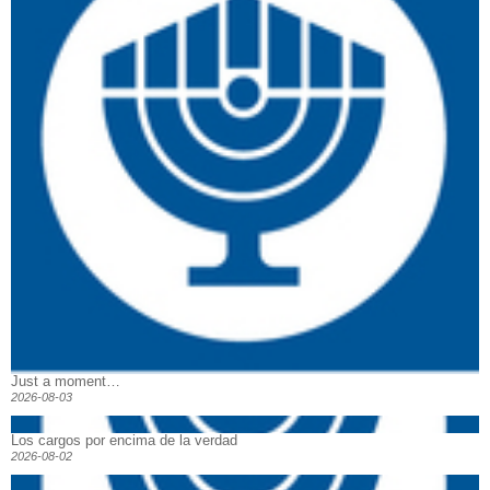
Just a moment…
2026-08-03
Los cargos por encima de la verdad
2026-08-02