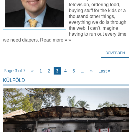
television, ordering food,
buying stuff for the kids or a
thousand other things,
everything we do is through
the web. I can’t imagine
having to run out every time
we need diapers. Read more » »
BŐVEBBEN
Page 3 of 7
«
1
2
3
4
5
...
»
Last »
KÜLFÖLD