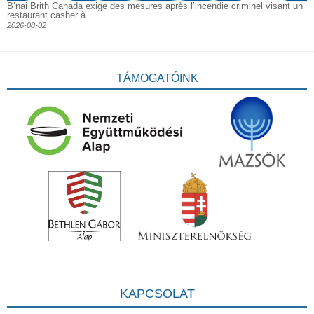
B’nai Brith Canada exige des mesures après l’incendie criminel visant un
restaurant casher à...
2026-08-02
TÁMOGATÓINK
KAPCSOLAT