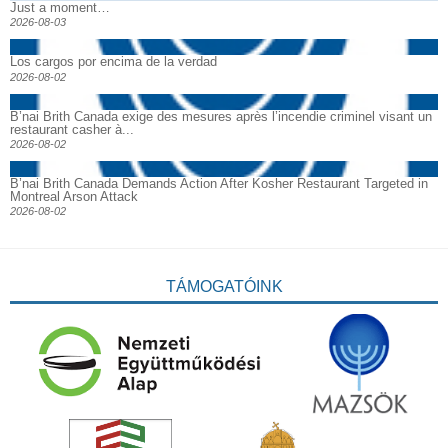
Just a moment…
2026-08-03
Los cargos por encima de la verdad
2026-08-02
B’nai Brith Canada exige des mesures après l’incendie criminel visant un
restaurant casher à...
2026-08-02
B’nai Brith Canada Demands Action After Kosher Restaurant Targeted in
Montreal Arson Attack
2026-08-02
TÁMOGATÓINK