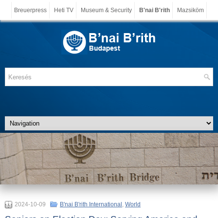
Breuerpress
Heti TV
Museum & Security
B'nai B'rith
Mazsiköm
2024-10-09
B'nai B'rith International
,
World