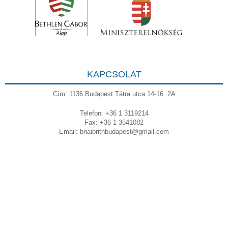
KAPCSOLAT
Cím: 1136 Budapest Tátra utca 14-16. 2A
Telefon: +36 1 3119214
Fax: +36 1 3541082
Email:
bnaibrithbudapest@gmail.com