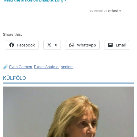
Share this:
Facebook
X
WhatsApp
Email
Evan Carmen
,
Expert Analysis
,
seniors
KÜLFÖLD