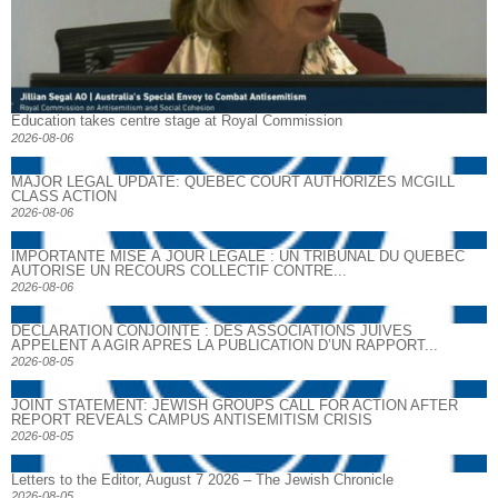
Education takes centre stage at Royal Commission
2026-08-06
MAJOR LEGAL UPDATE: QUEBEC COURT AUTHORIZES MCGILL
CLASS ACTION
2026-08-06
IMPORTANTE MISE À JOUR LÉGALE : UN TRIBUNAL DU QUÉBEC
AUTORISE UN RECOURS COLLECTIF CONTRE...
2026-08-06
DECLARATION CONJOINTE : DES ASSOCIATIONS JUIVES
APPELENT A AGIR APRES LA PUBLICATION D’UN RAPPORT...
2026-08-05
JOINT STATEMENT: JEWISH GROUPS CALL FOR ACTION AFTER
REPORT REVEALS CAMPUS ANTISEMITISM CRISIS
2026-08-05
Letters to the Editor, August 7 2026 – The Jewish Chronicle
2026-08-05