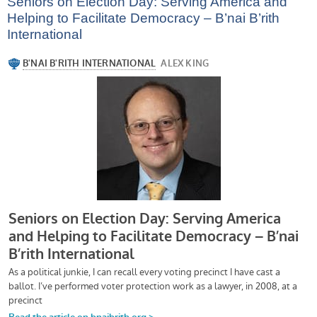
Seniors on Election Day: Serving America and
Helping to Facilitate Democracy – B’nai B’rith
International