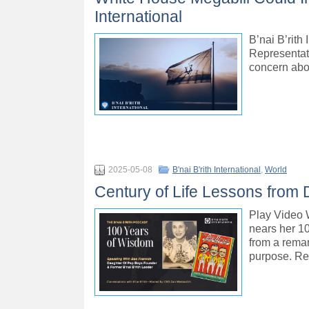
International
B’nai B’rith
Representati
concern abo
2025-05-08
B'nai B'rith International
,
World
Century of Life Lessons from
Play Vide
nears her 10
from a remar
purpose. Re