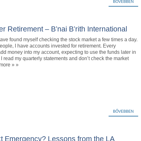
BŐVEBBEN
r Retirement – B’nai B’rith International
have found myself checking the stock market a few times a day.
ople, I have accounts invested for retirement. Every
dd money into my account, expecting to use the funds later in
y, I read my quarterly statements and don’t check the market
 more » »
BŐVEBBEN
xt Emergency? Lessons from the LA