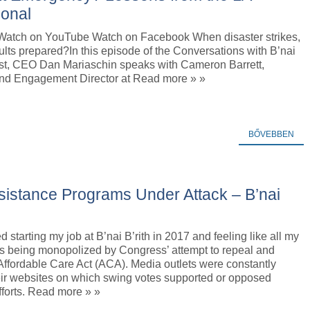
ional
Watch on YouTube Watch on Facebook When disaster strikes,
ults prepared?In this episode of the Conversations with B’nai
ast, CEO Dan Mariaschin speaks with Cameron Barrett,
nd Engagement Director at Read more » »
BŐVEBBEN
sistance Programs Under Attack – B’nai
 starting my job at B’nai B’rith in 2017 and feeling like all my
as being monopolized by Congress’ attempt to repeal and
Affordable Care Act (ACA). Media outlets were constantly
eir websites on which swing votes supported or opposed
forts. Read more » »