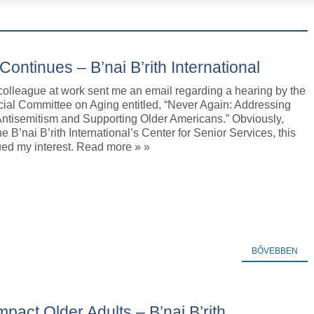
ontinues – B’nai B’rith International
colleague at work sent me an email regarding a hearing by the
ial Committee on Aging entitled, “Never Again: Addressing
Antisemitism and Supporting Older Americans.” Obviously,
he B’nai B’rith International’s Center for Senior Services, this
ued my interest. Read more » »
BŐVEBBEN
pact Older Adults – B’nai B’rith