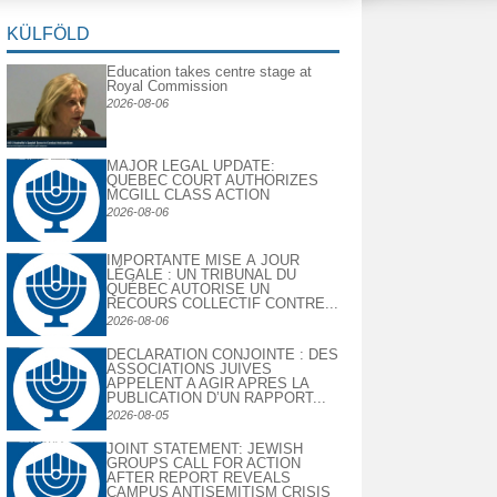
KÜLFÖLD
Education takes centre stage at
Royal Commission
2026-08-06
MAJOR LEGAL UPDATE:
QUEBEC COURT AUTHORIZES
MCGILL CLASS ACTION
2026-08-06
IMPORTANTE MISE À JOUR
LÉGALE : UN TRIBUNAL DU
QUÉBEC AUTORISE UN
RECOURS COLLECTIF CONTRE...
2026-08-06
DECLARATION CONJOINTE : DES
ASSOCIATIONS JUIVES
APPELENT A AGIR APRES LA
PUBLICATION D’UN RAPPORT...
2026-08-05
JOINT STATEMENT: JEWISH
GROUPS CALL FOR ACTION
AFTER REPORT REVEALS
CAMPUS ANTISEMITISM CRISIS