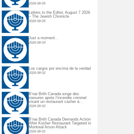
2026-08-05
Letters to the Editor, August 7 2026
– The Jewish Chronicle
2026-08-05
Just a moment…
2026-08-03
Los cargos por encima de la verdad
2026-08-02
B’nai Brith Canada exige des
mesures après l’incendie criminel
visant un restaurant casher à...
2026-08-02
B’nai Brith Canada Demands Action
After Kosher Restaurant Targeted in
Montreal Arson Attack
2026-08-02