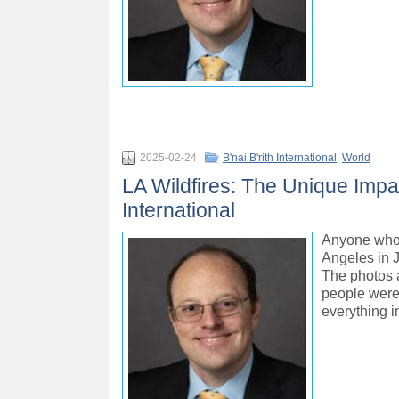
2025-02-24
B'nai B'rith International
,
World
LA Wildfires: The Unique Impac
International
Anyone who 
Angeles in J
The photos a
people were 
everything 