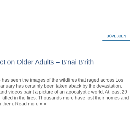
BŐVEBBEN
t on Older Adults – B’nai B’rith
has seen the images of the wildfires that raged across Los
anuary has certainly been taken aback by the devastation.
nd videos paint a picture of an apocalyptic world. At least 29
killed in the fires. Thousands more have lost their homes and
in them. Read more » »