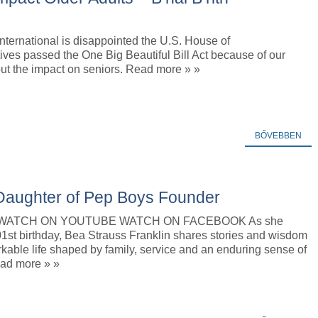
 International is disappointed the U.S. House of
ves passed the One Big Beautiful Bill Act because of our
ut the impact on seniors. Read more » »
BŐVEBBEN
 Daughter of Pep Boys Founder
o WATCH ON YOUTUBE WATCH ON FACEBOOK As she
1st birthday, Bea Strauss Franklin shares stories and wisdom
kable life shaped by family, service and an enduring sense of
ad more » »