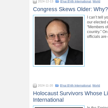
2024-12-13
B'nai B'rith International
,
World
Congress Skews Older: Why? – 
I can’t tell
our elected 
“Members of 
country.” On
officials ar
2024-11-20
B'nai B'rith International
,
World
Holocaust Survivors Whose Li
International
In the Sprin