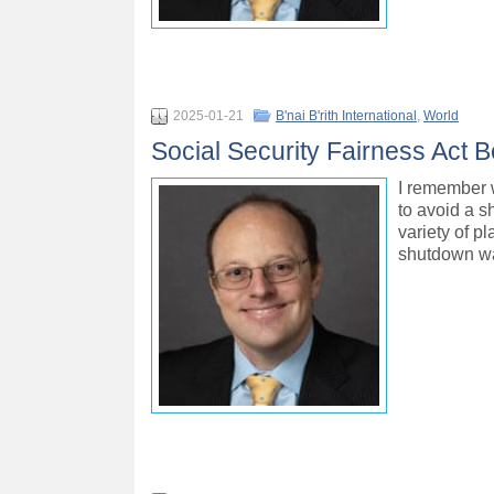
2025-01-21
B'nai B'rith International
,
World
Social Security Fairness Act B
I remember 
to avoid a s
variety of p
shutdown wa