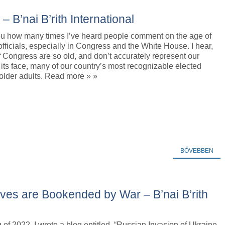
B’nai B’rith International
 you how many times I’ve heard people comment on the age of
officials, especially in Congress and the White House. I hear,
Congress are so old, and don’t accurately represent our
 its face, many of our country’s most recognizable elected
e older adults. Read more » »
BŐVEBBEN
ves are Bookended by War – B’nai B’rith
g of 2022, I wrote a blog entitled, “Russian Invasion of Ukraine