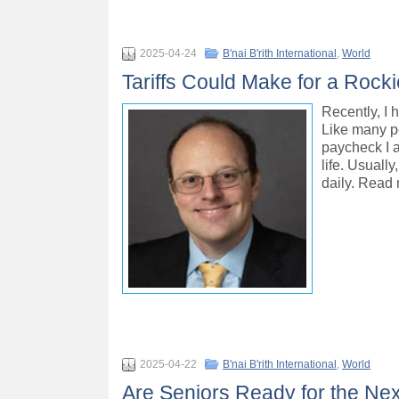
2025-04-24
B'nai B'rith International
,
World
Tariffs Could Make for a Rockie
Recently, I 
Like many pe
paycheck I a
life. Usuall
daily. Read
2025-04-22
B'nai B'rith International
,
World
Are Seniors Ready for the Ne