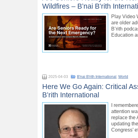
Wildfires – B’nai B’rith Internat
Play Video 
are older ad
B’rith podc
Education a
2025-04-03
B'nai B'rith International
,
World
Here We Go Again: Critical As
B’rith International
I remembered
attention w
replace the 
updating th
Congress’ ef