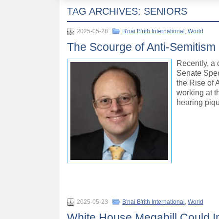
TAG ARCHIVES:
SENIORS
2025-05-28
B'nai B'rith International
,
World
The Scourge of Anti-Semitism C
Recently, a 
Senate Spec
the Rise of 
working at t
hearing piq
2025-05-23
B'nai B'rith International
,
World
White House Megabill Could Im