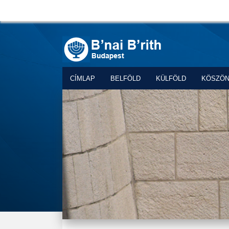
CÍMLAP
BELFÖLD
KÜLFÖLD
KÖSZÖ