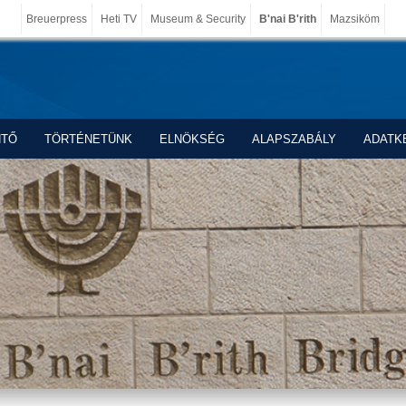
Breuerpress
Heti TV
Museum & Security
B'nai B'rith
Mazsiköm
NTŐ
TÖRTÉNETÜNK
ELNÖKSÉG
ALAPSZABÁLY
ADATK