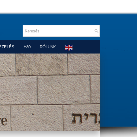
EZELÉS
H80
RÓLUNK