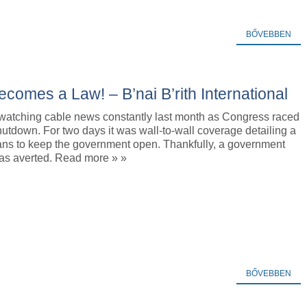
BŐVEBBEN
ecomes a Law! – B’nai B’rith International
watching cable news constantly last month as Congress raced
hutdown. For two days it was wall-to-wall coverage detailing a
lans to keep the government open. Thankfully, a government
s averted. Read more » »
BŐVEBBEN