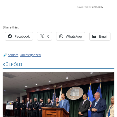
Share this:
Facebook
X
WhatsApp
Email
seniors
,
Uncategorized
KÜLFÖLD