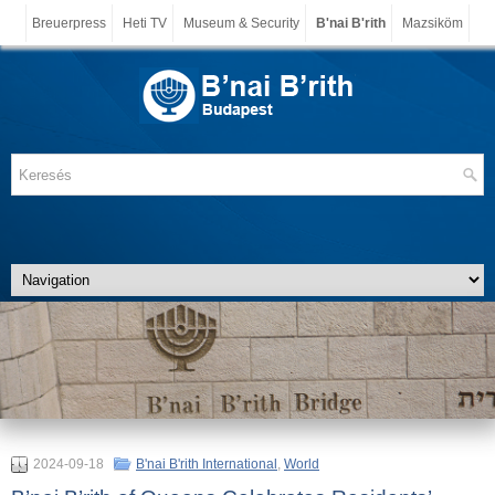
Breuerpress
Heti TV
Museum & Security
B'nai B'rith
Mazsiköm
2024-09-18
B'nai B'rith International
,
World