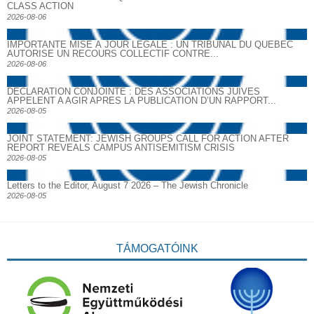
CLASS ACTION
2026-08-06
IMPORTANTE MISE À JOUR LÉGALE : UN TRIBUNAL DU QUÉBEC
AUTORISE UN RECOURS COLLECTIF CONTRE...
2026-08-06
DECLARATION CONJOINTE : DES ASSOCIATIONS JUIVES
APPELENT A AGIR APRES LA PUBLICATION D’UN RAPPORT...
2026-08-05
JOINT STATEMENT: JEWISH GROUPS CALL FOR ACTION AFTER
REPORT REVEALS CAMPUS ANTISEMITISM CRISIS
2026-08-05
Letters to the Editor, August 7 2026 – The Jewish Chronicle
2026-08-05
TÁMOGATÓINK