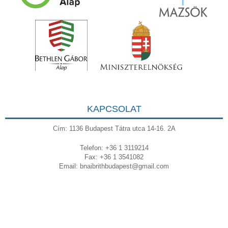
KAPCSOLAT
Cím: 1136 Budapest Tátra utca 14-16. 2A
Telefon: +36 1 3119214
Fax: +36 1 3541082
Email:
bnaibrithbudapest@gmail.com