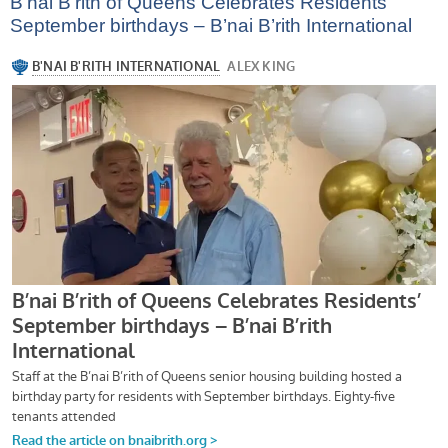
B’nai B’rith of Queens Celebrates Residents’
September birthdays – B’nai B’rith International