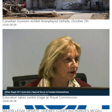
Canadian museum exhibit downplayed intifada, October 7th
2026-08-06
Education takes centre stage at Royal Commission
2026-08-06
MAJOR LEGAL UPDATE: QUEBEC COURT AUTHORIZES MCGILL