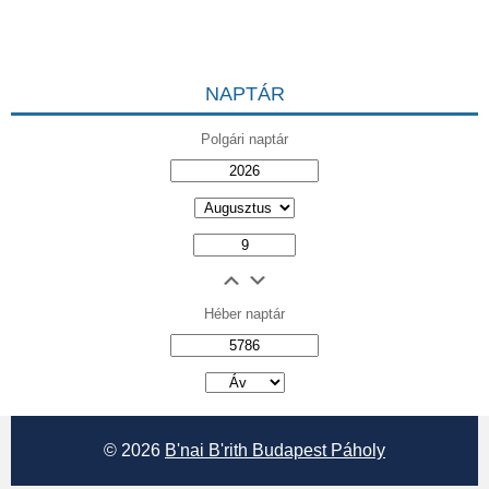
NAPTÁR
Polgári naptár
Héber naptár
אב
© 2026
B'nai B'rith Budapest Páholy