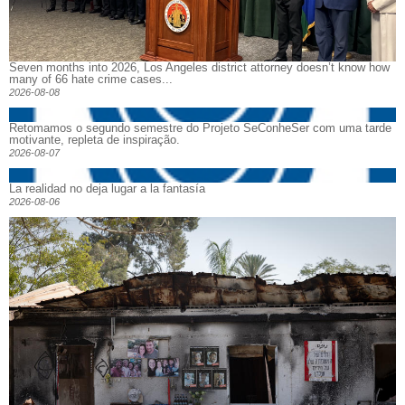
Seven months into 2026, Los Angeles district attorney doesn’t know how
many of 66 hate crime cases...
2026-08-08
Retomamos o segundo semestre do Projeto SeConheSer com uma tarde
motivante, repleta de inspiração.
2026-08-07
La realidad no deja lugar a la fantasía
2026-08-06