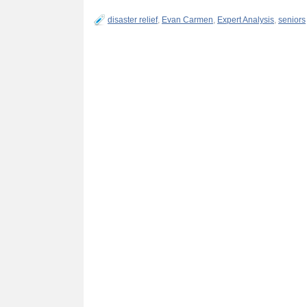
disaster relief
,
Evan Carmen
,
Expert Analysis
,
seniors