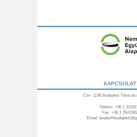
KAPCSOLAT
Cím: 1136 Budapest Tátra utc
Telefon: +36 1 31192
Fax: +36 1 354108
Email:
bnaibrithbudapest@