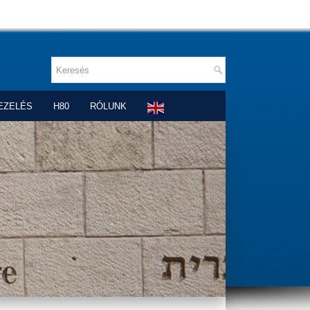
EZELÉS
H80
RÓLUNK