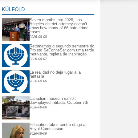
KÜLFÖLD
Seven months into 2026, Los
Angeles district attorney doesn’t
know how many of 66 hate crime
cases...
2026-08-08
Retomamos o segundo semestre do
Projeto SeConheSer com uma tarde
motivante, repleta de inspiração.
2026-08-07
La realidad no deja lugar a la
fantasía
2026-08-06
Canadian museum exhibit
downplayed intifada, October 7th
2026-08-06
Education takes centre stage at
Royal Commission
2026-08-06