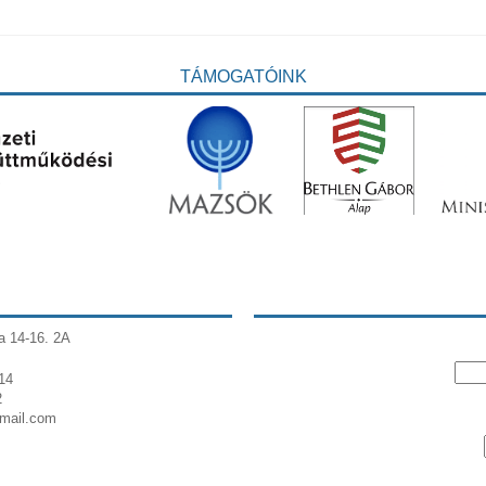
TÁMOGATÓINK
a 14-16. 2A
14
2
gmail.com