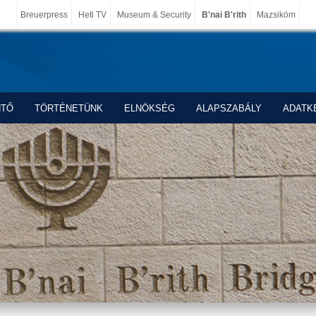
Breuerpress
Heti TV
Museum & Security
B'nai B'rith
Mazsiköm
NTŐ
TÖRTÉNETÜNK
ELNÖKSÉG
ALAPSZABÁLY
ADATK