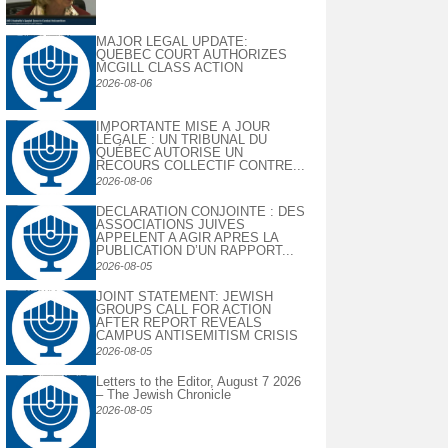
MAJOR LEGAL UPDATE:
QUEBEC COURT AUTHORIZES
MCGILL CLASS ACTION
2026-08-06
IMPORTANTE MISE À JOUR
LÉGALE : UN TRIBUNAL DU
QUÉBEC AUTORISE UN
RECOURS COLLECTIF CONTRE...
2026-08-06
DECLARATION CONJOINTE : DES
ASSOCIATIONS JUIVES
APPELENT A AGIR APRES LA
PUBLICATION D’UN RAPPORT...
2026-08-05
JOINT STATEMENT: JEWISH
GROUPS CALL FOR ACTION
AFTER REPORT REVEALS
CAMPUS ANTISEMITISM CRISIS
2026-08-05
Letters to the Editor, August 7 2026
– The Jewish Chronicle
2026-08-05