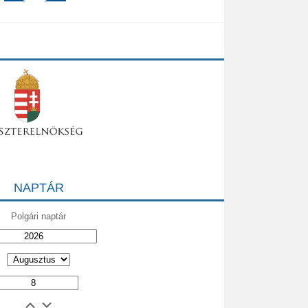
NAPTÁR
Polgári naptár