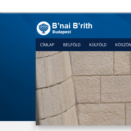
CÍMLAP
BELFÖLD
KÜLFÖLD
KÖSZÖ