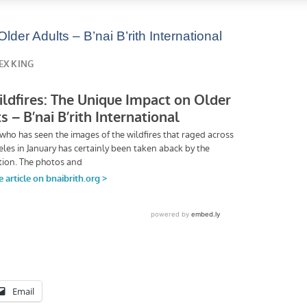
der Adults – B’nai B’rith International
Email