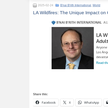
2025-02-24
B'nai B'rith International
,
World
LA Wildfires: The Unique Impact on Ol
Share this:
Facebook
X
WhatsApp