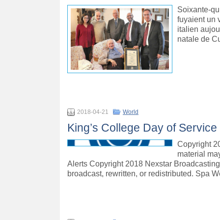
Soixante-qui
fuyaient un 
italien aujo
natale de C
2018-04-21
World
King’s College Day of Service
Copyright 20
material may
Alerts Copyright 2018 Nexstar Broadcasting, 
broadcast, rewritten, or redistributed. Spa