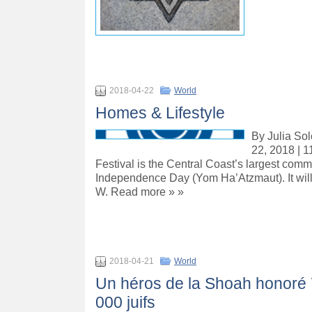
2018-04-22
World
Homes & Lifestyle
By Julia Sol
22, 2018 | 1
Festival is the Central Coast’s largest commu
Independence Day (Yom Ha’Atzmaut). It will 
W. Read more » »
2018-04-21
World
Un héros de la Shoah honoré 
000 juifs