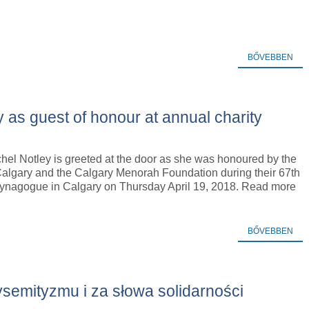
BŐVEBBEN
y as guest of honour at annual charity
hel Notley is greeted at the door as she was honoured by the
Calgary and the Calgary Menorah Foundation during their 67th
Synagogue in Calgary on Thursday April 19, 2018. Read more
BŐVEBBEN
semityzmu i za słowa solidarności