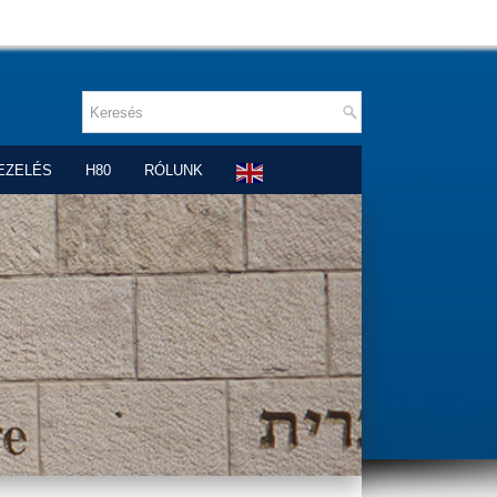
EZELÉS
H80
RÓLUNK