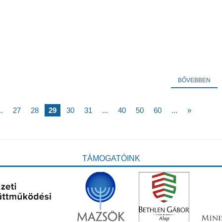
BŐVEBBEN
..
27
28
29
30
31
...
40
50
60
...
»
TÁMOGATÓINK