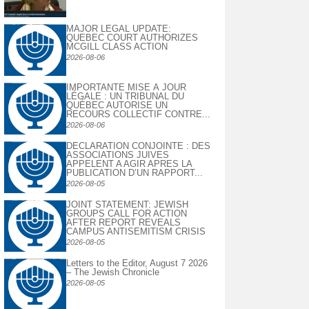
MAJOR LEGAL UPDATE:
QUEBEC COURT AUTHORIZES
MCGILL CLASS ACTION
2026-08-06
IMPORTANTE MISE À JOUR
LÉGALE : UN TRIBUNAL DU
QUÉBEC AUTORISE UN
RECOURS COLLECTIF CONTRE...
2026-08-06
DECLARATION CONJOINTE : DES
ASSOCIATIONS JUIVES
APPELENT A AGIR APRES LA
PUBLICATION D’UN RAPPORT...
2026-08-05
JOINT STATEMENT: JEWISH
GROUPS CALL FOR ACTION
AFTER REPORT REVEALS
CAMPUS ANTISEMITISM CRISIS
2026-08-05
Letters to the Editor, August 7 2026
– The Jewish Chronicle
2026-08-05