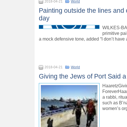
2018-04-21
World
Painting outside the lines and
day
WILKES-BARR
primitive pai
a mock defensive tone, added “I don’t have 
2018-04-21
World
Giving the Jews of Port Said 
HaaretzGivi
ForeverHaar
a rabbi, rit
such as B’nai
women’s org