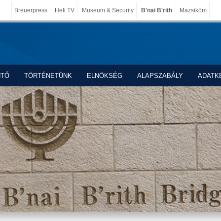
Breuerpress
Heti TV
Museum & Security
B'nai B'rith
Mazsiköm
NTŐ
TÖRTÉNETÜNK
ELNÖKSÉG
ALAPSZABÁLY
ADATK