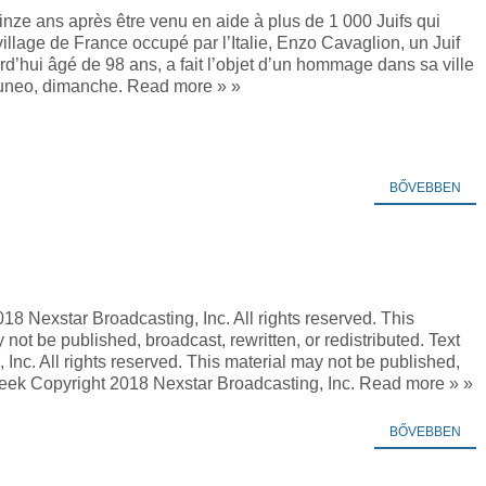
nze ans après être venu en aide à plus de 1 000 Juifs qui
village de France occupé par l’Italie, Enzo Cavaglion, un Juif
urd’hui âgé de 98 ans, a fait l’objet d’un hommage dans sa ville
uneo, dimanche. Read more » »
BŐVEBBEN
18 Nexstar Broadcasting, Inc. All rights reserved. This
 not be published, broadcast, rewritten, or redistributed. Text
Inc. All rights reserved. This material may not be published,
 Week Copyright 2018 Nexstar Broadcasting, Inc. Read more » »
BŐVEBBEN