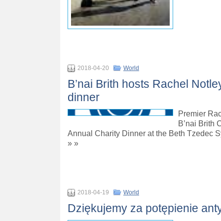
2018-04-20
World
B’nai Brith hosts Rachel Notle
dinner
Premier Rac
B’nai Brith 
Annual Charity Dinner at the Beth Tzedec 
» »
2018-04-19
World
Dziękujemy za potępienie anty