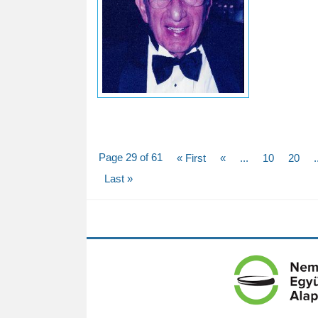
Page 29 of 61
« First
«
...
10
20
.
Last »