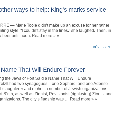
 other ways to help: King’s marks service
E — Marie Toole didn’t make up an excuse for her rather
nting style. “I couldn’t stay in the lines,” she laughed. Then, in
a beer until noon. Read more » »
BŐVEBBEN
a Name That Will Endure Forever
ng the Jews of Port Said a Name That Will Endure
etzIt had two synagogues – one Sephardi and one Adenite –
ual slaughterer and mohel, a number of Jewish organizations
 B’rith, as well as Zionist, Revisionist (right-wing) Zionist and
anizations. The city’s flagship was … Read more » »