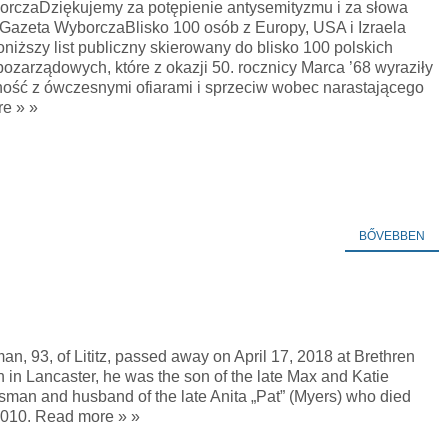
rczaDziękujemy za potępienie antysemityzmu i za słowa
iGazeta WyborczaBlisko 100 osób z Europy, USA i Izraela
niższy list publiczny skierowany do blisko 100 polskich
pozarządowych, które z okazji 50. rocznicy Marca ’68 wyraziły
ność z ówczesnymi ofiarami i sprzeciw wobec narastającego
e » »
BŐVEBBEN
n, 93, of Lititz, passed away on April 17, 2018 at Brethren
n in Lancaster, he was the son of the late Max and Katie
sman and husband of the late Anita „Pat” (Myers) who died
2010. Read more » »