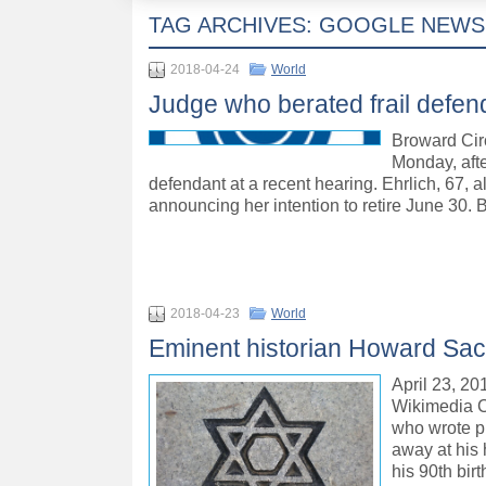
TAG ARCHIVES:
GOOGLE NEWS
2018-04-24
World
Judge who berated frail defen
Broward Circu
Monday, afte
defendant at a recent hearing. Ehrlich, 67, 
announcing her intention to retire June 30. 
2018-04-23
World
Eminent historian Howard Sa
April 23, 20
Wikimedia C
who wrote pr
away at his 
his 90th bir