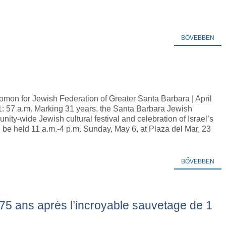
BŐVEBBEN
omon for Jewish Federation of Greater Santa Barbara | April
1: 57 a.m. Marking 31 years, the Santa Barbara Jewish
nity-wide Jewish cultural festival and celebration of Israel’s
be held 11 a.m.-4 p.m. Sunday, May 6, at Plaza del Mar, 23
BŐVEBBEN
75 ans après l’incroyable sauvetage de 1