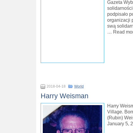
Gazeta Wybo
solidarnośc
podpisało po
organizacji 
swą solidar
… Read mor
2018-04-18
World
Harry Weisman
Harry Weisma
Village. Bor
(Rubin) Wei
January 5, 