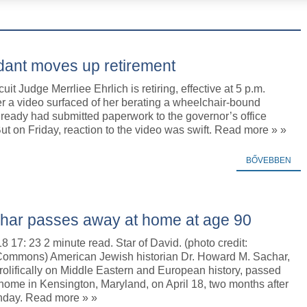
dant moves up retirement
it Judge Merrliee Ehrlich is retiring, effective at 5 p.m.
r a video surfaced of her berating a wheelchair-bound
already had submitted paperwork to the governor’s office
But on Friday, reaction to the video was swift. Read more » »
BŐVEBBEN
char passes away at home at age 90
18 17: 23 2 minute read. Star of David. (photo credit:
ommons) American Jewish historian Dr. Howard M. Sachar,
olifically on Middle Eastern and European history, passed
home in Kensington, Maryland, on April 18, two months after
thday. Read more » »