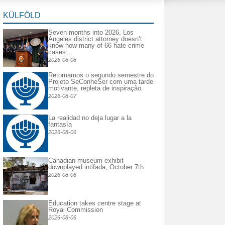
KÜLFÖLD
Seven months into 2026, Los
Angeles district attorney doesn’t
know how many of 66 hate crime
cases...
2026-08-08
Retomamos o segundo semestre do
Projeto SeConheSer com uma tarde
motivante, repleta de inspiração.
2026-08-07
La realidad no deja lugar a la
fantasía
2026-08-06
Canadian museum exhibit
downplayed intifada, October 7th
2026-08-06
Education takes centre stage at
Royal Commission
2026-08-06