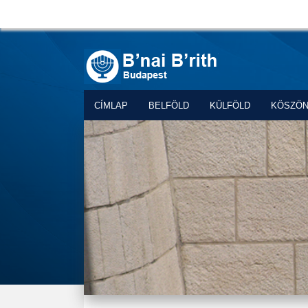
CÍMLAP
BELFÖLD
KÜLFÖLD
KÖSZÖ