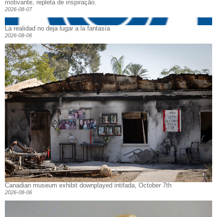
motivante, repleta de inspiração.
2026-08-07
La realidad no deja lugar a la fantasía
2026-08-06
Canadian museum exhibit downplayed intifada, October 7th
2026-08-06