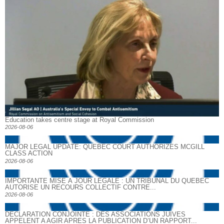
Education takes centre stage at Royal Commission
2026-08-06
MAJOR LEGAL UPDATE: QUEBEC COURT AUTHORIZES MCGILL
CLASS ACTION
2026-08-06
IMPORTANTE MISE À JOUR LÉGALE : UN TRIBUNAL DU QUÉBEC
AUTORISE UN RECOURS COLLECTIF CONTRE...
2026-08-06
DECLARATION CONJOINTE : DES ASSOCIATIONS JUIVES
APPELENT A AGIR APRES LA PUBLICATION D’UN RAPPORT...