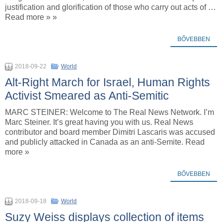
justification and glorification of those who carry out acts of …
Read more » »
BŐVEBBEN
2018-09-22
World
Alt-Right March for Israel, Human Rights
Activist Smeared as Anti-Semitic
MARC STEINER: Welcome to The Real News Network. I’m
Marc Steiner. It’s great having you with us. Real News
contributor and board member Dimitri Lascaris was accused
and publicly attacked in Canada as an anti-Semite. Read
more »
BŐVEBBEN
2018-09-18
World
Suzy Weiss displays collection of items