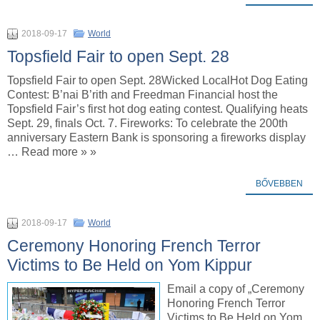
2018-09-17
World
Topsfield Fair to open Sept. 28
Topsfield Fair to open Sept. 28Wicked LocalHot Dog Eating
Contest: B’nai B’rith and Freedman Financial host the
Topsfield Fair’s first hot dog eating contest. Qualifying heats
Sept. 29, finals Oct. 7. Fireworks: To celebrate the 200th
anniversary Eastern Bank is sponsoring a fireworks display
… Read more » »
BŐVEBBEN
2018-09-17
World
Ceremony Honoring French Terror
Victims to Be Held on Yom Kippur
Email a copy of „Ceremony
Honoring French Terror
Victims to Be Held on Yom