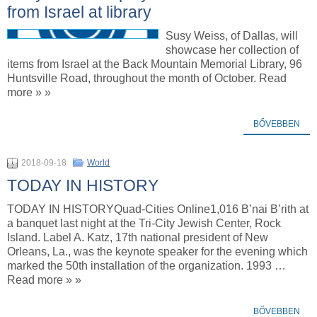
from Israel at library
Susy Weiss, of Dallas, will
showcase her collection of
items from Israel at the Back Mountain Memorial Library, 96
Huntsville Road, throughout the month of October. Read
more » »
BŐVEBBEN
2018-09-18
World
TODAY IN HISTORY
TODAY IN HISTORYQuad-Cities Online1,016 B’nai B’rith at
a banquet last night at the Tri-City Jewish Center, Rock
Island. Label A. Katz, 17th national president of New
Orleans, La., was the keynote speaker for the evening which
marked the 50th installation of the organization. 1993 …
Read more » »
BŐVEBBEN