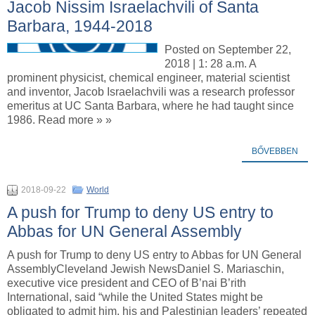
Jacob Nissim Israelachvili of Santa
Barbara, 1944-2018
Posted on September 22,
2018 | 1: 28 a.m. A
prominent physicist, chemical engineer, material scientist
and inventor, Jacob Israelachvili was a research professor
emeritus at UC Santa Barbara, where he had taught since
1986. Read more » »
BŐVEBBEN
2018-09-22
World
A push for Trump to deny US entry to
Abbas for UN General Assembly
A push for Trump to deny US entry to Abbas for UN General
AssemblyCleveland Jewish NewsDaniel S. Mariaschin,
executive vice president and CEO of B’nai B’rith
International, said “while the United States might be
obligated to admit him, his and Palestinian leaders’ repeated