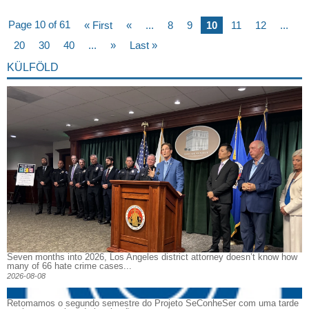
Page 10 of 61
« First
«
...
8
9
10
11
12
...
20
30
40
...
»
Last »
KÜLFÖLD
Seven months into 2026, Los Angeles district attorney doesn’t know how
many of 66 hate crime cases...
2026-08-08
Retomamos o segundo semestre do Projeto SeConheSer com uma tarde