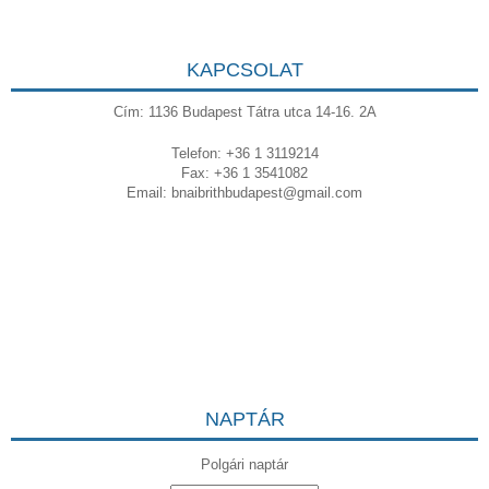
KAPCSOLAT
Cím: 1136 Budapest Tátra utca 14-16. 2A
Telefon: +36 1 3119214
Fax: +36 1 3541082
Email:
bnaibrithbudapest@gmail.com
NAPTÁR
Polgári naptár