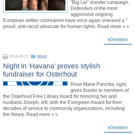
“Big Lie” slander campaign.
Defenders of the most
aggressive ongoing
European settler colonialism have once again smeared a “
proud, anti-racist advocate for human rights. Read more » »
BŐVEBBEN
2018-09-15
World
Night in ‘Havana’ proves stylish
fundraiser for Osterhout
Rose Marie Panzitta, right,
gives thanks to members of
the Osterhout Free Library board for honoring her and
husband Joseph, left, with the Evergreen Award for their
decades of service to community organizations, including
the library. Read more » »
BŐVEBBEN