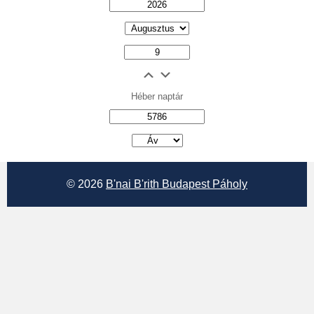
Héber naptár
אב
© 2026
B'nai B'rith Budapest Páholy