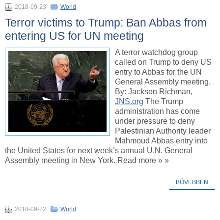
2018-09-23
World
Terror victims to Trump: Ban Abbas from
entering US for UN meeting
A terror watchdog group
called on Trump to deny US
entry to Abbas for the UN
General Assembly meeting.
By: Jackson Richman,
JNS.org
The Trump
administration has come
under pressure to deny
Palestinian Authority leader
Mahmoud Abbas entry into
the United States for next week’s annual U.N. General
Assembly meeting in New York. Read more » »
BŐVEBBEN
2018-09-22
World