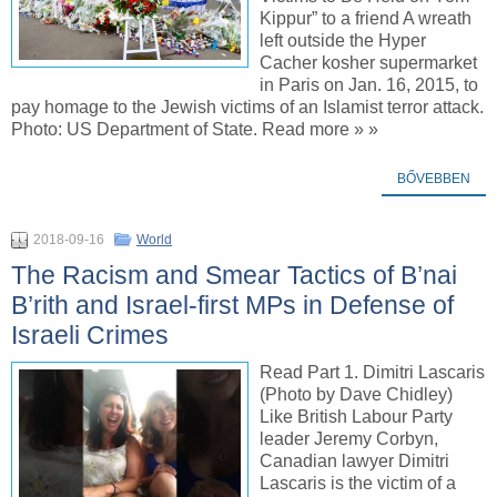
Kippur” to a friend A wreath
left outside the Hyper
Cacher kosher supermarket
in Paris on Jan. 16, 2015, to
pay homage to the Jewish victims of an Islamist terror attack.
Photo: US Department of State. Read more » »
BŐVEBBEN
2018-09-16
World
The Racism and Smear Tactics of B’nai
B’rith and Israel-first MPs in Defense of
Israeli Crimes
Read Part 1. Dimitri Lascaris
(Photo by Dave Chidley)
Like British Labour Party
leader Jeremy Corbyn,
Canadian lawyer Dimitri
Lascaris is the victim of a