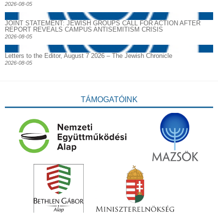
2026-08-05
JOINT STATEMENT: JEWISH GROUPS CALL FOR ACTION AFTER
REPORT REVEALS CAMPUS ANTISEMITISM CRISIS
2026-08-05
Letters to the Editor, August 7 2026 – The Jewish Chronicle
2026-08-05
TÁMOGATÓINK