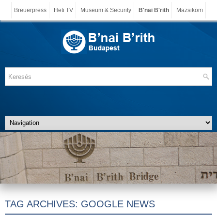
Breuerpress
Heti TV
Museum & Security
B'nai B'rith
Mazsiköm
TAG ARCHIVES:
GOOGLE NEWS