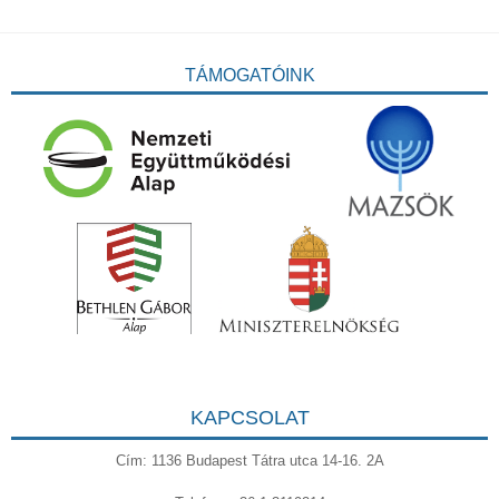
TÁMOGATÓINK
KAPCSOLAT
Cím: 1136 Budapest Tátra utca 14-16. 2A