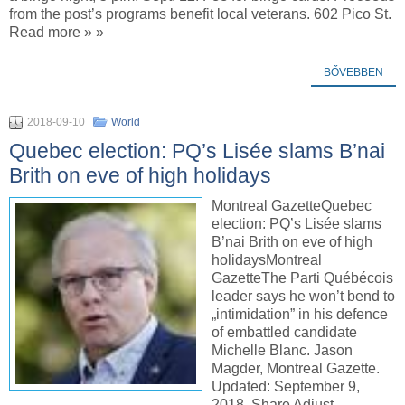
from the post’s programs benefit local veterans. 602 Pico St.
Read more » »
BŐVEBBEN
2018-09-10
World
Quebec election: PQ’s Lisée slams B’nai
Brith on eve of high holidays
Montreal GazetteQuebec
election: PQ’s Lisée slams
B’nai Brith on eve of high
holidaysMontreal
GazetteThe Parti Québécois
leader says he won’t bend to
„intimidation” in his defence
of embattled candidate
Michelle Blanc. Jason
Magder, Montreal Gazette.
Updated: September 9,
2018. Share Adjust