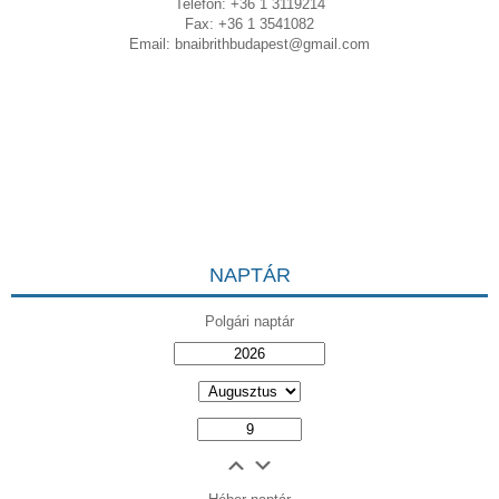
Telefon: +36 1 3119214
Fax: +36 1 3541082
Email:
bnaibrithbudapest@gmail.com
NAPTÁR
Polgári naptár