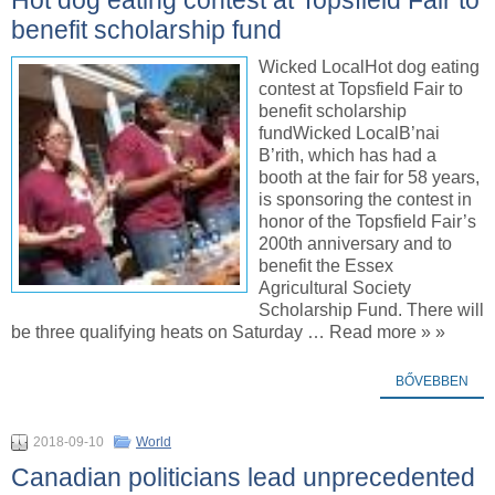
benefit scholarship fund
Wicked LocalHot dog eating
contest at Topsfield Fair to
benefit scholarship
fundWicked LocalB’nai
B’rith, which has had a
booth at the fair for 58 years,
is sponsoring the contest in
honor of the Topsfield Fair’s
200th anniversary and to
benefit the Essex
Agricultural Society
Scholarship Fund. There will
be three qualifying heats on Saturday … Read more » »
BŐVEBBEN
2018-09-10
World
Canadian politicians lead unprecedented