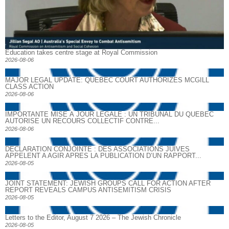
Education takes centre stage at Royal Commission
2026-08-06
MAJOR LEGAL UPDATE: QUEBEC COURT AUTHORIZES MCGILL
CLASS ACTION
2026-08-06
IMPORTANTE MISE À JOUR LÉGALE : UN TRIBUNAL DU QUÉBEC
AUTORISE UN RECOURS COLLECTIF CONTRE...
2026-08-06
DECLARATION CONJOINTE : DES ASSOCIATIONS JUIVES
APPELENT A AGIR APRES LA PUBLICATION D’UN RAPPORT...
2026-08-05
JOINT STATEMENT: JEWISH GROUPS CALL FOR ACTION AFTER
REPORT REVEALS CAMPUS ANTISEMITISM CRISIS
2026-08-05
Letters to the Editor, August 7 2026 – The Jewish Chronicle
2026-08-05