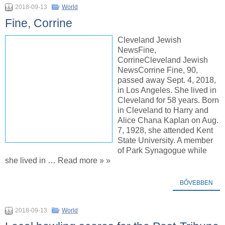
2018-09-13
World
Fine, Corrine
Cleveland Jewish
NewsFine,
CorrineCleveland Jewish
NewsCorrine Fine, 90,
passed away Sept. 4, 2018,
in Los Angeles. She lived in
Cleveland for 58 years. Born
in Cleveland to Harry and
Alice Chana Kaplan on Aug.
7, 1928, she attended Kent
State University. A member
of Park Synagogue while
she lived in … Read more » »
BŐVEBBEN
2018-09-13
World