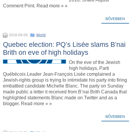
Comment Print. Read more » »
BŐVEBBEN
2018-09-09
World
Quebec election: PQ’s Lisée slams B’nai
Brith on eve of high holidays
On the eve of the Jewish
high holidays, Parti
Québécois Leader Jean-François Lisée complained a
Jewish-rights group is trying to intimidate his party into firing
embattled candidate Michelle Blanc. The party on Sunday
made public a letter it received from B’nai Brith Canada that
highlighted statements Blanc made on Twitter and as a
blogger. Read more » »
BŐVEBBEN