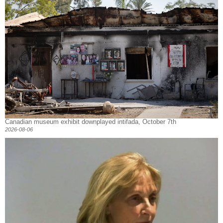
Canadian museum exhibit downplayed intifada, October 7th
2026-08-06