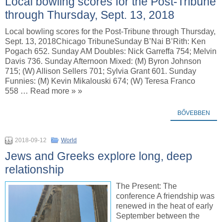
Local bowling scores for the Post-Tribune
through Thursday, Sept. 13, 2018
Local bowling scores for the Post-Tribune through Thursday,
Sept. 13, 2018Chicago TribuneSunday B’Nai B’Rith: Ken
Pogach 652. Sunday AM Doubles: Nick Garreffa 754; Melvin
Davis 736. Sunday Afternoon Mixed: (M) Byron Johnson
715; (W) Allison Sellers 701; Sylvia Grant 601. Sunday
Funnies: (M) Kevin Mikalouski 674; (W) Teresa Franco
558 … Read more » »
BŐVEBBEN
2018-09-12
World
Jews and Greeks explore long, deep
relationship
The Present: The
conference A friendship was
renewed in the heat of early
September between the