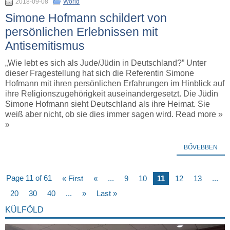
2018-09-08
World
Simone Hofmann schildert von
persönlichen Erlebnissen mit
Antisemitismus
„Wie lebt es sich als Jude/Jüdin in Deutschland?” Unter
dieser Fragestellung hat sich die Referentin Simone
Hofmann mit ihren persönlichen Erfahrungen im Hinblick auf
ihre Religionszugehörigkeit auseinandergesetzt. Die Jüdin
Simone Hofmann sieht Deutschland als ihre Heimat. Sie
weiß aber nicht, ob sie dies immer sagen wird. Read more »
»
BŐVEBBEN
Page 11 of 61
« First
«
...
9
10
11
12
13
...
20
30
40
...
»
Last »
KÜLFÖLD