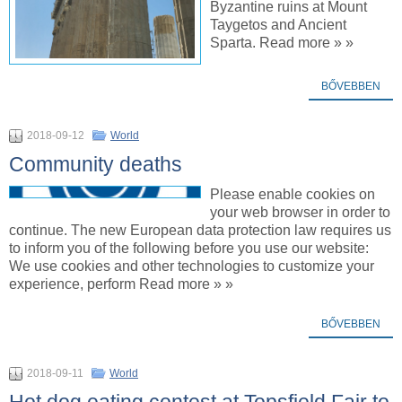
Byzantine ruins at Mount
Taygetos and Ancient
Sparta. Read more » »
BŐVEBBEN
2018-09-12
World
Community deaths
Please enable cookies on
your web browser in order to
continue. The new European data protection law requires us
to inform you of the following before you use our website:
We use cookies and other technologies to customize your
experience, perform Read more » »
BŐVEBBEN
2018-09-11
World
Hot dog eating contest at Topsfield Fair to