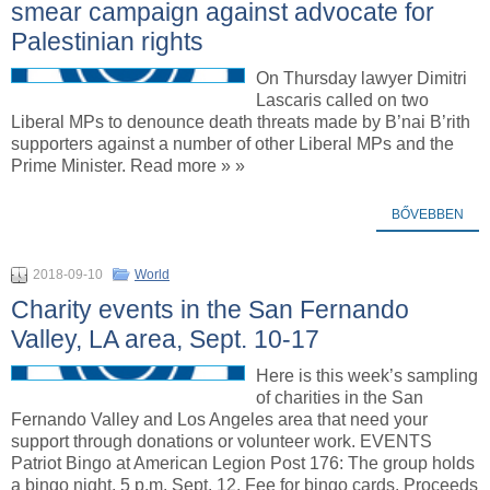
smear campaign against advocate for
Palestinian rights
On Thursday lawyer Dimitri
Lascaris called on two
Liberal MPs to denounce death threats made by B’nai B’rith
supporters against a number of other Liberal MPs and the
Prime Minister. Read more » »
BŐVEBBEN
2018-09-10
World
Charity events in the San Fernando
Valley, LA area, Sept. 10-17
Here is this week’s sampling
of charities in the San
Fernando Valley and Los Angeles area that need your
support through donations or volunteer work. EVENTS
Patriot Bingo at American Legion Post 176: The group holds
a bingo night, 5 p.m. Sept. 12. Fee for bingo cards. Proceeds