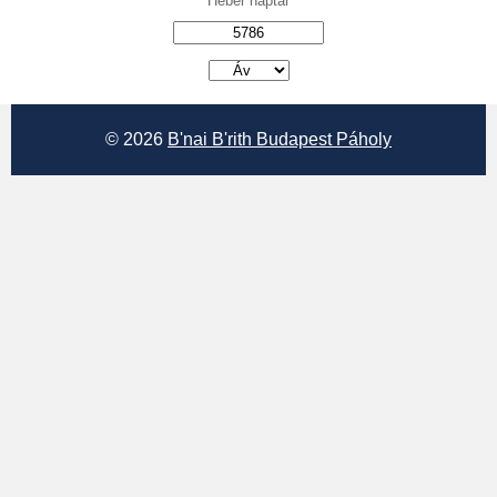
Héber naptár
אב
© 2026
B'nai B'rith Budapest Páholy