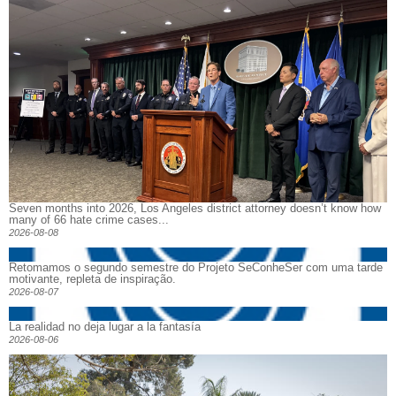
Seven months into 2026, Los Angeles district attorney doesn’t know how
many of 66 hate crime cases...
2026-08-08
Retomamos o segundo semestre do Projeto SeConheSer com uma tarde
motivante, repleta de inspiração.
2026-08-07
La realidad no deja lugar a la fantasía
2026-08-06