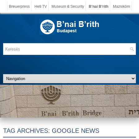
Breuerpress
Heti TV
Museum & Security
B'nai B'rith
Mazsiköm
TAG ARCHIVES:
GOOGLE NEWS