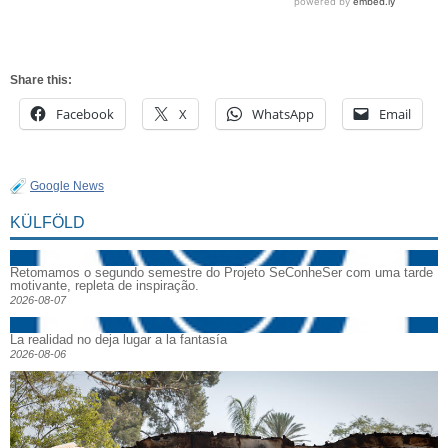
Share this:
Facebook
X
WhatsApp
Email
Google News
KÜLFÖLD
Retomamos o segundo semestre do Projeto SeConheSer com uma tarde
motivante, repleta de inspiração.
2026-08-07
La realidad no deja lugar a la fantasía
2026-08-06