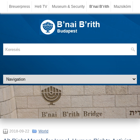
Breuerpress
Heti TV
Museum & Security
B'nai B'rith
Mazsiköm
2018-09-22
World