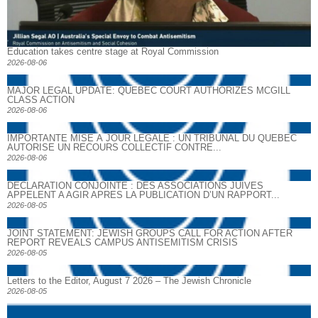
Education takes centre stage at Royal Commission
2026-08-06
MAJOR LEGAL UPDATE: QUEBEC COURT AUTHORIZES MCGILL
CLASS ACTION
2026-08-06
IMPORTANTE MISE À JOUR LÉGALE : UN TRIBUNAL DU QUÉBEC
AUTORISE UN RECOURS COLLECTIF CONTRE...
2026-08-06
DECLARATION CONJOINTE : DES ASSOCIATIONS JUIVES
APPELENT A AGIR APRES LA PUBLICATION D’UN RAPPORT...
2026-08-05
JOINT STATEMENT: JEWISH GROUPS CALL FOR ACTION AFTER
REPORT REVEALS CAMPUS ANTISEMITISM CRISIS
2026-08-05
Letters to the Editor, August 7 2026 – The Jewish Chronicle
2026-08-05