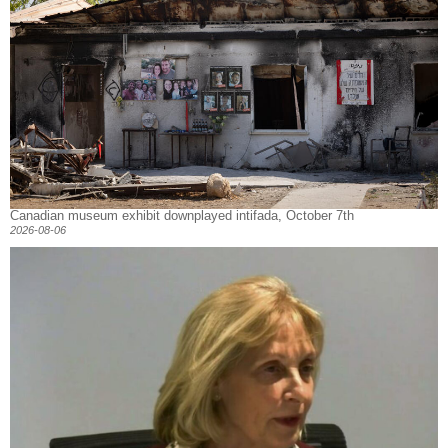
Canadian museum exhibit downplayed intifada, October 7th
2026-08-06