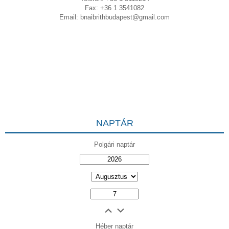
Fax: +36 1 3541082
Email:
bnaibrithbudapest@gmail.com
NAPTÁR
Polgári naptár
Héber naptár