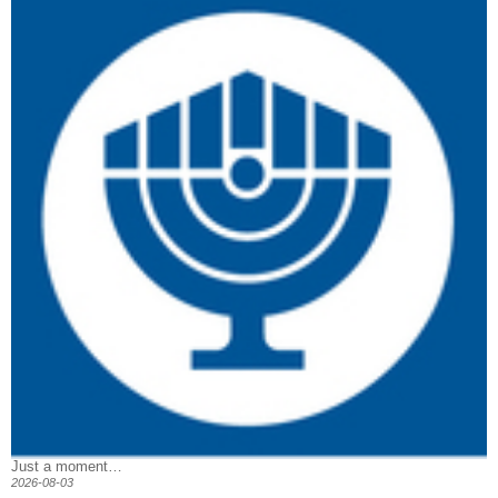
Just a moment…
2026-08-03