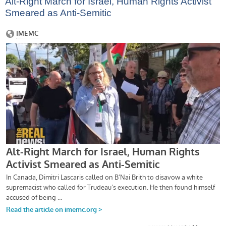
Alt-Right March for Israel, Human Rights Activist
Smeared as Anti-Semitic