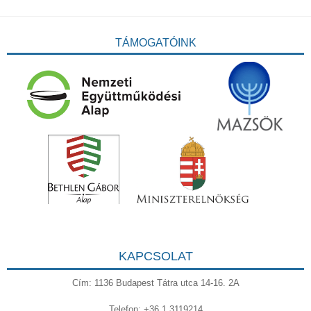
TÁMOGATÓINK
KAPCSOLAT
Cím: 1136 Budapest Tátra utca 14-16. 2A
Telefon: +36 1 3119214