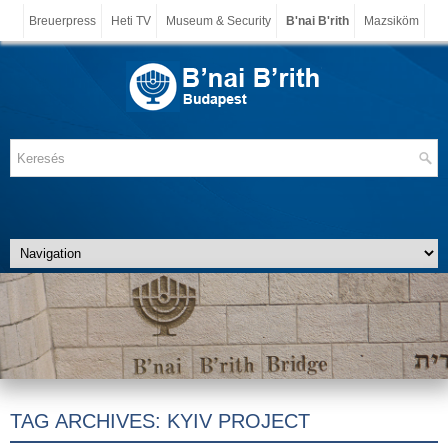
Breuerpress
Heti TV
Museum & Security
B'nai B'rith
Mazsiköm
TAG ARCHIVES:
KYIV PROJECT