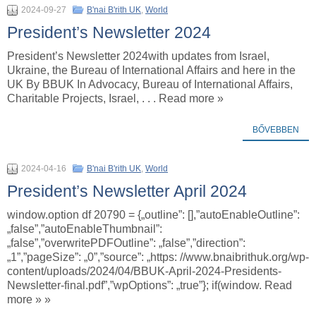
2024-09-27
B'nai B'rith UK
,
World
President’s Newsletter 2024
President’s Newsletter 2024with updates from Israel,
Ukraine, the Bureau of International Affairs and here in the
UK By BBUK In Advocacy, Bureau of International Affairs,
Charitable Projects, Israel, . . . Read more »
BŐVEBBEN
2024-04-16
B'nai B'rith UK
,
World
President’s Newsletter April 2024
window.option df 20790 = {„outline”: [],”autoEnableOutline”:
„false”,”autoEnableThumbnail”:
„false”,”overwritePDFOutline”: „false”,”direction”:
„1”,”pageSize”: „0”,”source”: „https: //www.bnaibrithuk.org/wp-
content/uploads/2024/04/BBUK-April-2024-Presidents-
Newsletter-final.pdf”,”wpOptions”: „true”}; if(window. Read
more » »