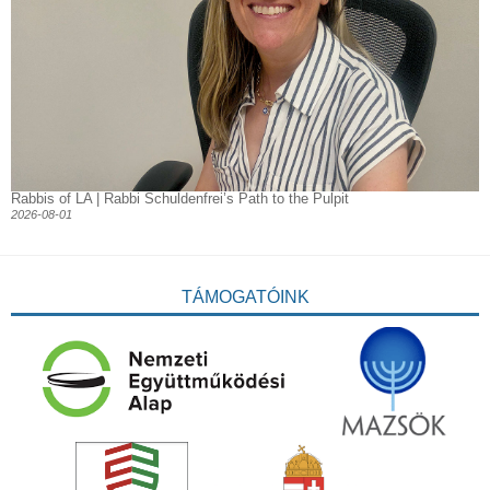
Rabbis of LA | Rabbi Schuldenfrei’s Path to the Pulpit
2026-08-01
TÁMOGATÓINK