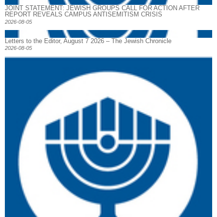
JOINT STATEMENT: JEWISH GROUPS CALL FOR ACTION AFTER
REPORT REVEALS CAMPUS ANTISEMITISM CRISIS
2026-08-05
Letters to the Editor, August 7 2026 – The Jewish Chronicle
2026-08-05