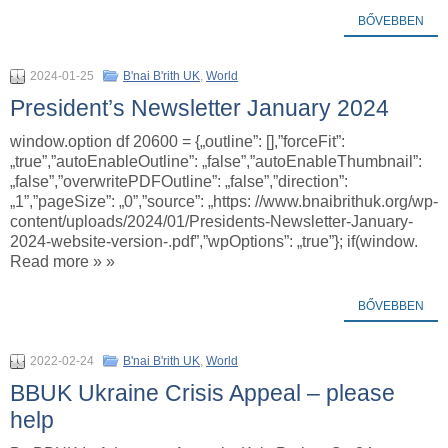
BŐVEBBEN
2024-01-25
B'nai B'rith UK
,
World
President’s Newsletter January 2024
window.option df 20600 = {„outline”: [],”forceFit”:
„true”,”autoEnableOutline”: „false”,”autoEnableThumbnail”:
„false”,”overwritePDFOutline”: „false”,”direction”:
„1”,”pageSize”: „0”,”source”: „https: //www.bnaibrithuk.org/wp-
content/uploads/2024/01/Presidents-Newsletter-January-
2024-website-version-.pdf”,”wpOptions”: „true”}; if(window.
Read more » »
BŐVEBBEN
2022-02-24
B'nai B'rith UK
,
World
BBUK Ukraine Crisis Appeal – please
help