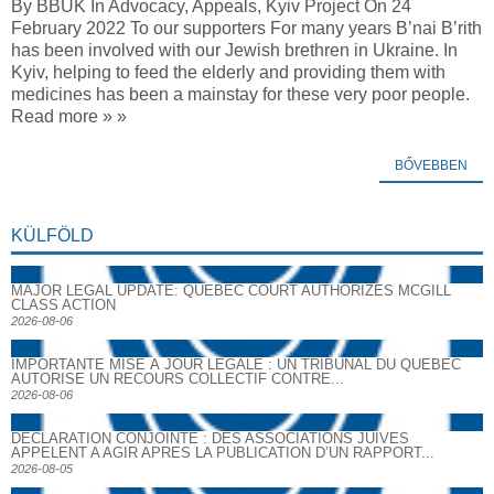
By BBUK In Advocacy, Appeals, Kyiv Project On 24
February 2022 To our supporters For many years B’nai B’rith
has been involved with our Jewish brethren in Ukraine. In
Kyiv, helping to feed the elderly and providing them with
medicines has been a mainstay for these very poor people.
Read more » »
BŐVEBBEN
KÜLFÖLD
MAJOR LEGAL UPDATE: QUEBEC COURT AUTHORIZES MCGILL
CLASS ACTION
2026-08-06
IMPORTANTE MISE À JOUR LÉGALE : UN TRIBUNAL DU QUÉBEC
AUTORISE UN RECOURS COLLECTIF CONTRE...
2026-08-06
DECLARATION CONJOINTE : DES ASSOCIATIONS JUIVES
APPELENT A AGIR APRES LA PUBLICATION D’UN RAPPORT...
2026-08-05