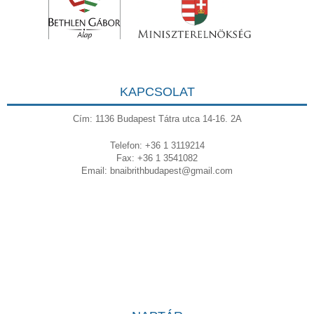
KAPCSOLAT
Cím: 1136 Budapest Tátra utca 14-16. 2A
Telefon: +36 1 3119214
Fax: +36 1 3541082
Email:
bnaibrithbudapest@gmail.com