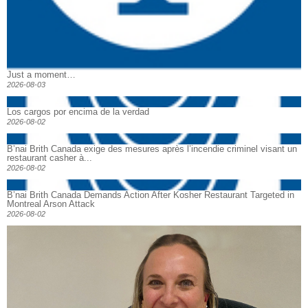
Just a moment…
2026-08-03
Los cargos por encima de la verdad
2026-08-02
B’nai Brith Canada exige des mesures après l’incendie criminel visant un
restaurant casher à...
2026-08-02
B’nai Brith Canada Demands Action After Kosher Restaurant Targeted in
Montreal Arson Attack
2026-08-02