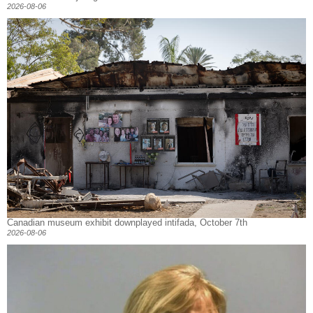
2026-08-06
Canadian museum exhibit downplayed intifada, October 7th
2026-08-06