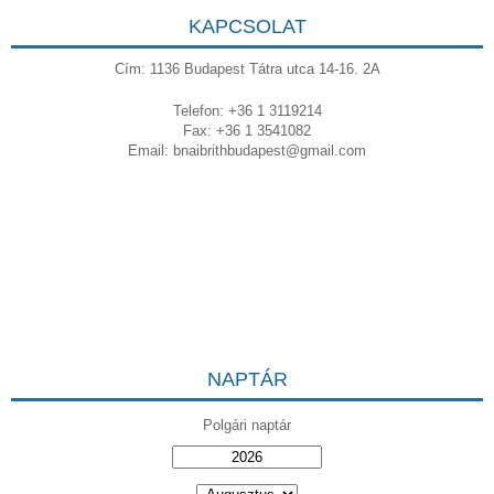
KAPCSOLAT
Cím: 1136 Budapest Tátra utca 14-16. 2A
Telefon: +36 1 3119214
Fax: +36 1 3541082
Email:
bnaibrithbudapest@gmail.com
NAPTÁR
Polgári naptár