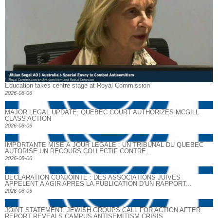
Education takes centre stage at Royal Commission
2026-08-06
MAJOR LEGAL UPDATE: QUEBEC COURT AUTHORIZES MCGILL
CLASS ACTION
2026-08-06
IMPORTANTE MISE À JOUR LÉGALE : UN TRIBUNAL DU QUÉBEC
AUTORISE UN RECOURS COLLECTIF CONTRE...
2026-08-06
DECLARATION CONJOINTE : DES ASSOCIATIONS JUIVES
APPELENT A AGIR APRES LA PUBLICATION D’UN RAPPORT...
2026-08-05
JOINT STATEMENT: JEWISH GROUPS CALL FOR ACTION AFTER
REPORT REVEALS CAMPUS ANTISEMITISM CRISIS