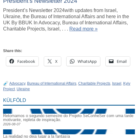
President’s Newsletter 2024
President’s Newsletter 2024with updates from Israel,
Ukraine, the Bureau of International Affairs and here in the
UK By BBUK In Advocacy, Bureau of International Affairs,
Charitable Projects, Israel, . . .
Read more »
Share this:
Facebook
X
WhatsApp
Email
Advocacy
,
Bureau of International Affairs
,
Charitable Projects
,
Israel
,
Kyiv
Project
,
Ukraine
KÜLFÖLD
Retomamos o segundo semestre do Projeto SeConheSer com uma tarde
motivante, repleta de inspiração.
2026-08-07
La realidad no deja lugar a la fantasía