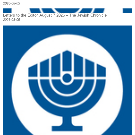
2026-08-05
Letters to the Editor, August 7 2026 – The Jewish Chronicle
2026-08-05