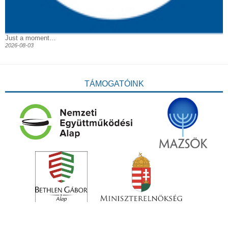
Just a moment…
2026-08-03
TÁMOGATÓINK