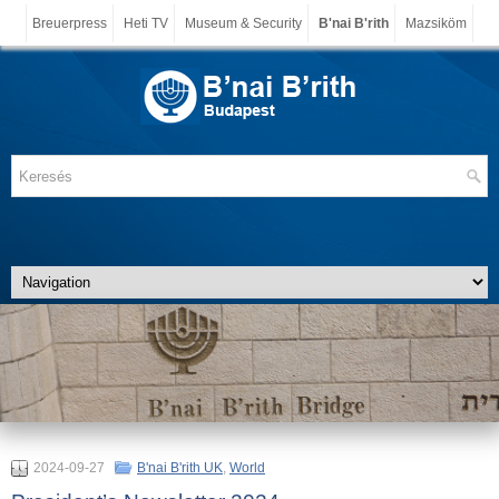
Breuerpress
Heti TV
Museum & Security
B'nai B'rith
Mazsiköm
2024-09-27
B'nai B'rith UK
,
World