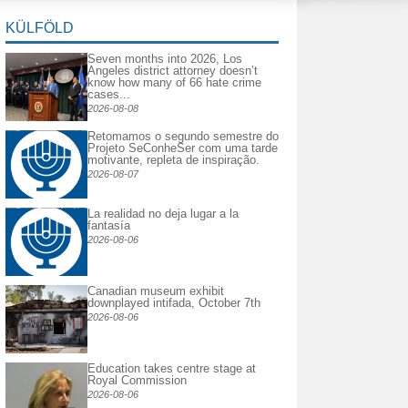
KÜLFÖLD
Seven months into 2026, Los
Angeles district attorney doesn’t
know how many of 66 hate crime
cases...
2026-08-08
Retomamos o segundo semestre do
Projeto SeConheSer com uma tarde
motivante, repleta de inspiração.
2026-08-07
La realidad no deja lugar a la
fantasía
2026-08-06
Canadian museum exhibit
downplayed intifada, October 7th
2026-08-06
Education takes centre stage at
Royal Commission
2026-08-06