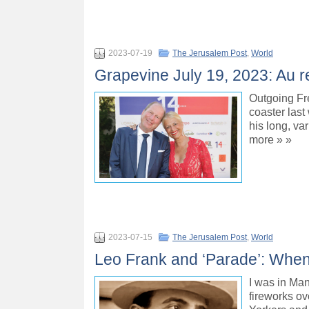
2023-07-19
The Jerusalem Post
,
World
Grapevine July 19, 2023: Au 
Outgoing Fr
coaster last
his long, va
more » »
2023-07-15
The Jerusalem Post
,
World
Leo Frank and ‘Parade’: When 
I was in Man
fireworks ov