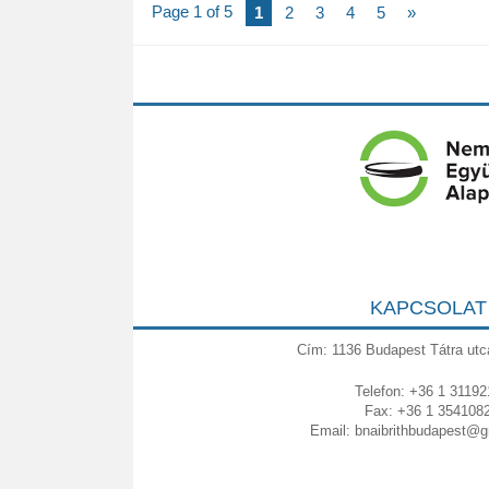
Page 1 of 5
1
2
3
4
5
»
KAPCSOLAT
Cím: 1136 Budapest Tátra utc
Telefon: +36 1 31192
Fax: +36 1 354108
Email:
bnaibrithbudapest@