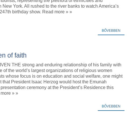
tourists, representing the plethora of ethnicities and
 New York. All rushed to the river banks to watch America’s
 247th birthday show. Read more » »
BŐVEBBEN
 of faith
EN THE strong and enduring relationship of his family with
of the world’s largest organizations of religious women
ists whose focus is on education and social welfare, one might
t that President Isaac Herzog would host the Emunah
 presentation ceremony at the President’s Residence this
 more » »
BŐVEBBEN