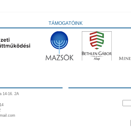
TÁMOGATÓINK
a 14-16. 2A
14
2
gmail.com