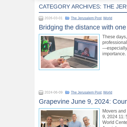
CATEGORY ARCHIVES:
THE JE
2026-03-01
The Jerusalem Post
,
World
Bridging the distance with one 
These days, 
professiona
—especially 
importance.
2024-06-09
The Jerusalem Post
,
World
Grapevine June 9, 2024: Court
Movers and
9, 2024 11: 
World Cente