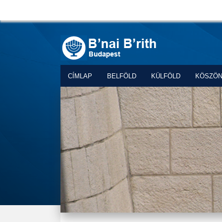
CÍMLAP
BELFÖLD
KÜLFÖLD
KÖSZÖ