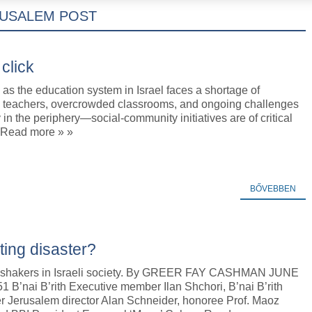
RUSALEM POST
click
as the education system in Israel faces a shortage of
l teachers, overcrowded classrooms, and ongoing challenges
in the periphery—social-community initiatives are of critical
 Read more » »
BŐVEBBEN
ing disaster?
 shakers in Israeli society. By GREER FAY CASHMAN JUNE
51 B’nai B’rith Executive member Ilan Shchori, B’nai B’rith
r Jerusalem director Alan Schneider, honoree Prof. Maoz