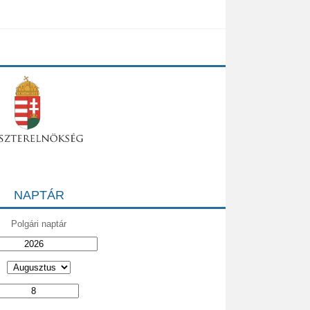
NAPTÁR
Polgári naptár