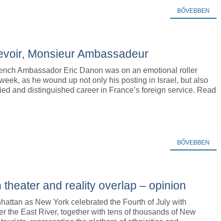
BŐVEBBEN
revoir, Monsieur Ambassadeur
ench Ambassador Eric Danon was on an emotional roller
 week, as he wound up not only his posting in Israel, but also
ried and distinguished career in France’s foreign service. Read
BŐVEBBEN
theater and reality overlap – opinion
hattan as New York celebrated the Fourth of July with
er the East River, together with tens of thousands of New