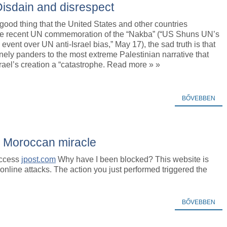
 Disdain and disrespect
a good thing that the United States and other countries
he recent UN commemoration of the “Nakba” (“US Shuns UN’s
event over UN anti-Israel bias,” May 17), the sad truth is that
nely panders to the most extreme Palestinian narrative that
rael’s creation a “catastrophe. Read more » »
BŐVEBBEN
 Moroccan miracle
access
jpost.com
Why have I been blocked? This website is
m online attacks. The action you just performed triggered the
BŐVEBBEN