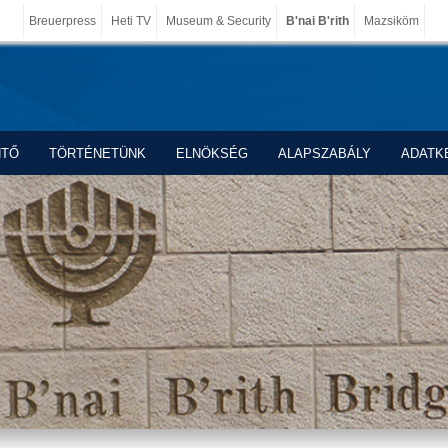
Breuerpress
Heti TV
Museum & Security
B'nai B'rith
Mazsiköm
NTŐ
TÖRTÉNETÜNK
ELNÖKSÉG
ALAPSZABÁLY
ADATK