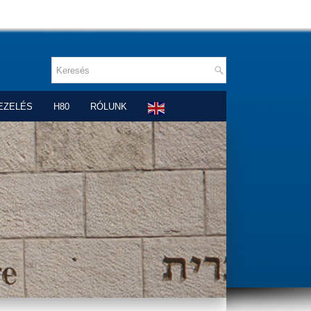
EZELÉS
H80
RÓLUNK