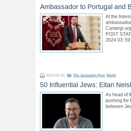
Ambassador to Portugal and B’n
At the Inte
ambassador t
Cantergi ur
POST STAF
2024 03: 59
2023-09-15
The Jerusalem Post
,
World
50 Influential Jews: Eitan Nei
As head of t
pushing for 
between Jew