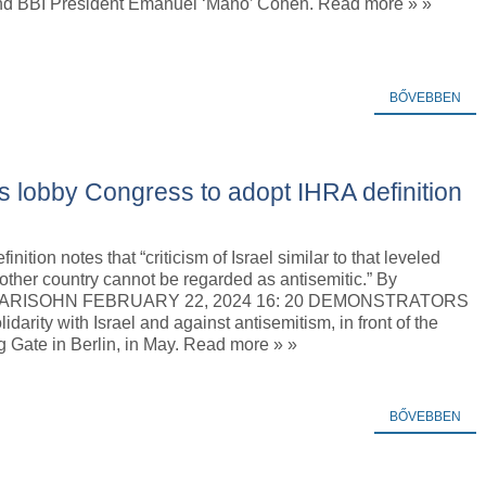
nd BBI President Emanuel ‘Mano’ Cohen. Read more » »
BŐVEBBEN
 lobby Congress to adopt IHRA definition
nition notes that “criticism of Israel similar to that leveled
other country cannot be regarded as antisemitic.” By
RISOHN FEBRUARY 22, 2024 16: 20 DEMONSTRATORS
idarity with Israel and against antisemitism, in front of the
 Gate in Berlin, in May. Read more » »
BŐVEBBEN