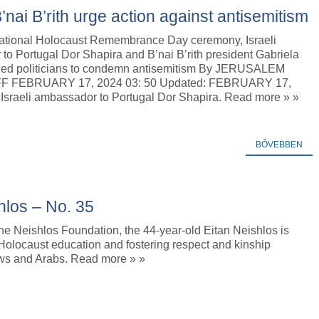
ai B’rith urge action against antisemitism
rnational Holocaust Remembrance Day ceremony, Israeli
o Portugal Dor Shapira and B’nai B’rith president Gabriela
ged politicians to condemn antisemitism By JERUSALEM
F FEBRUARY 17, 2024 03: 50 Updated: FEBRUARY 17,
 Israeli ambassador to Portugal Dor Shapira. Read more » »
BŐVEBBEN
shlos – No. 35
he Neishlos Foundation, the 44-year-old Eitan Neishlos is
Holocaust education and fostering respect and kinship
s and Arabs. Read more » »