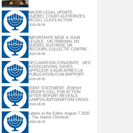
MAJOR LEGAL UPDATE:
QUEBEC COURT AUTHORIZES
MCGILL CLASS ACTION
2026-08-06
IMPORTANTE MISE À JOUR
LÉGALE : UN TRIBUNAL DU
QUÉBEC AUTORISE UN
RECOURS COLLECTIF CONTRE...
2026-08-06
DECLARATION CONJOINTE : DES
ASSOCIATIONS JUIVES
APPELENT A AGIR APRES LA
PUBLICATION D’UN RAPPORT...
2026-08-05
JOINT STATEMENT: JEWISH
GROUPS CALL FOR ACTION
AFTER REPORT REVEALS
CAMPUS ANTISEMITISM CRISIS
2026-08-05
Letters to the Editor, August 7 2026
– The Jewish Chronicle
2026-08-05