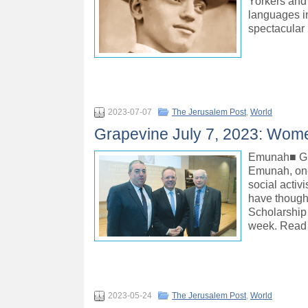
Yorkers and 
languages in
spectacular
2023-07-07
The Jerusalem Post
,
World
Grapevine July 7, 2023: Women
Emunah■ GIV
Emunah, one 
social activ
have though
Scholarship
week. Read
2023-05-24
The Jerusalem Post
,
World