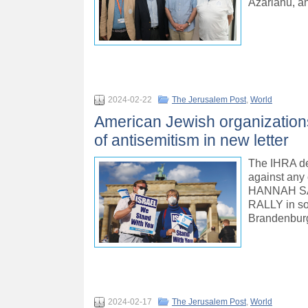
Azariahu, a
2024-02-22
The Jerusalem Post
,
World
American Jewish organizations
of antisemitism in new letter
The IHRA defi
against any 
HANNAH SA
RALLY in sol
Brandenburg
2024-02-17
The Jerusalem Post
,
World