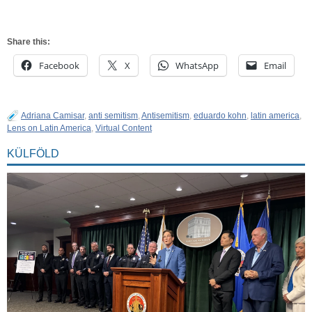
Share this:
Facebook
X
WhatsApp
Email
Adriana Camisar
,
anti semitism
,
Antisemitism
,
eduardo kohn
,
latin america
,
Lens on Latin America
,
Virtual Content
KÜLFÖLD