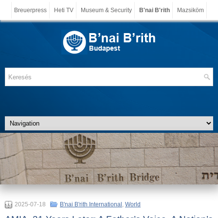
Breuerpress
Heti TV
Museum & Security
B'nai B'rith
Mazsiköm
2025-07-18
B'nai B'rith International
,
World