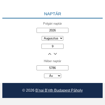
NAPTÁR
Polgári naptár
Héber naptár
אב
© 2026
B'nai B'rith Budapest Páholy