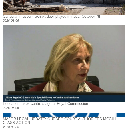
Canadian museum exhibit downplayed intifada, October 7th
2026-08-06
Education takes centre stage at Royal Commission
2026-08-06
MAJOR LEGAL UPDATE: QUEBEC COURT AUTHORIZES MCGILL
CLASS ACTION
2026-08-06