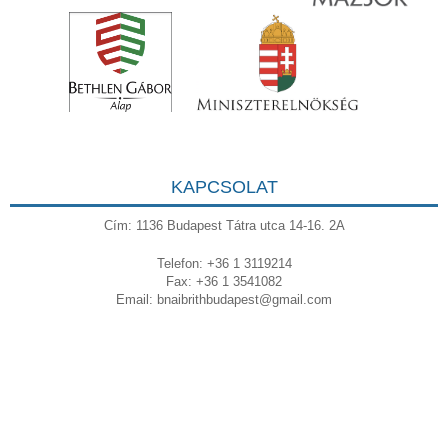
KAPCSOLAT
Cím: 1136 Budapest Tátra utca 14-16. 2A
Telefon: +36 1 3119214
Fax: +36 1 3541082
Email:
bnaibrithbudapest@gmail.com