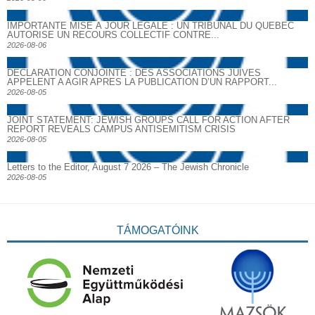
IMPORTANTE MISE À JOUR LÉGALE : UN TRIBUNAL DU QUÉBEC
AUTORISE UN RECOURS COLLECTIF CONTRE...
2026-08-06
DECLARATION CONJOINTE : DES ASSOCIATIONS JUIVES
APPELENT A AGIR APRES LA PUBLICATION D’UN RAPPORT...
2026-08-05
JOINT STATEMENT: JEWISH GROUPS CALL FOR ACTION AFTER
REPORT REVEALS CAMPUS ANTISEMITISM CRISIS
2026-08-05
Letters to the Editor, August 7 2026 – The Jewish Chronicle
2026-08-05
TÁMOGATÓINK