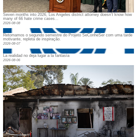
Seven months into 2026, Los Angeles district attorney doesn’t know how
many of 66 hate crime cases...
2026-08-08
Retomamos o segundo semestre do Projeto SeConheSer com uma tarde
motivante, repleta de inspiração.
2026-08-07
La realidad no deja lugar a la fantasía
2026-08-06