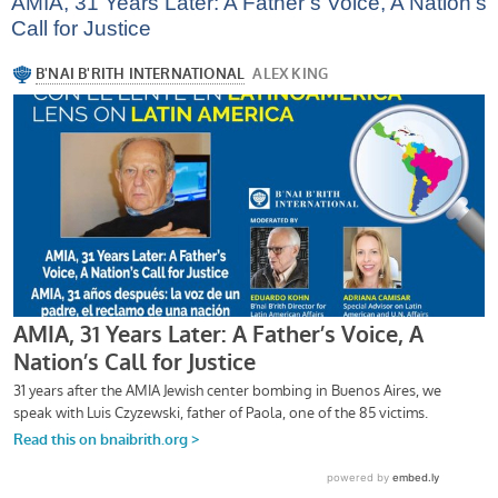
AMIA, 31 Years Later: A Father’s Voice, A Nation’s
Call for Justice