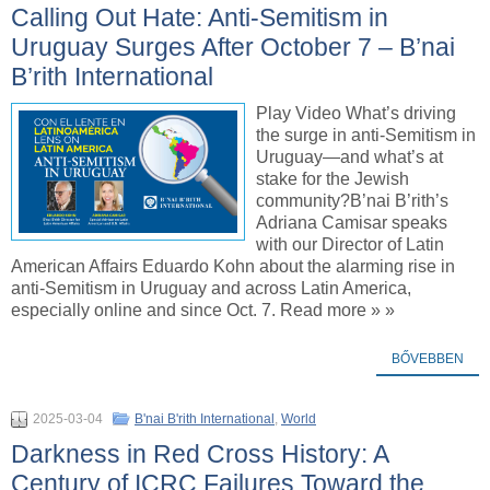
Calling Out Hate: Anti-Semitism in
Uruguay Surges After October 7 – B’nai
B’rith International
Play Video What’s driving
the surge in anti-Semitism in
Uruguay—and what’s at
stake for the Jewish
community?B’nai B’rith’s
Adriana Camisar speaks
with our Director of Latin
American Affairs Eduardo Kohn about the alarming rise in
anti-Semitism in Uruguay and across Latin America,
especially online and since Oct. 7. Read more » »
BŐVEBBEN
2025-03-04
B'nai B'rith International
,
World
Darkness in Red Cross History: A
Century of ICRC Failures Toward the