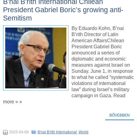
B’nai B’rith International Chilean
President Gabriel Boric’s growing anti-
Semitism
By Eduardo Kohn, B’nai
B’rith Director of Latin
American AffairsChilean
President Gabriel Boric
announced a series of
diplomatic and economic
measures against Israel on
Sunday. June 1, in response
to what he called “systematic
violations of international
law” during Israel’s military
campaign in Gaza. Read
more » »
BŐVEBBEN
2025-04-09
B'nai B'rith International
,
World