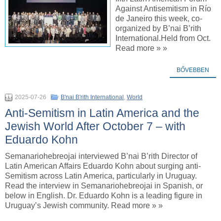
Against Antisemitism in Río
de Janeiro this week, co-
organized by B’nai B’rith
International.Held from Oct.
Read more » »
BŐVEBBEN
2025-07-26
B'nai B'rith International
,
World
Anti-Semitism in Latin America and the
Jewish World After October 7 – with
Eduardo Kohn
Semanariohebreojai interviewed B’nai B’rith Director of
Latin American Affairs Eduardo Kohn about surging anti-
Semitism across Latin America, particularly in Uruguay.
Read the interview in Semanariohebreojai in Spanish, or
below in English. Dr. Eduardo Kohn is a leading figure in
Uruguay’s Jewish community. Read more » »