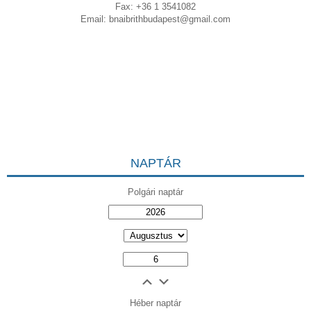
Fax: +36 1 3541082
Email:
bnaibrithbudapest@gmail.com
NAPTÁR
Polgári naptár
Héber naptár