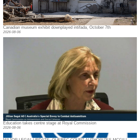
Canadian museum exhibit downplayed intifada, October 7th
2026-08-06
Education takes centre stage at Royal Commission
2026-08-06
MAJOR LEGAL UPDATE: QUEBEC COURT AUTHORIZES MCGILL