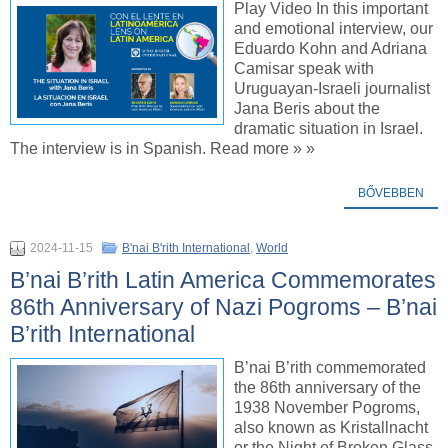
Play Video In this important
and emotional interview, our
Eduardo Kohn and Adriana
Camisar speak with
Uruguayan-Israeli journalist
Jana Beris about the
dramatic situation in Israel.
The interview is in Spanish. Read more » »
BŐVEBBEN
2024-11-15
B'nai B'rith International
,
World
B’nai B’rith Latin America Commemorates
86th Anniversary of Nazi Pogroms – B’nai
B’rith International
B’nai B’rith commemorated
the 86th anniversary of the
1938 November Pogroms,
also known as Kristallnacht
or the Night of Broken Glass,