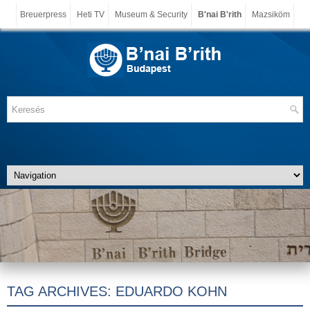
Breuerpress
Heti TV
Museum & Security
B'nai B'rith
Mazsiköm
TAG ARCHIVES:
EDUARDO KOHN