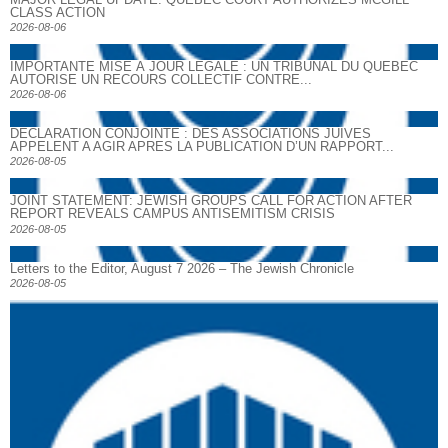
CLASS ACTION
2026-08-06
IMPORTANTE MISE À JOUR LÉGALE : UN TRIBUNAL DU QUÉBEC
AUTORISE UN RECOURS COLLECTIF CONTRE...
2026-08-06
DECLARATION CONJOINTE : DES ASSOCIATIONS JUIVES
APPELENT A AGIR APRES LA PUBLICATION D’UN RAPPORT...
2026-08-05
JOINT STATEMENT: JEWISH GROUPS CALL FOR ACTION AFTER
REPORT REVEALS CAMPUS ANTISEMITISM CRISIS
2026-08-05
Letters to the Editor, August 7 2026 – The Jewish Chronicle
2026-08-05