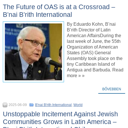
The Future of OAS is at a Crossroad –
B’nai B’rith International
By Eduardo Kohn, B’nai
B’rith Director of Latin
American AffairsDuring the
last week of June, the 55th
Organization of American
States (OAS) General
Assembly took place on the
tiny Caribbean Island of
Antigua and Barbuda. Read
more » »
BŐVEBBEN
2025-06-09
B'nai B'rith International
,
World
Unstoppable Incitement Against Jewish
Communities Grows in Latin America –