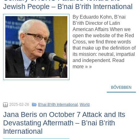
Jewish People – B’nai B’rith International
By Eduardo Kohn, B’nai
B’rith Director of Latin
American Affairs When we
open the website of the Red
Cross, we find three words
that make up the definition of
its mission: neutral, impartial
and independent. Read
more » »
BŐVEBBEN
2025-02-26
B'nai B'rith International
,
World
Jana Beris on October 7 Attack and Its
Devastating Aftermath – B’nai B’rith
International