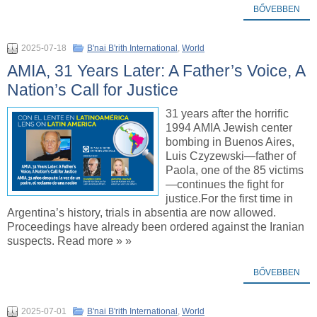
BŐVEBBEN
2025-07-18
B'nai B'rith International
,
World
AMIA, 31 Years Later: A Father’s Voice, A
Nation’s Call for Justice
31 years after the horrific
1994 AMIA Jewish center
bombing in Buenos Aires,
Luis Czyzewski—father of
Paola, one of the 85 victims
—continues the fight for
justice.For the first time in
Argentina’s history, trials in absentia are now allowed.
Proceedings have already been ordered against the Iranian
suspects. Read more » »
BŐVEBBEN
2025-07-01
B'nai B'rith International
,
World