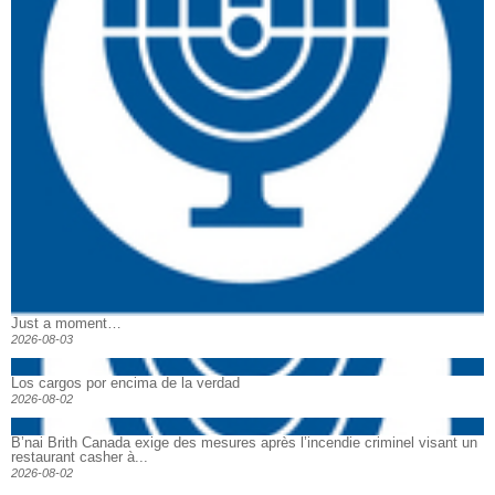
Just a moment…
2026-08-03
Los cargos por encima de la verdad
2026-08-02
B’nai Brith Canada exige des mesures après l’incendie criminel visant un
restaurant casher à...
2026-08-02