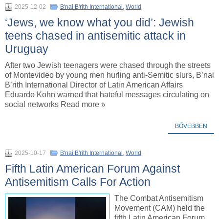
2025-12-02
B'nai B'rith International
,
World
‘Jews, we know what you did’: Jewish
teens chased in antisemitic attack in
Uruguay
After two Jewish teenagers were chased through the streets
of Montevideo by young men hurling anti-Semitic slurs, B’nai
B’rith International Director of Latin American Affairs
Eduardo Kohn warned that hateful messages circulating on
social networks Read more »
BŐVEBBEN
2025-10-17
B'nai B'rith International
,
World
Fifth Latin American Forum Against
Antisemitism Calls For Action
The Combat Antisemitism
Movement (CAM) held the
fifth Latin American Forum