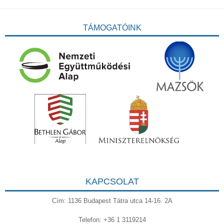
TÁMOGATÓINK
KAPCSOLAT
Cím: 1136 Budapest Tátra utca 14-16. 2A
Telefon: +36 1 3119214