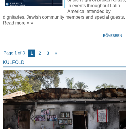
in events throughout Latin
America, attended by
dignitaries, Jewish community members and special guests.
Read more » »
BŐVEBBEN
Page 1 of 3
1
2
3
»
KÜLFÖLD