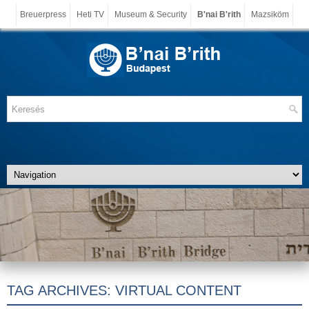
Breuerpress
Heti TV
Museum & Security
B'nai B'rith
Mazsiköm
TAG ARCHIVES:
VIRTUAL CONTENT