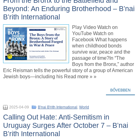
From the Bronx to the Battlefield and
Beyond: An Enduring Brotherhood – B’nai
B’rith International
Play Video Watch on
YouTube Watch on
Facebook What happens
when childhood bonds
survive war, peace and the
passage of time?In “The
Boys from the Bronx,” author
Eric Reisman tells the powerful story of a group of American
Jewish boys—including his Read more » »
BŐVEBBEN
2025-04-09
B'nai B'rith International
,
World
Calling Out Hate: Anti-Semitism in
Uruguay Surges After October 7 – B’nai
B’rith International