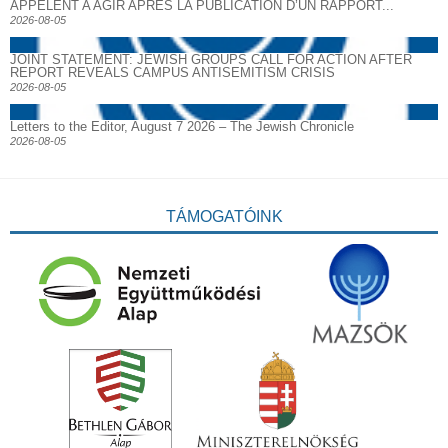
APPELENT A AGIR APRES LA PUBLICATION D’UN RAPPORT...
2026-08-05
JOINT STATEMENT: JEWISH GROUPS CALL FOR ACTION AFTER
REPORT REVEALS CAMPUS ANTISEMITISM CRISIS
2026-08-05
Letters to the Editor, August 7 2026 – The Jewish Chronicle
2026-08-05
TÁMOGATÓINK