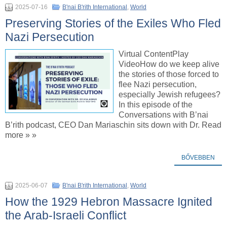
2025-07-16
B'nai B'rith International
,
World
Preserving Stories of the Exiles Who Fled
Nazi Persecution
Virtual ContentPlay
VideoHow do we keep alive
the stories of those forced to
flee Nazi persecution,
especially Jewish refugees?
In this episode of the
Conversations with B’nai
B’rith podcast, CEO Dan Mariaschin sits down with Dr. Read
more » »
BŐVEBBEN
2025-06-07
B'nai B'rith International
,
World
How the 1929 Hebron Massacre Ignited
the Arab-Israeli Conflict