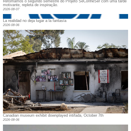
Retomamos o segundo semestre do Projeto SeConheSer com uma tarde
motivante, repleta de inspiração.
2026-08-07
La realidad no deja lugar a la fantasía
2026-08-06
Canadian museum exhibit downplayed intifada, October 7th
2026-08-06