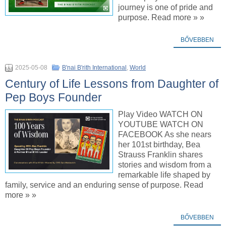
journey is one of pride and
purpose. Read more » »
BŐVEBBEN
2025-05-08
B'nai B'rith International
,
World
Century of Life Lessons from Daughter of
Pep Boys Founder
Play Video WATCH ON
YOUTUBE WATCH ON
FACEBOOK As she nears
her 101st birthday, Bea
Strauss Franklin shares
stories and wisdom from a
remarkable life shaped by
family, service and an enduring sense of purpose. Read
more » »
BŐVEBBEN