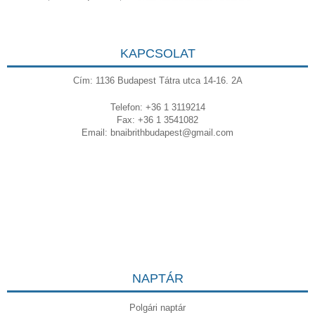
KAPCSOLAT
Cím: 1136 Budapest Tátra utca 14-16. 2A
Telefon: +36 1 3119214
Fax: +36 1 3541082
Email:
bnaibrithbudapest@gmail.com
NAPTÁR
Polgári naptár