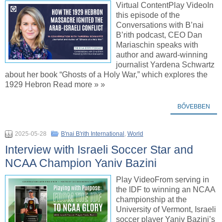
Virtual ContentPlay VideoIn
this episode of the
Conversations with B’nai
B’rith podcast, CEO Dan
Mariaschin speaks with
author and award-winning
journalist Yardena Schwartz
about her book “Ghosts of a Holy War,” which explores the
1929 Hebron Read more » »
BŐVEBBEN
2025-05-28
B'nai B'rith International
,
World
Interview with Israeli Soccer Star and
NCAA Champion Yaniv Bazini
Play VideoFrom serving in
the IDF to winning an NCAA
championship at the
University of Vermont, Israeli
soccer player Yaniv Bazini’s