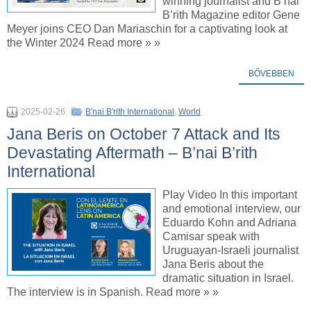
winning journalist and B’nai
B’rith Magazine editor Gene
Meyer joins CEO Dan Mariaschin for a captivating look at
the Winter 2024 Read more » »
BŐVEBBEN
2025-02-26
B'nai B'rith International
,
World
Jana Beris on October 7 Attack and Its
Devastating Aftermath – B’nai B’rith
International
Play Video In this important
and emotional interview, our
Eduardo Kohn and Adriana
Camisar speak with
Uruguayan-Israeli journalist
Jana Beris about the
dramatic situation in Israel.
The interview is in Spanish. Read more » »