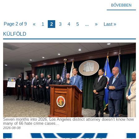
BŐVEBBEN
Page 2 of 9
«
1
2
3
4
5
...
»
Last »
KÜLFÖLD
Seven months into 2026, Los Angeles district attorney doesn’t know how
many of 66 hate crime cases...
2026-08-08