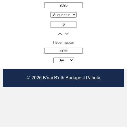
Héber naptár
אב
© 2026
B'nai B'rith Budapest Páholy