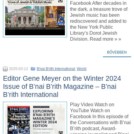
Facebook After decades in
the dark, a treasure trove of
Jewish music has been
rediscovered and added to
the New York Public
Library’s Dorot Jewish
Division. Read more » »
BŐVEBBEN
2025-03-12
B'nai B'rith International
,
World
Editor Gene Meyer on the Winter 2024
Issue of B’nai B’rith Magazine – B’nai
B’rith International
Play Video Watch on
YouTube Watch on
Facebook In this episode of
the Conversations with B’nai
B’rith podcast, Award-