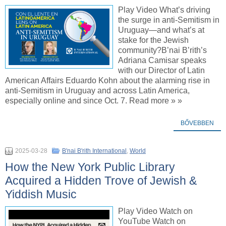
Play Video What’s driving
the surge in anti-Semitism in
Uruguay—and what’s at
stake for the Jewish
community?B’nai B’rith’s
Adriana Camisar speaks
with our Director of Latin
American Affairs Eduardo Kohn about the alarming rise in
anti-Semitism in Uruguay and across Latin America,
especially online and since Oct. 7. Read more » »
BŐVEBBEN
2025-03-28
B'nai B'rith International
,
World
How the New York Public Library
Acquired a Hidden Trove of Jewish &
Yiddish Music
Play Video Watch on
YouTube Watch on