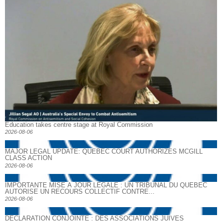
Education takes centre stage at Royal Commission
2026-08-06
MAJOR LEGAL UPDATE: QUEBEC COURT AUTHORIZES MCGILL
CLASS ACTION
2026-08-06
IMPORTANTE MISE À JOUR LÉGALE : UN TRIBUNAL DU QUÉBEC
AUTORISE UN RECOURS COLLECTIF CONTRE...
2026-08-06
DECLARATION CONJOINTE : DES ASSOCIATIONS JUIVES