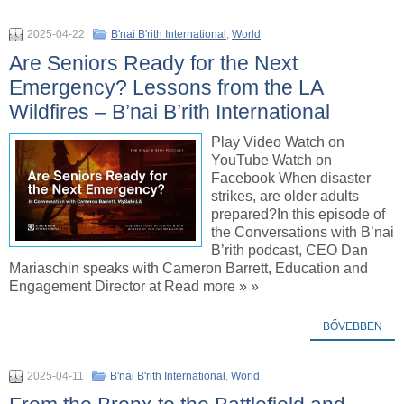
2025-04-22
B'nai B'rith International
,
World
Are Seniors Ready for the Next
Emergency? Lessons from the LA
Wildfires – B’nai B’rith International
Play Video Watch on
YouTube Watch on
Facebook When disaster
strikes, are older adults
prepared?In this episode of
the Conversations with B’nai
B’rith podcast, CEO Dan
Mariaschin speaks with Cameron Barrett, Education and
Engagement Director at Read more » »
BŐVEBBEN
2025-04-11
B'nai B'rith International
,
World