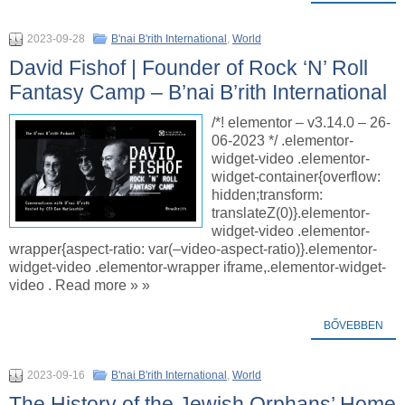
2023-09-28
B'nai B'rith International
,
World
David Fishof | Founder of Rock ‘N’ Roll
Fantasy Camp – B’nai B’rith International
/*! elementor – v3.14.0 – 26-
06-2023 */ .elementor-
widget-video .elementor-
widget-container{overflow:
hidden;transform:
translateZ(0)}.elementor-
widget-video .elementor-
wrapper{aspect-ratio: var(–video-aspect-ratio)}.elementor-
widget-video .elementor-wrapper iframe,.elementor-widget-
video . Read more » »
BŐVEBBEN
2023-09-16
B'nai B'rith International
,
World
The History of the Jewish Orphans’ Home