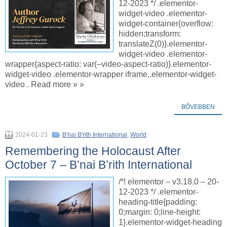
12-2023 */ .elementor-
widget-video .elementor-
widget-container{overflow:
hidden;transform:
translateZ(0)}.elementor-
widget-video .elementor-
wrapper{aspect-ratio: var(–video-aspect-ratio)}.elementor-
widget-video .elementor-wrapper iframe,.elementor-widget-
video . Read more » »
BŐVEBBEN
2024-01-23
B'nai B'rith International
,
World
Remembering the Holocaust After
October 7 – B’nai B’rith International
/*! elementor – v3.18.0 – 20-
12-2023 */ .elementor-
heading-title{padding:
0;margin: 0;line-height:
1}.elementor-widget-heading