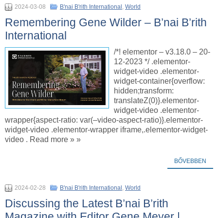
2024-03-08
B'nai B'rith International
,
World
Remembering Gene Wilder – B’nai B’rith
International
/*! elementor – v3.18.0 – 20-
12-2023 */ .elementor-
widget-video .elementor-
widget-container{overflow:
hidden;transform:
translateZ(0)}.elementor-
widget-video .elementor-
wrapper{aspect-ratio: var(–video-aspect-ratio)}.elementor-
widget-video .elementor-wrapper iframe,.elementor-widget-
video . Read more » »
BŐVEBBEN
2024-02-28
B'nai B'rith International
,
World
Discussing the Latest B’nai B’rith
Magazine with Editor Gene Meyer |