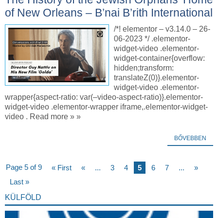
of New Orleans – B’nai B’rith International
/*! elementor – v3.14.0 – 26-
06-2023 */ .elementor-
widget-video .elementor-
widget-container{overflow:
hidden;transform:
translateZ(0)}.elementor-
widget-video .elementor-
wrapper{aspect-ratio: var(–video-aspect-ratio)}.elementor-
widget-video .elementor-wrapper iframe,.elementor-widget-
video . Read more » »
BŐVEBBEN
Page 5 of 9
« First
«
...
3
4
5
6
7
...
»
Last »
KÜLFÖLD