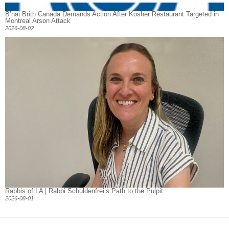
B’nai Brith Canada Demands Action After Kosher Restaurant Targeted in
Montreal Arson Attack
2026-08-02
Rabbis of LA | Rabbi Schuldenfrei’s Path to the Pulpit
2026-08-01