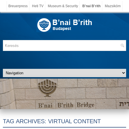
Breuerpress
Heti TV
Museum & Security
B'nai B'rith
Mazsiköm
TAG ARCHIVES:
VIRTUAL CONTENT