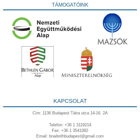
TÁMOGATÓINK
KAPCSOLAT
Cím: 1136 Budapest Tátra utca 14-16. 2A
Telefon: +36 1 3119214
Fax: +36 1 3541082
Email:
bnaibrithbudapest@gmail.com