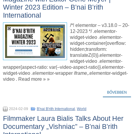
Winter 2023 Edition – B’nai B’rith
International
/*! elementor – v3.18.0 – 20-
12-2023 */ .elementor-
widget-video .elementor-
widget-container{overflow:
hidden;transform:
translateZ(0)}.elementor-
widget-video .elementor-
wrapper{aspect-ratio: var(–video-aspect-ratio)}.elementor-
widget-video .elementor-wrapper iframe,.elementor-widget-
video . Read more » »
BŐVEBBEN
2024-02-09
B'nai B'rith International
,
World
Filmmaker Laura Bialis Talks About Her
Documentary „Vishniac” – B’nai B’rith