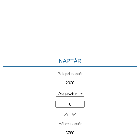
NAPTÁR
Polgári naptár
Héber naptár