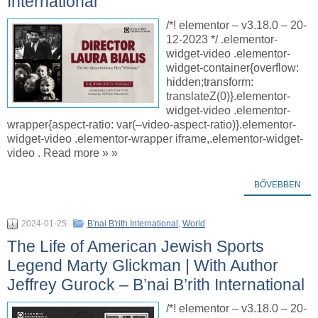
International
/*! elementor – v3.18.0 – 20-
12-2023 */ .elementor-
widget-video .elementor-
widget-container{overflow:
hidden;transform:
translateZ(0)}.elementor-
widget-video .elementor-
wrapper{aspect-ratio: var(–video-aspect-ratio)}.elementor-
widget-video .elementor-wrapper iframe,.elementor-widget-
video . Read more » »
BŐVEBBEN
2024-01-25
B'nai B'rith International
,
World
The Life of American Jewish Sports
Legend Marty Glickman | With Author
Jeffrey Gurock – B’nai B’rith International
/*! elementor – v3.18.0 – 20-