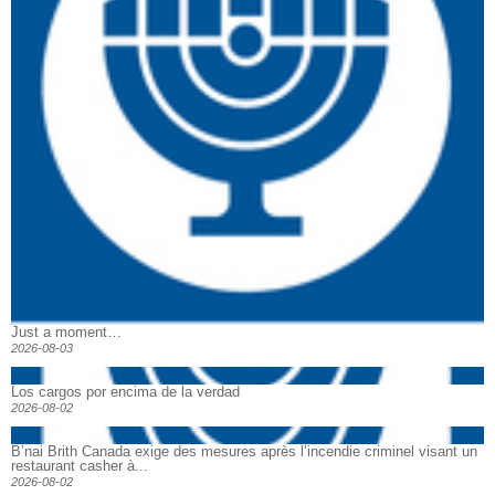
Just a moment…
2026-08-03
Los cargos por encima de la verdad
2026-08-02
B’nai Brith Canada exige des mesures après l’incendie criminel visant un
restaurant casher à...
2026-08-02