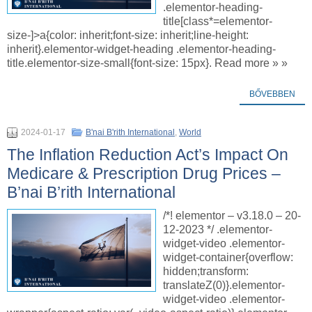
.elementor-heading-
title[class*=elementor-
size-]>a{color: inherit;font-size: inherit;line-height:
inherit}.elementor-widget-heading .elementor-heading-
title.elementor-size-small{font-size: 15px}. Read more » »
BŐVEBBEN
2024-01-17
B'nai B'rith International
,
World
The Inflation Reduction Act’s Impact On
Medicare & Prescription Drug Prices –
B’nai B’rith International
/*! elementor – v3.18.0 – 20-
12-2023 */ .elementor-
widget-video .elementor-
widget-container{overflow:
hidden;transform:
translateZ(0)}.elementor-
widget-video .elementor-