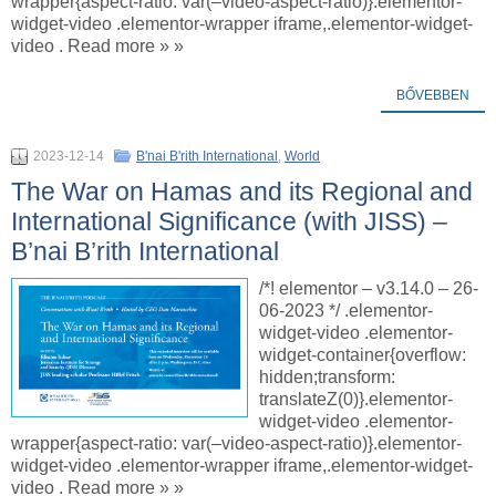
wrapper{aspect-ratio: var(–video-aspect-ratio)}.elementor-
widget-video .elementor-wrapper iframe,.elementor-widget-
video . Read more » »
BŐVEBBEN
2023-12-14
B'nai B'rith International
,
World
The War on Hamas and its Regional and
International Significance (with JISS) –
B’nai B’rith International
/*! elementor – v3.14.0 – 26-
06-2023 */ .elementor-
widget-video .elementor-
widget-container{overflow:
hidden;transform:
translateZ(0)}.elementor-
widget-video .elementor-
wrapper{aspect-ratio: var(–video-aspect-ratio)}.elementor-
widget-video .elementor-wrapper iframe,.elementor-widget-
video . Read more » »