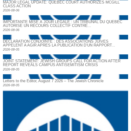
MAJOR LEGAL UPDATE: QUEBEC COURT AUTHORIZES MCGILL
CLASS ACTION
2026-08-06
IMPORTANTE MISE À JOUR LÉGALE : UN TRIBUNAL DU QUÉBEC
AUTORISE UN RECOURS COLLECTIF CONTRE...
2026-08-06
DECLARATION CONJOINTE : DES ASSOCIATIONS JUIVES
APPELENT A AGIR APRES LA PUBLICATION D’UN RAPPORT...
2026-08-05
JOINT STATEMENT: JEWISH GROUPS CALL FOR ACTION AFTER
REPORT REVEALS CAMPUS ANTISEMITISM CRISIS
2026-08-05
Letters to the Editor, August 7 2026 – The Jewish Chronicle
2026-08-05