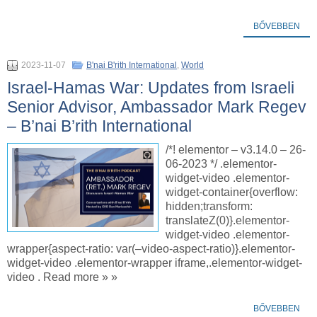
BŐVEBBEN
2023-11-07
B'nai B'rith International
,
World
Israel-Hamas War: Updates from Israeli
Senior Advisor, Ambassador Mark Regev
– B’nai B’rith International
/*! elementor – v3.14.0 – 26-
06-2023 */ .elementor-
widget-video .elementor-
widget-container{overflow:
hidden;transform:
translateZ(0)}.elementor-
widget-video .elementor-
wrapper{aspect-ratio: var(–video-aspect-ratio)}.elementor-
widget-video .elementor-wrapper iframe,.elementor-widget-
video . Read more » »
BŐVEBBEN