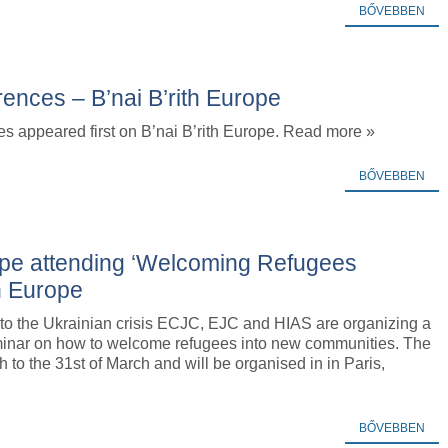
BŐVEBBEN
erences – B’nai B’rith Europe
ces appeared first on B’nai B’rith Europe. Read more »
BŐVEBBEN
ope attending ‘Welcoming Refugees
th Europe
 to the Ukrainian crisis ECJC, EJC and HIAS are organizing a
inar on how to welcome refugees into new communities. The
h to the 31st of March and will be organised in in Paris,
BŐVEBBEN