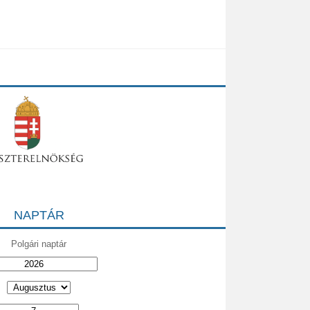
NAPTÁR
Polgári naptár