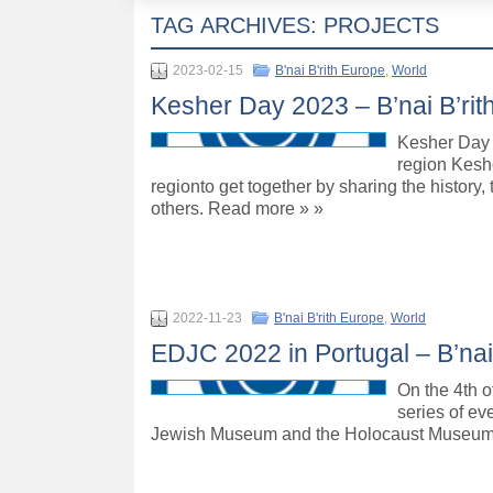
TAG ARCHIVES:
PROJECTS
2023-02-15
B'nai B'rith Europe
,
World
Kesher Day 2023 – B’nai B’rit
Kesher Day 
region Keshe
regionto get together by sharing the history,
others. Read more » »
2022-11-23
B'nai B'rith Europe
,
World
EDJC 2022 in Portugal – B’nai
On the 4th 
series of ev
Jewish Museum and the Holocaust Museum h