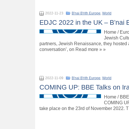
2022-11-23
B'nai B'rith Europe
,
World
EDJC 2022 in the UK – B’nai B
Home / Euro
Jewish Cult
partners, Jewish Renaissance, they hosted 
conversation’, on Read more » »
2022-11-09
B'nai B'rith Europe
,
World
COMING UP: BBE Talks on Iran
Home / BBE T
COMING UP: 
take place on the 23rd of November 2022. The