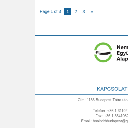
Page 1 of 3
1
2
3
»
KAPCSOLAT
Cím: 1136 Budapest Tátra utc
Telefon: +36 1 31192
Fax: +36 1 354108
Email:
bnaibrithbudapest@