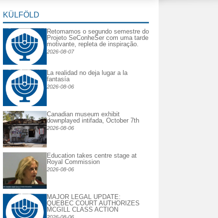
KÜLFÖLD
Retomamos o segundo semestre do
Projeto SeConheSer com uma tarde
motivante, repleta de inspiração.
2026-08-07
La realidad no deja lugar a la
fantasía
2026-08-06
Canadian museum exhibit
downplayed intifada, October 7th
2026-08-06
Education takes centre stage at
Royal Commission
2026-08-06
MAJOR LEGAL UPDATE:
QUEBEC COURT AUTHORIZES
MCGILL CLASS ACTION
2026-08-06