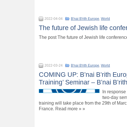
2022-04-04
B'nai B'rith Europe
,
World
The future of Jewish life conf
The post The future of Jewish life conferen
2022-03-24
B'nai B'rith Europe
,
World
COMING UP: B’nai B’rith Eur
Training’ Seminar – B’nai B’ri
In response
two-day sem
training will take place from the 29th of Marc
France. Read more » »