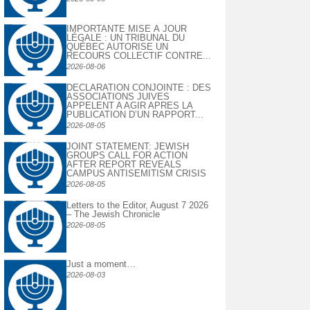
IMPORTANTE MISE À JOUR
LÉGALE : UN TRIBUNAL DU
QUÉBEC AUTORISE UN
RECOURS COLLECTIF CONTRE...
2026-08-06
DECLARATION CONJOINTE : DES
ASSOCIATIONS JUIVES
APPELENT A AGIR APRES LA
PUBLICATION D’UN RAPPORT...
2026-08-05
JOINT STATEMENT: JEWISH
GROUPS CALL FOR ACTION
AFTER REPORT REVEALS
CAMPUS ANTISEMITISM CRISIS
2026-08-05
Letters to the Editor, August 7 2026
– The Jewish Chronicle
2026-08-05
Just a moment…
2026-08-03