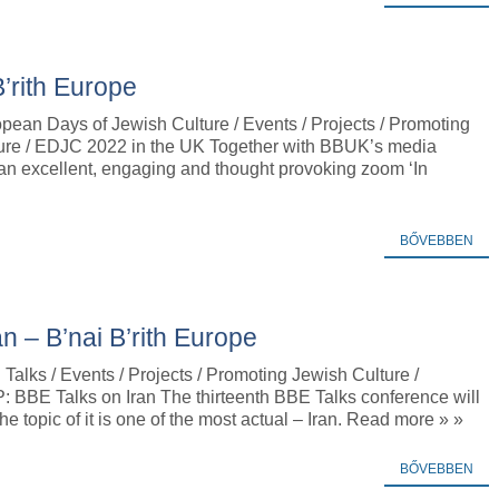
’rith Europe
pean Days of Jewish Culture / Events / Projects / Promoting
ure / EDJC 2022 in the UK Together with BBUK’s media
an excellent, engaging and thought provoking zoom ‘In
BŐVEBBEN
 – B’nai B’rith Europe
alks / Events / Projects / Promoting Jewish Culture /
BBE Talks on Iran The thirteenth BBE Talks conference will
 topic of it is one of the most actual – Iran. Read more » »
BŐVEBBEN