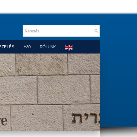
EZELÉS
H80
RÓLUNK