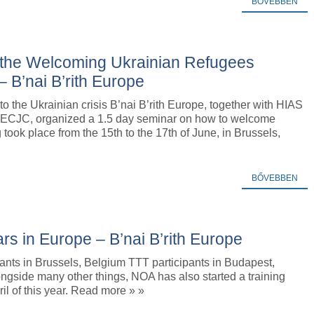
BŐVEBBEN
g the Welcoming Ukrainian Refugees
– B’nai B’rith Europe
to the Ukrainian crisis B’nai B’rith Europe, together with HIAS
ECJC, organized a 1.5 day seminar on how to welcome
took place from the 15th to the 17th of June, in Brussels,
BŐVEBBEN
rs in Europe – B’nai B’rith Europe
ants in Brussels, Belgium TTT participants in Budapest,
ngside many other things, NOA has also started a training
ril of this year. Read more » »