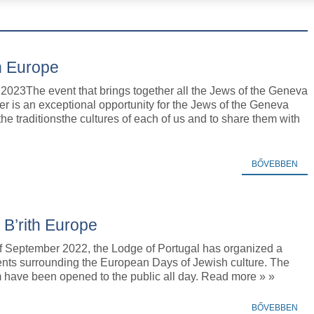
h Europe
2023The event that brings together all the Jews of the Geneva
r is an exceptional opportunity for the Jews of the Geneva
 the traditionsthe cultures of each of us and to share them with
BŐVEBBEN
 B’rith Europe
of September 2022, the Lodge of Portugal has organized a
ents surrounding the European Days of Jewish culture. The
ave been opened to the public all day. Read more » »
BŐVEBBEN