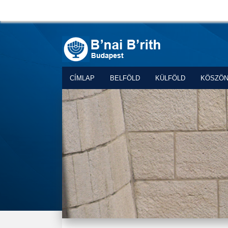
CÍMLAP
BELFÖLD
KÜLFÖLD
KÖSZÖ