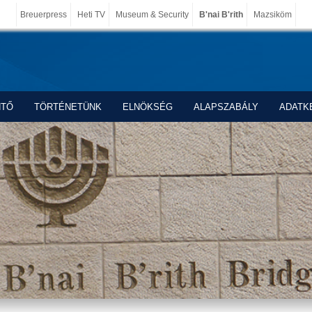
Breuerpress
Heti TV
Museum & Security
B'nai B'rith
Mazsiköm
NTŐ
TÖRTÉNETÜNK
ELNÖKSÉG
ALAPSZABÁLY
ADATK