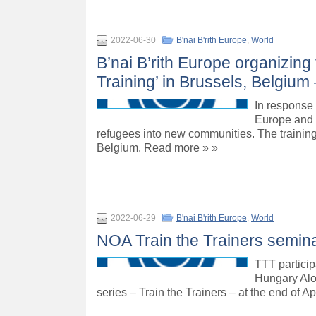
2022-06-30
B'nai B'rith Europe
,
World
B’nai B’rith Europe organizin
Training’ in Brussels, Belgium 
In response 
Europe and 
refugees into new communities. The training 
Belgium. Read more » »
2022-06-29
B'nai B'rith Europe
,
World
NOA Train the Trainers semina
TTT particip
Hungary Alo
series – Train the Trainers – at the end of Ap