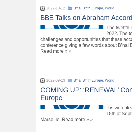
2022-10-12
B'nai B'rith Europe
,
World
BBE Talks on Abraham Accords
The twelfth
2022. The t
challenges and opportunities that these acco
conference giving a few words about B’nai 
Read more » »
2022-09-13
B'nai B'rith Europe
,
World
COMING UP: ‘RENEWAL’ Confere
Europe
It is with p
18th of Sept
Marseille. Read more » »