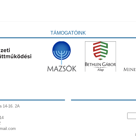
TÁMOGATÓINK
a 14-16. 2A
14
2
gmail.com