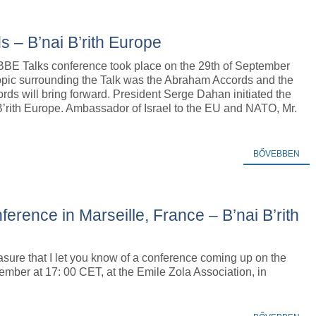
 – B’nai B’rith Europe
 BBE Talks conference took place on the 29th of September
opic surrounding the Talk was the Abraham Accords and the
rds will bring forward. President Serge Dahan initiated the
B’rith Europe. Ambassador of Israel to the EU and NATO, Mr.
BŐVEBBEN
nce in Marseille, France – B’nai B’rith
leasure that I let you know of a conference coming up on the
ember at 17: 00 CET, at the Emile Zola Association, in