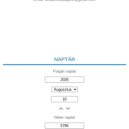
NAPTÁR
Polgári naptár
Héber naptár