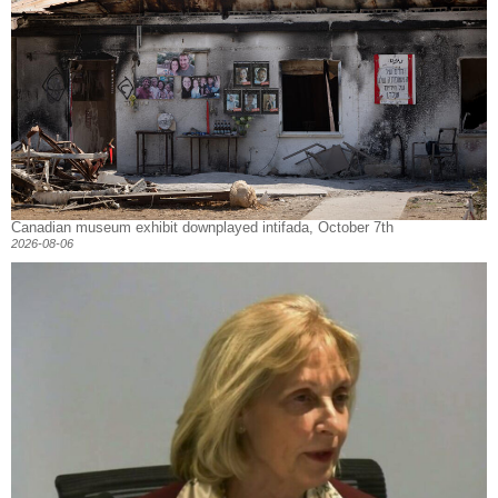
Canadian museum exhibit downplayed intifada, October 7th
2026-08-06