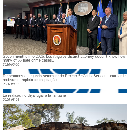
Seven months into 2026, Los Angeles district attorney doesn’t know how
many of 66 hate crime cases...
2026-08-08
Retomamos o segundo semestre do Projeto SeConheSer com uma tarde
motivante, repleta de inspiração.
2026-08-07
La realidad no deja lugar a la fantasía
2026-08-06