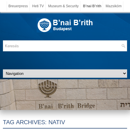
Breuerpress
Heti TV
Museum & Security
B'nai B'rith
Mazsiköm
TAG ARCHIVES:
NATIV