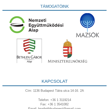
TÁMOGATÓINK
KAPCSOLAT
Cím: 1136 Budapest Tátra utca 14-16. 2A
Telefon: +36 1 3119214
Fax: +36 1 3541082
Email:
bnaibrithbudapest@gmail.com