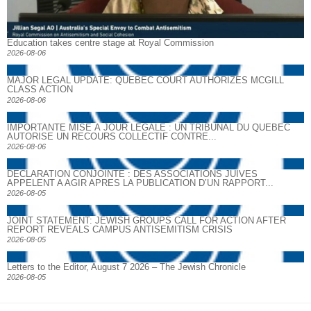
Education takes centre stage at Royal Commission
2026-08-06
MAJOR LEGAL UPDATE: QUEBEC COURT AUTHORIZES MCGILL
CLASS ACTION
2026-08-06
IMPORTANTE MISE À JOUR LÉGALE : UN TRIBUNAL DU QUÉBEC
AUTORISE UN RECOURS COLLECTIF CONTRE...
2026-08-06
DECLARATION CONJOINTE : DES ASSOCIATIONS JUIVES
APPELENT A AGIR APRES LA PUBLICATION D’UN RAPPORT...
2026-08-05
JOINT STATEMENT: JEWISH GROUPS CALL FOR ACTION AFTER
REPORT REVEALS CAMPUS ANTISEMITISM CRISIS
2026-08-05
Letters to the Editor, August 7 2026 – The Jewish Chronicle
2026-08-05