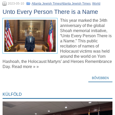
2023-05-10
Atlanta Jewish TimesAtlanta Jewish Times
,
World
Unto Every Person There is a Name
This year marked the 34th
anniversary of the global
Shoah memorial initiative,
“Unto Every Person There is
a Name.” This public
recitation of names of
Holocaust victims was held
around the world on Yom
Hashoah, the Holocaust Martyrs’ and Heroes Remembrance
Day. Read more » »
BŐVEBBEN
KÜLFÖLD