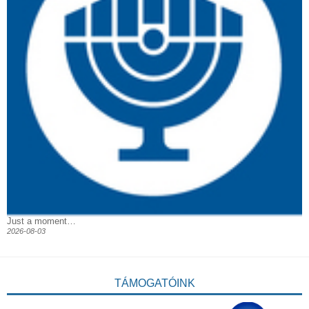
Just a moment…
2026-08-03
TÁMOGATÓINK