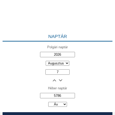
NAPTÁR
Polgári naptár
Héber naptár
אב