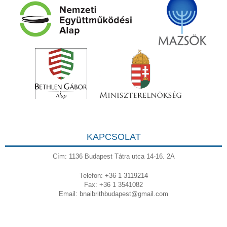
KAPCSOLAT
Cím: 1136 Budapest Tátra utca 14-16. 2A
Telefon: +36 1 3119214
Fax: +36 1 3541082
Email:
bnaibrithbudapest@gmail.com