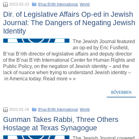
2022-02-23
B'nai B'rith International
,
World
Dir. of Legislative Affairs Op-ed in Jewish
Journal: The Dangers of Negating Jewish
Identity
The Jewish Journal featured
an op-ed by Eric Fusfield,
B’nai B’rith director of legislative affairs and deputy director
of the B’nai B’rith International Center for Human Rights and
Public Policy, on the negation of Jewish identity – and the
lack of nuance when trying to understand Jewish identity –
in America today. Read more » »
BŐVEBBEN
2022-01-16
B'nai B'rith International
,
World
Gunman Takes Rabbi, Three Others
Hostage at Texas Synagogue
The Jewish Journal covered