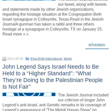
our tweet, along with tweets
and statements made by other Jewish organizations,
regarding the hostage situation at the Congregation Beth
Israel synagogue in Colleyville, Texas.Read in the Jewish
JournalA gunman has taken a rabbi and three others
hostage at a synagogue in Colleyville, TX on January 15.
Read more » »
BŐVEBBEN
2021-09-30
B'nai B'rith International
,
World
John Legend Says Israel Needs to Be
Held to a “Higher Standard”: “What
They’re Doing to the Palestinian People
Is Not Fair”
The Jewish Journal included
our criticism of singer John
Legend’s anti-Israel, anti-Semitic remarks in its coverage of
Legend’s appearance of “The Mehdi Hasan Show” on