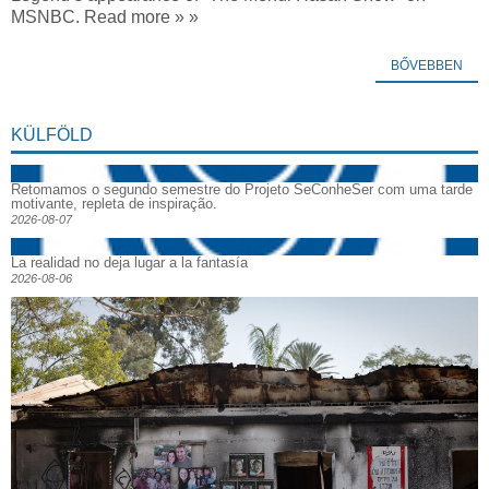
MSNBC. Read more » »
BŐVEBBEN
KÜLFÖLD
Retomamos o segundo semestre do Projeto SeConheSer com uma tarde
motivante, repleta de inspiração.
2026-08-07
La realidad no deja lugar a la fantasía
2026-08-06