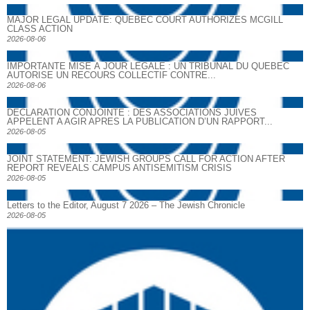
MAJOR LEGAL UPDATE: QUEBEC COURT AUTHORIZES MCGILL
CLASS ACTION
2026-08-06
IMPORTANTE MISE À JOUR LÉGALE : UN TRIBUNAL DU QUÉBEC
AUTORISE UN RECOURS COLLECTIF CONTRE...
2026-08-06
DECLARATION CONJOINTE : DES ASSOCIATIONS JUIVES
APPELENT A AGIR APRES LA PUBLICATION D’UN RAPPORT...
2026-08-05
JOINT STATEMENT: JEWISH GROUPS CALL FOR ACTION AFTER
REPORT REVEALS CAMPUS ANTISEMITISM CRISIS
2026-08-05
Letters to the Editor, August 7 2026 – The Jewish Chronicle
2026-08-05