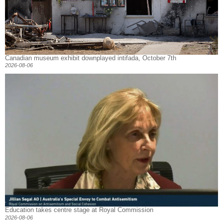
Canadian museum exhibit downplayed intifada, October 7th
2026-08-06
Education takes centre stage at Royal Commission
2026-08-06