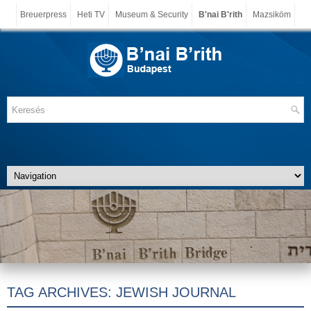
Breuerpress
Heti TV
Museum & Security
B'nai B'rith
Mazsiköm
TAG ARCHIVES:
JEWISH JOURNAL