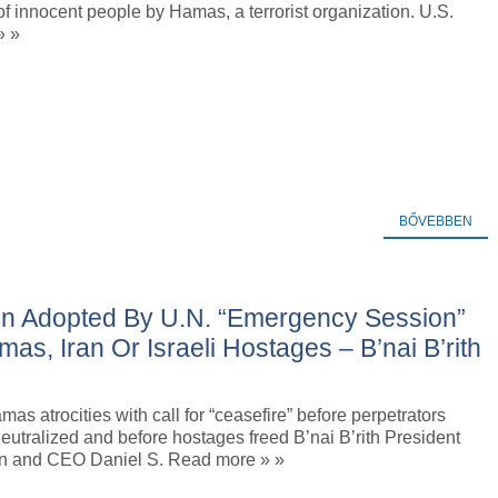
f innocent people by Hamas, a terrorist organization. U.S.
» »
BŐVEBBEN
tion Adopted By U.N. “Emergency Session”
mas, Iran Or Israeli Hostages – B’nai B’rith
s atrocities with call for “ceasefire” before perpetrators
utralized and before hostages freed B’nai B’rith President
lin and CEO Daniel S. Read more » »