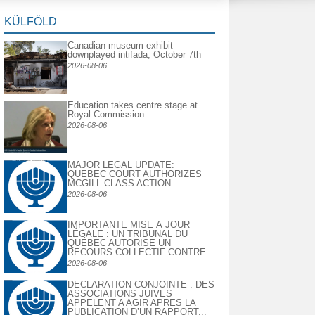
KÜLFÖLD
Canadian museum exhibit
downplayed intifada, October 7th
2026-08-06
Education takes centre stage at
Royal Commission
2026-08-06
MAJOR LEGAL UPDATE:
QUEBEC COURT AUTHORIZES
MCGILL CLASS ACTION
2026-08-06
IMPORTANTE MISE À JOUR
LÉGALE : UN TRIBUNAL DU
QUÉBEC AUTORISE UN
RECOURS COLLECTIF CONTRE...
2026-08-06
DECLARATION CONJOINTE : DES
ASSOCIATIONS JUIVES
APPELENT A AGIR APRES LA
PUBLICATION D’UN RAPPORT...