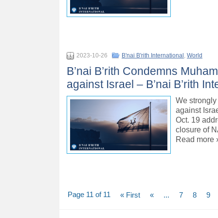
2023-10-26
B'nai B'rith International
,
World
B’nai B’rith Condemns Muham
against Israel – B’nai B’rith Int
We strongly
against Isra
Oct. 19 addr
closure of N
Read more 
Page 11 of 11
« First
«
...
7
8
9