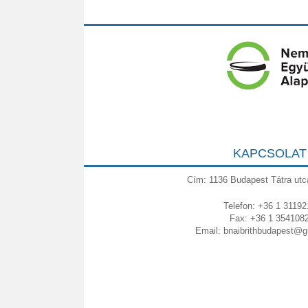
KAPCSOLAT
Cím: 1136 Budapest Tátra utc
Telefon: +36 1 31192
Fax: +36 1 354108
Email:
bnaibrithbudapest@