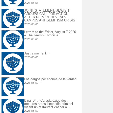
2026-08-05
JOINT STATEMENT: JEWISH
GROUPS CALL FOR ACTION
AFTER REPORT REVEALS
CAMPUS ANTISEMITISM CRISIS
2026-08-05
Letters to the Editor, August 7 2026
– The Jewish Chronicle
2026-08-05
Just a moment…
2026-08-03
Los cargos por encima de la verdad
2026-08-02
B’nai Brith Canada exige des
mesures après l’incendie criminel
visant un restaurant casher à...
2026-08-02