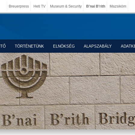
Breuerpress
Heti TV
Museum & Security
B'nai B'rith
Mazsiköm
NTŐ
TÖRTÉNETÜNK
ELNÖKSÉG
ALAPSZABÁLY
ADATK