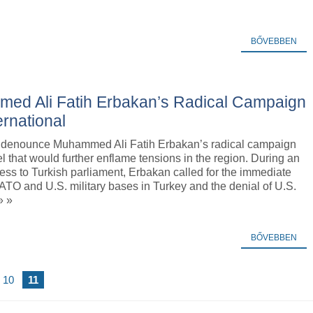
BŐVEBBEN
med Ali Fatih Erbakan’s Radical Campaign
ernational
 denounce Muhammed Ali Fatih Erbakan’s radical campaign
el that would further enflame tensions in the region. During an
ess to Turkish parliament, Erbakan called for the immediate
ATO and U.S. military bases in Turkey and the denial of U.S.
» »
BŐVEBBEN
10
11