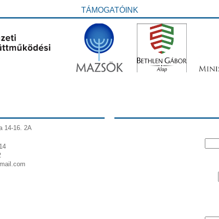
TÁMOGATÓINK
a 14-16. 2A
14
2
gmail.com