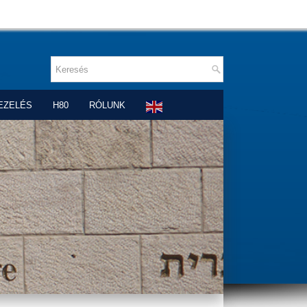
EZELÉS
H80
RÓLUNK