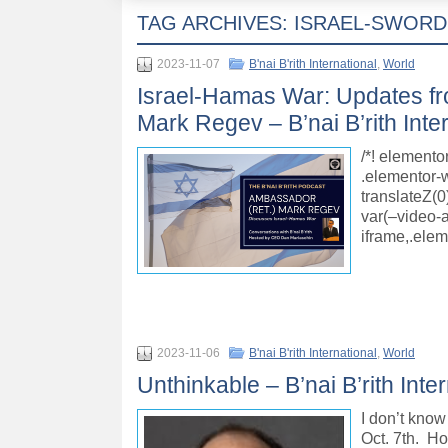
TAG ARCHIVES:
ISRAEL-SWORD
2023-11-07
B'nai B'rith International
,
World
Israel-Hamas War: Updates fr
Mark Regev – B’nai B’rith Inte
/*! elemento
.elementor-w
translateZ(0
var(–video-
iframe,.ele
2023-11-06
B'nai B'rith International
,
World
Unthinkable – B’nai B’rith Inte
I don’t know 
Oct. 7th. Ho