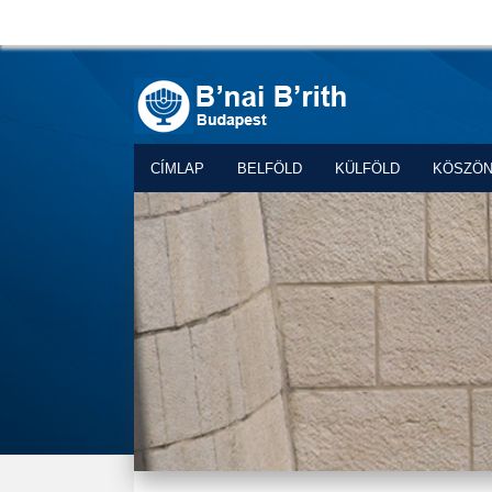
CÍMLAP
BELFÖLD
KÜLFÖLD
KÖSZÖ