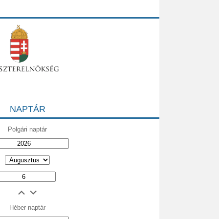
NAPTÁR
Polgári naptár
Héber naptár