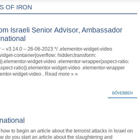
S OF IRON
om Israeli Senior Advisor, Ambassador
rnational
r – v3.14.0 – 26-06-2023 */ .elementor-widget-video
idget-container{overflow: hidden;transform:
)}.elementor-widget-video .elementor-wrapper{aspect-ratio:
aspect-ratio)}.elementor-widget-video .elementor-wrapper
mentor-widget-video . Read more » »
BŐVEBBEN
rnational
how to begin an article about the terrorist attacks in Israel on
w do you start an article about the slaughtering and