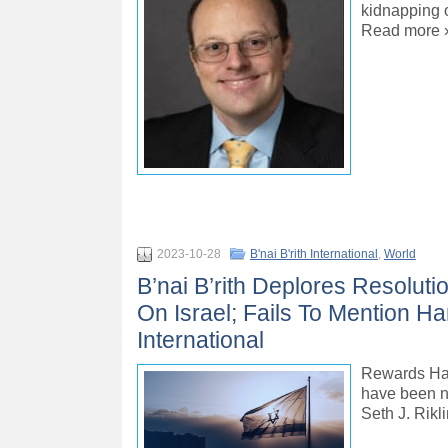
kidnapping o
Read more 
2023-10-28
B'nai B'rith International
,
World
B’nai B’rith Deplores Resolu
On Israel; Fails To Mention Ha
International
Rewards Hama
have been ne
Seth J. Rik