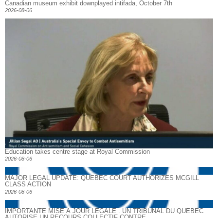
Canadian museum exhibit downplayed intifada, October 7th
2026-08-06
Education takes centre stage at Royal Commission
2026-08-06
MAJOR LEGAL UPDATE: QUEBEC COURT AUTHORIZES MCGILL
CLASS ACTION
2026-08-06
IMPORTANTE MISE À JOUR LÉGALE : UN TRIBUNAL DU QUÉBEC
AUTORISE UN RECOURS COLLECTIF CONTRE...