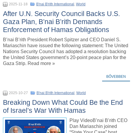
2025-11-18
B'nai B'rith International
,
World
After U.N. Security Council Backs U.S.
Gaza Plan, B’nai B’rith Demands
Enforcement of Hamas Obligations
B’nai B’rith President Robert Spitzer and CEO Daniel S.
Mariaschin have issued the following statement: The United
Nations Security Council has adopted a resolution backing
the United States government’s 20-point peace plan for the
Gaza Strip. Read more »
BŐVEBBEN
2025-10-27
B'nai B'rith International
,
World
Breaking Down What Could Be the End
of Israel’s War With Hamas
Play VideoB’nai B’rith CEO
Dan Mariaschin joined
“State Your Case” host