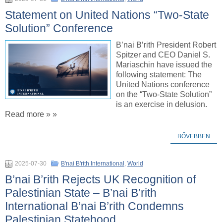
Statement on United Nations “Two-State
Solution” Conference
B’nai B’rith President Robert
Spitzer and CEO Daniel S.
Mariaschin have issued the
following statement: The
United Nations conference
on the “Two-State Solution”
is an exercise in delusion.
Read more » »
BŐVEBBEN
2025-07-30
B'nai B'rith International
,
World
B’nai B’rith Rejects UK Recognition of
Palestinian State – B’nai B’rith
International B’nai B’rith Condemns
Palestinian Statehood