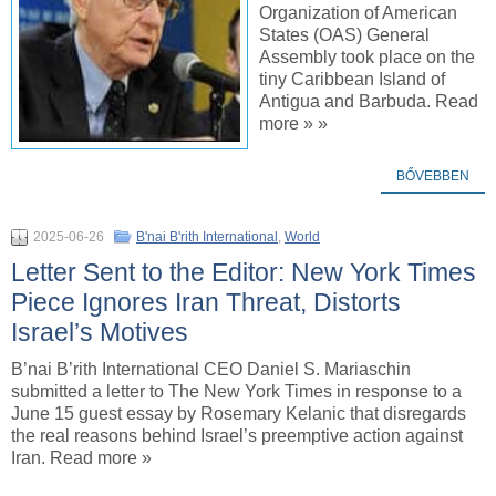
Organization of American
States (OAS) General
Assembly took place on the
tiny Caribbean Island of
Antigua and Barbuda. Read
more » »
BŐVEBBEN
2025-06-26
B'nai B'rith International
,
World
Letter Sent to the Editor: New York Times
Piece Ignores Iran Threat, Distorts
Israel’s Motives
B’nai B’rith International CEO Daniel S. Mariaschin
submitted a letter to The New York Times in response to a
June 15 guest essay by Rosemary Kelanic that disregards
the real reasons behind Israel’s preemptive action against
Iran. Read more »