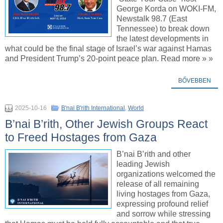
George Korda on WOKI-FM,
Newstalk 98.7 (East
Tennessee) to break down
the latest developments in
what could be the final stage of Israel’s war against Hamas
and President Trump’s 20-point peace plan. Read more » »
BŐVEBBEN
2025-10-16
B'nai B'rith International
,
World
B’nai B’rith, Other Jewish Groups React
to Freed Hostages from Gaza
B’nai B’rith and other
leading Jewish
organizations welcomed the
release of all remaining
living hostages from Gaza,
expressing profound relief
and sorrow while stressing