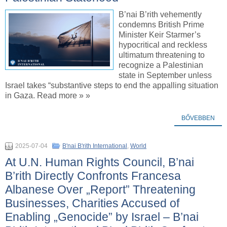
B’nai B’rith vehemently
condemns British Prime
Minister Keir Starmer’s
hypocritical and reckless
ultimatum threatening to
recognize a Palestinian
state in September unless
Israel takes “substantive steps to end the appalling situation
in Gaza. Read more » »
BŐVEBBEN
2025-07-04
B'nai B'rith International
,
World
At U.N. Human Rights Council, B’nai
B’rith Directly Confronts Francesa
Albanese Over „Report” Threatening
Businesses, Charities Accused of
Enabling „Genocide” by Israel – B’nai