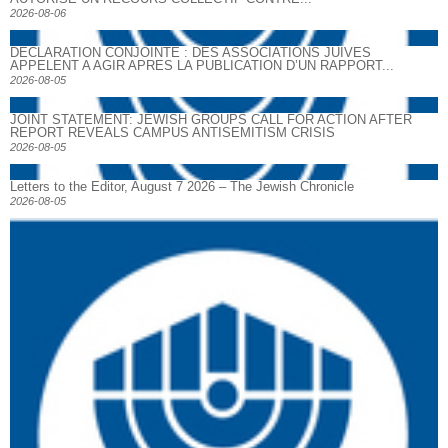
2026-08-06
DECLARATION CONJOINTE : DES ASSOCIATIONS JUIVES
APPELENT A AGIR APRES LA PUBLICATION D’UN RAPPORT...
2026-08-05
JOINT STATEMENT: JEWISH GROUPS CALL FOR ACTION AFTER
REPORT REVEALS CAMPUS ANTISEMITISM CRISIS
2026-08-05
Letters to the Editor, August 7 2026 – The Jewish Chronicle
2026-08-05