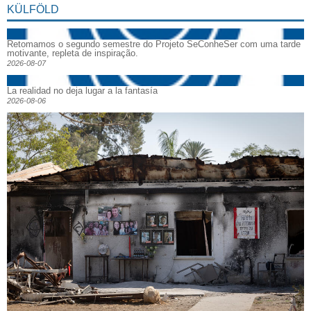
KÜLFÖLD
Retomamos o segundo semestre do Projeto SeConheSer com uma tarde
motivante, repleta de inspiração.
2026-08-07
La realidad no deja lugar a la fantasía
2026-08-06