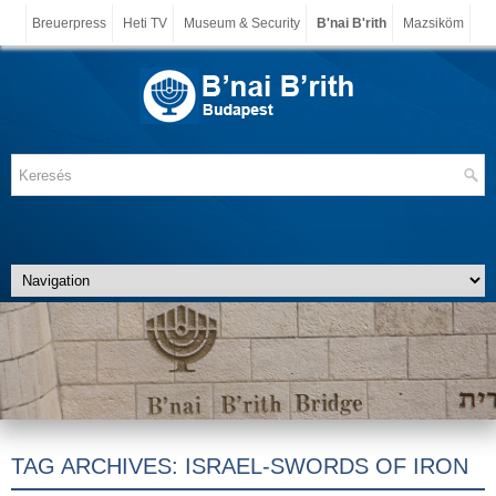
Breuerpress
Heti TV
Museum & Security
B'nai B'rith
Mazsiköm
TAG ARCHIVES:
ISRAEL-SWORDS OF IRON