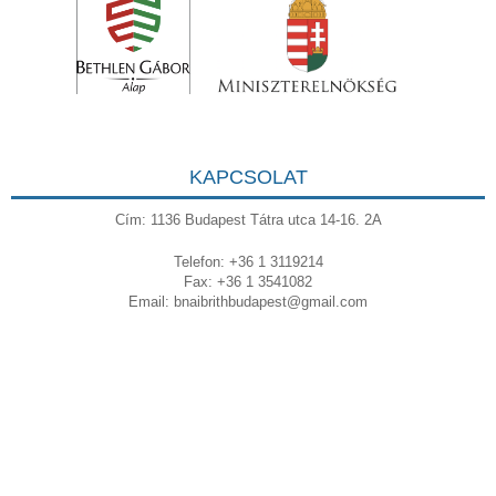
KAPCSOLAT
Cím: 1136 Budapest Tátra utca 14-16. 2A
Telefon: +36 1 3119214
Fax: +36 1 3541082
Email:
bnaibrithbudapest@gmail.com