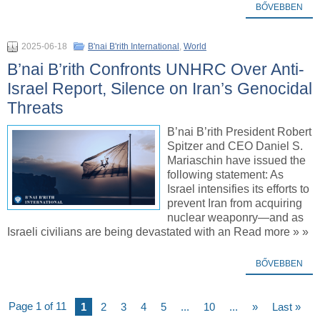
BŐVEBBEN
2025-06-18
B'nai B'rith International
,
World
B’nai B’rith Confronts UNHRC Over Anti-
Israel Report, Silence on Iran’s Genocidal
Threats
B’nai B’rith President Robert
Spitzer and CEO Daniel S.
Mariaschin have issued the
following statement: As
Israel intensifies its efforts to
prevent Iran from acquiring
nuclear weaponry—and as
Israeli civilians are being devastated with an Read more » »
BŐVEBBEN
Page 1 of 11
1
2
3
4
5
...
10
...
»
Last »