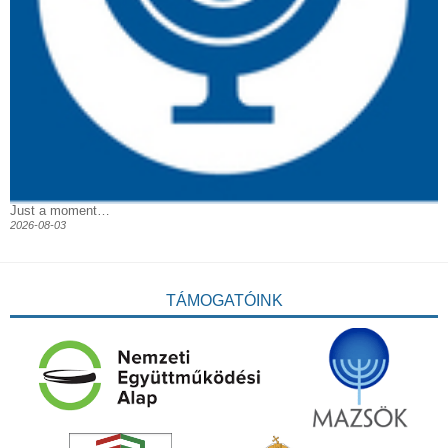
Just a moment…
2026-08-03
TÁMOGATÓINK