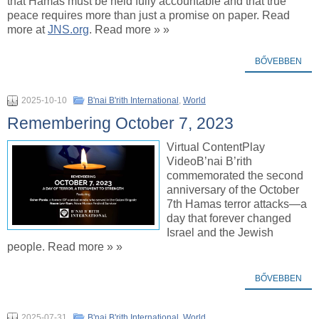
that Hamas must be held fully accountable and that true
peace requires more than just a promise on paper. Read
more at
JNS.org
. Read more » »
BŐVEBBEN
2025-10-10
B'nai B'rith International
,
World
Remembering October 7, 2023
Virtual ContentPlay
VideoB’nai B’rith
commemorated the second
anniversary of the October
7th Hamas terror attacks—a
day that forever changed
Israel and the Jewish
people. Read more » »
BŐVEBBEN
2025-07-31
B'nai B'rith International
,
World