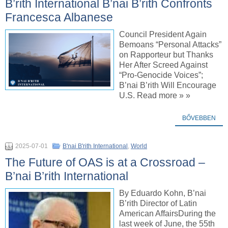
B’rith International B’nai B’rith Confronts
Francesca Albanese
Council President Again
Bemoans “Personal Attacks”
on Rapporteur but Thanks
Her After Screed Against
“Pro-Genocide Voices”;
B’nai B’rith Will Encourage
U.S. Read more » »
BŐVEBBEN
2025-07-01
B'nai B'rith International
,
World
The Future of OAS is at a Crossroad –
B’nai B’rith International
By Eduardo Kohn, B’nai
B’rith Director of Latin
American AffairsDuring the
last week of June, the 55th