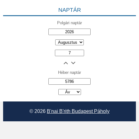
NAPTÁR
Polgári naptár
Héber naptár
אב
© 2026
B'nai B'rith Budapest Páholy