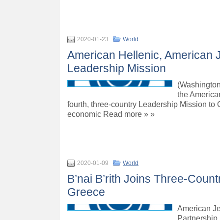
2020-01-23
World
American Hellenic, American 
Leadership Mission
(Washington
the America
fourth, three-country Leadership Mission to G
economic Read more » »
2020-01-09
World
B’nai B’rith Joins Three-Count
Greece
American Je
Partnership