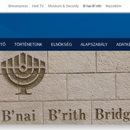
Breuerpress
Heti TV
Museum & Security
B'nai B'rith
Mazsiköm
NTŐ
TÖRTÉNETÜNK
ELNÖKSÉG
ALAPSZABÁLY
ADATK