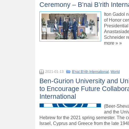
Ceremony – B’nai B’rith Intern
Iton Gadol n
of Honor ce
Presidential
Anastasiades
Schneider re
more » »
2021-01-13
B'nai B'rith International
,
World
Ben-Gurion University and Uni
to Encourage Future Collaborat
International
(Beer-Sheva,
and the Univ
Hebrew for the 2021 spring semester. The cou
Israel, Cyprus and Greece from the late 194