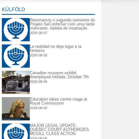
KÜLFÖLD
Retomamos o segundo semestre do
Projeto SeConheSer com uma tarde
motivante, repleta de inspiração.
2026-08-07
La realidad no deja lugar a la
fantasía
2026-08-06
Canadian museum exhibit
downplayed intifada, October 7th
2026-08-06
Education takes centre stage at
Royal Commission
2026-08-06
MAJOR LEGAL UPDATE:
QUEBEC COURT AUTHORIZES
MCGILL CLASS ACTION
2026-08-06