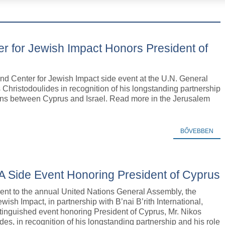
r for Jewish Impact Honors President of
nd Center for Jewish Impact side event at the U.N. General
Christodoulides in recognition of his longstanding partnership
ations between Cyprus and Israel. Read more in the Jerusalem
BŐVEBBEN
A Side Event Honoring President of Cyprus
ent to the annual United Nations General Assembly, the
ewish Impact, in partnership with B’nai B’rith International,
tinguished event honoring President of Cyprus, Mr. Nikos
des, in recognition of his longstanding partnership and his role