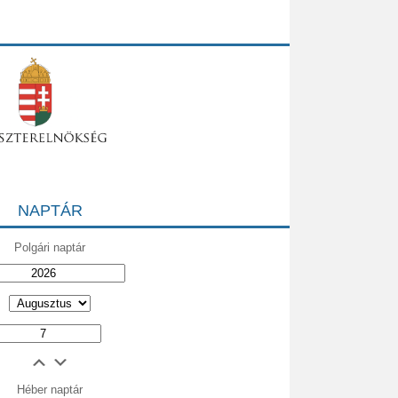
NAPTÁR
Polgári naptár
Héber naptár