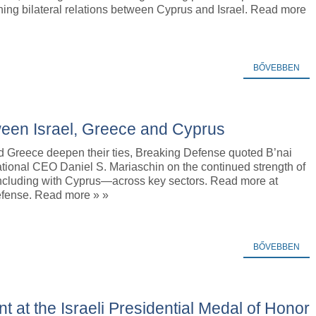
ning bilateral relations between Cyprus and Israel. Read more
BŐVEBBEN
ween Israel, Greece and Cyprus
nd Greece deepen their ties, Breaking Defense quoted B’nai
national CEO Daniel S. Mariaschin on the continued strength of
ncluding with Cyprus—across key sectors. Read more at
fense. Read more » »
BŐVEBBEN
ent at the Israeli Presidential Medal of Honor