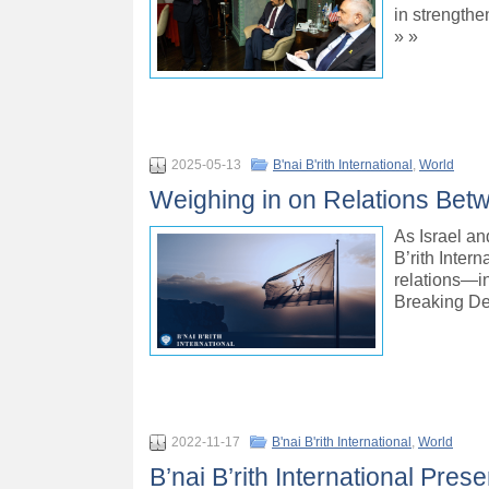
in strengthe
» »
2025-05-13
B'nai B'rith International
,
World
Weighing in on Relations Bet
As Israel a
B’rith Inter
relations—i
Breaking De
2022-11-17
B'nai B'rith International
,
World
B’nai B’rith International Pres