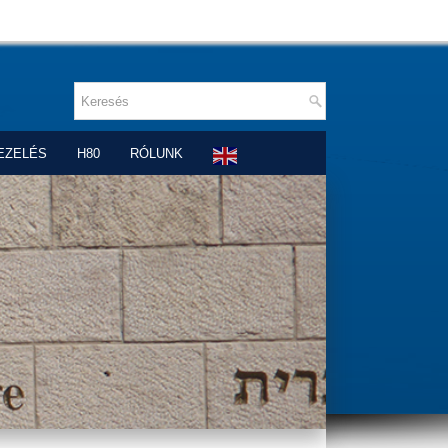
EZELÉS
H80
RÓLUNK