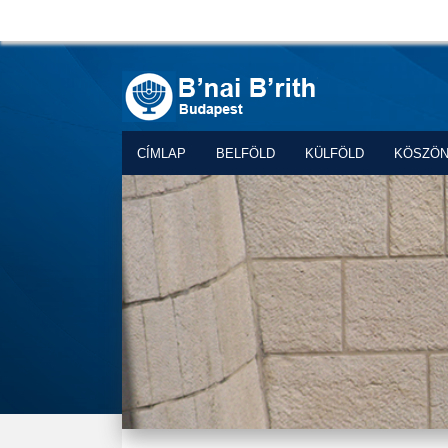
CÍMLAP
BELFÖLD
KÜLFÖLD
KÖSZÖ