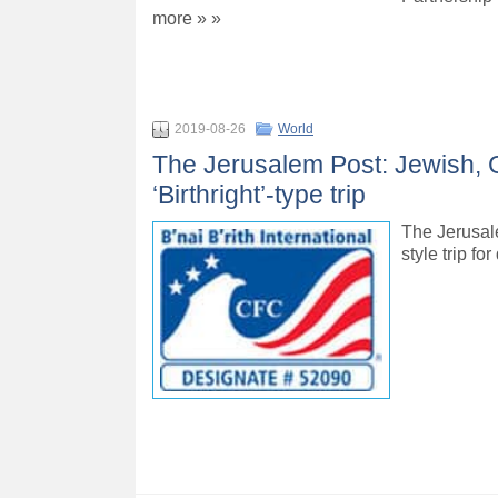
more » »
2019-08-26
World
The Jerusalem Post: Jewish, G
‘Birthright’-type trip
The Jerusale
style trip f