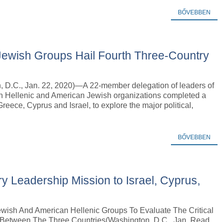
BŐVEBBEN
Jewish Groups Hail Fourth Three-Country
, D.C., Jan. 22, 2020)—A 22-member delegation of leaders of
n Hellenic and American Jewish organizations completed a
reece, Cyprus and Israel, to explore the major political,
BŐVEBBEN
ry Leadership Mission to Israel, Cyprus,
wish And American Hellenic Groups To Evaluate The Critical
 Between The Three Countries(Washington, D.C., Jan. Read