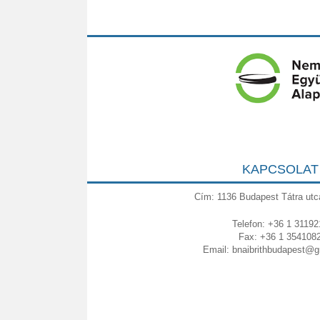
KAPCSOLAT
Cím: 1136 Budapest Tátra utc
Telefon: +36 1 31192
Fax: +36 1 354108
Email:
bnaibrithbudapest@