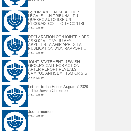
IMPORTANTE MISE À JOUR
LÉGALE : UN TRIBUNAL DU
QUÉBEC AUTORISE UN
RECOURS COLLECTIF CONTRE...
2026-08-06
DECLARATION CONJOINTE : DES
ASSOCIATIONS JUIVES
APPELENT A AGIR APRES LA
PUBLICATION D’UN RAPPORT...
2026-08-05
JOINT STATEMENT: JEWISH
GROUPS CALL FOR ACTION
AFTER REPORT REVEALS
CAMPUS ANTISEMITISM CRISIS
2026-08-05
Letters to the Editor, August 7 2026
– The Jewish Chronicle
2026-08-05
Just a moment…
2026-08-03