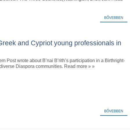
BŐVEBBEN
reek and Cypriot young professionals in
m Post wrote about B’nai B’rith’s participation in a Birthright-
or diverse Diaspora communities. Read more » »
BŐVEBBEN