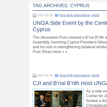
TAG ARCHIVES:
CYPRUS
2025-09-29
B'nai B'rith International
,
World
UNGA Side Event by the Cente
Cyprus
The Jerusalem Post covered a B’nai B’rith a
Assembly, honoring Cypriot President Nikos 
and his role in strengthening bilateral rel
Post. Read more » »
2025-09-26
B'nai B'rith International
,
World
CJI and B’nai B’rith Host UNG
As a side ev
Center for J
hosted a dis
Christodouli