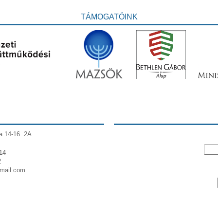
TÁMOGATÓINK
a 14-16. 2A
14
2
gmail.com