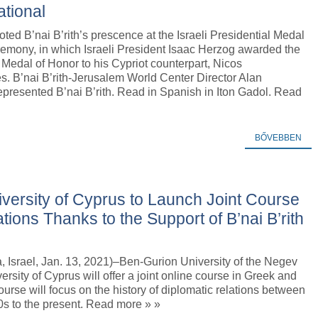
ational
oted B’nai B’rith’s prescence at the Israeli Presidential Medal
remony, in which Israeli President Isaac Herzog awarded the
 Medal of Honor to his Cypriot counterpart, Nicos
. B’nai B’rith-Jerusalem World Center Director Alan
presented B’nai B’rith. Read in Spanish in Iton Gadol. Read
BŐVEBBEN
versity of Cyprus to Launch Joint Course
ions Thanks to the Support of B’nai B’rith
 Israel, Jan. 13, 2021)–Ben-Gurion University of the Negev
ersity of Cyprus will offer a joint online course in Greek and
rse will focus on the history of diplomatic relations between
0s to the present. Read more » »