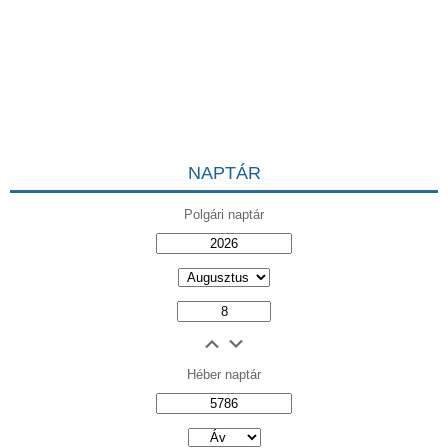
NAPTÁR
Polgári naptár
Héber naptár