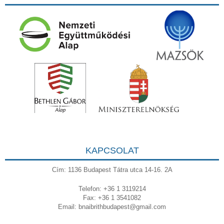
KAPCSOLAT
Cím: 1136 Budapest Tátra utca 14-16. 2A
Telefon: +36 1 3119214
Fax: +36 1 3541082
Email:
bnaibrithbudapest@gmail.com