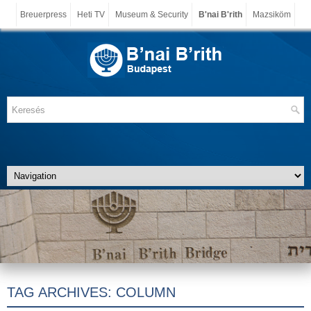
Breuerpress
Heti TV
Museum & Security
B'nai B'rith
Mazsiköm
TAG ARCHIVES:
COLUMN