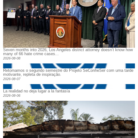
Seven months into 2026, Los Angeles district attorney doesn’t know how
many of 66 hate crime cases...
2026-08-08
Retomamos o segundo semestre do Projeto SeConheSer com uma tarde
motivante, repleta de inspiração.
2026-08-07
La realidad no deja lugar a la fantasía
2026-08-06