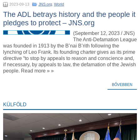
2023-09-13
JNS.org
,
World
The ADL betrays history and the people it
pledges to protect – JNS.org
(September 12, 2023 / JNS)
The Anti-Defamation League
was founded in 1913 by the B’nai B’rith following the
lynching of Leo Frank. Its founding charter gives as its prime
directive “to stop by appeals to reason and conscience and,
if necessary, by appeals to law, the defamation of the Jewish
people. Read more » »
BŐVEBBEN
KÜLFÖLD