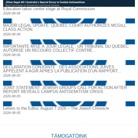
Education takes centre stage at Royal Commission
2026-08-06
MAJOR LEGAL UPDATE: QUEBEC COURT AUTHORIZES MCGILL
CLASS ACTION
2026-08-06
IMPORTANTE MISE À JOUR LÉGALE : UN TRIBUNAL DU QUÉBEC
AUTORISE UN RECOURS COLLECTIF CONTRE...
2026-08-06
DECLARATION CONJOINTE : DES ASSOCIATIONS JUIVES
APPELENT A AGIR APRES LA PUBLICATION D’UN RAPPORT...
2026-08-05
JOINT STATEMENT: JEWISH GROUPS CALL FOR ACTION AFTER
REPORT REVEALS CAMPUS ANTISEMITISM CRISIS
2026-08-05
Letters to the Editor, August 7 2026 – The Jewish Chronicle
2026-08-05
TÁMOGATÓINK