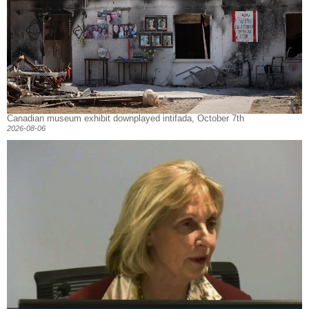
Canadian museum exhibit downplayed intifada, October 7th
2026-08-06