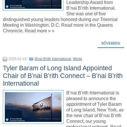
Leadership Award from
B’nai B’rith International.
She was one of five
distinguished young leaders honored during our Triennial
Meeting in Washington, D.C. Read more in the Queens
Chronicle. Read more » »
BŐVEBBEN
2025-01-16
B'nai B'rith International
,
World
Tyler Baram of Long Island Appointed
Chair of B’nai B’rith Connect – B’nai B’rith
International
B’nai B’rith International is
pleased to announce the
appointment of Tyler Baram
of Long Island, New York, as
the new chair of B’nai B’rith
Connect, our young
professional network. Read