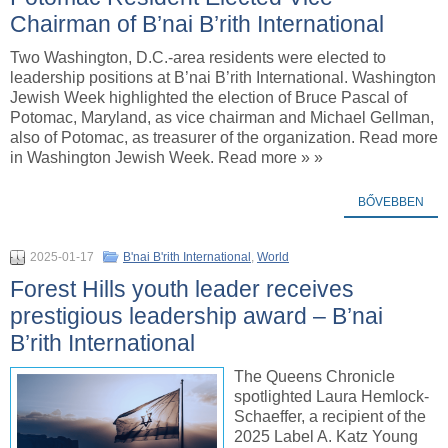
Chairman of B’nai B’rith International
Two Washington, D.C.-area residents were elected to
leadership positions at B’nai B’rith International. Washington
Jewish Week highlighted the election of Bruce Pascal of
Potomac, Maryland, as vice chairman and Michael Gellman,
also of Potomac, as treasurer of the organization. Read more
in Washington Jewish Week. Read more » »
BŐVEBBEN
2025-01-17
B'nai B'rith International
,
World
Forest Hills youth leader receives
prestigious leadership award – B’nai
B’rith International
The Queens Chronicle
spotlighted Laura Hemlock-
Schaeffer, a recipient of the
2025 Label A. Katz Young