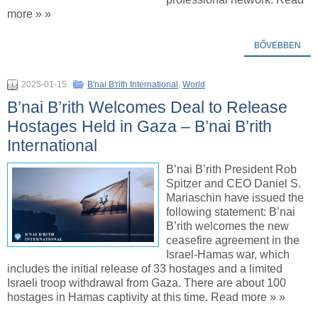
more » »
BŐVEBBEN
2025-01-15
B'nai B'rith International
,
World
B’nai B’rith Welcomes Deal to Release
Hostages Held in Gaza – B’nai B’rith
International
B’nai B’rith President Rob
Spitzer and CEO Daniel S.
Mariaschin have issued the
following statement: B’nai
B’rith welcomes the new
ceasefire agreement in the
Israel-Hamas war, which
includes the initial release of 33 hostages and a limited
Israeli troop withdrawal from Gaza. There are about 100
hostages in Hamas captivity at this time. Read more » »