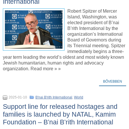
International
Robert Spitzer of Mercer
Island, Washington, was
elected president of B’nai
B’rith International by the
organization’s International
Board of Governors during
its Triennial meeting. Spitzer
immediately begins a three-
year term leading the world’s oldest and most widely known
Jewish humanitarian, human rights and advocacy
organization. Read more » »
BŐVEBBEN
2025-01-10
B'nai B'rith International
,
World
Support line for released hostages and
families is launched by NATAL, Kamim
Foundation – B’nai B’rith International