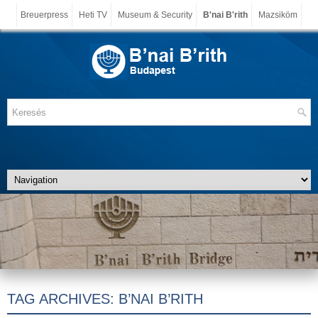
Breuerpress
Heti TV
Museum & Security
B'nai B'rith
Mazsiköm
TAG ARCHIVES:
B’NAI B’RITH