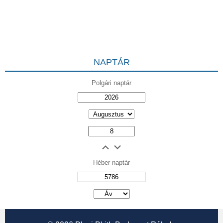
NAPTÁR
Polgári naptár
Héber naptár
אב