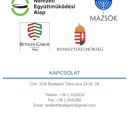
KAPCSOLAT
Cím: 1136 Budapest Tátra utca 14-16. 2A
Telefon: +36 1 3119214
Fax: +36 1 3541082
Email:
bnaibrithbudapest@gmail.com