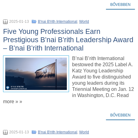
BŐVEBBEN
2025-01-13
B'nai B'rith International
,
World
Five Young Professionals Earn
Prestigious B’nai B’rith Leadership Award
– B’nai B’rith International
B’nai B’rith International
bestowed the 2025 Label A.
Katz Young Leadership
Award to five distinguished
young leaders during its
Triennial Meeting on Jan. 12
in Washington, D.C. Read
more » »
BŐVEBBEN
2025-01-13
B'nai B'rith International
,
World