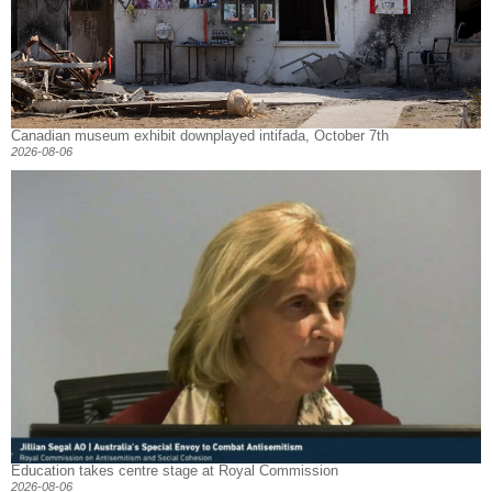
Canadian museum exhibit downplayed intifada, October 7th
2026-08-06
Education takes centre stage at Royal Commission
2026-08-06