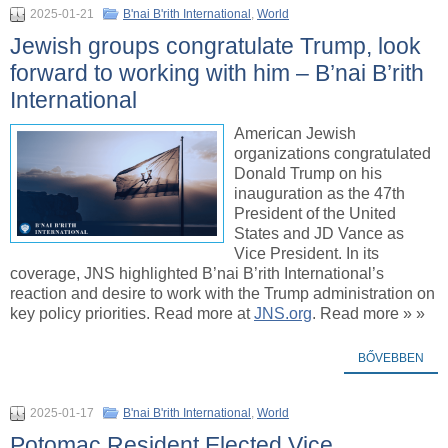
2025-01-21
B'nai B'rith International
,
World
Jewish groups congratulate Trump, look
forward to working with him – B’nai B’rith
International
American Jewish
organizations congratulated
Donald Trump on his
inauguration as the 47th
President of the United
States and JD Vance as
Vice President. In its
coverage, JNS highlighted B’nai B’rith International’s
reaction and desire to work with the Trump administration on
key policy priorities. Read more at
JNS.org
. Read more » »
BŐVEBBEN
2025-01-17
B'nai B'rith International
,
World
Potomac Resident Elected Vice