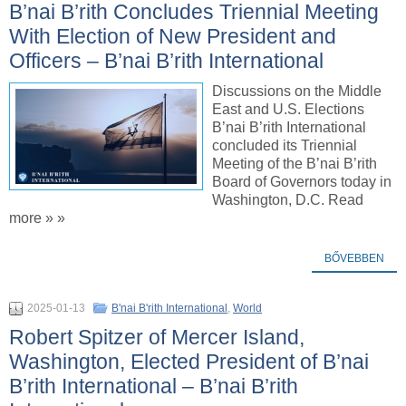
B’nai B’rith Concludes Triennial Meeting
With Election of New President and
Officers – B’nai B’rith International
Discussions on the Middle
East and U.S. Elections
B’nai B’rith International
concluded its Triennial
Meeting of the B’nai B’rith
Board of Governors today in
Washington, D.C. Read
more » »
BŐVEBBEN
2025-01-13
B'nai B'rith International
,
World
Robert Spitzer of Mercer Island,
Washington, Elected President of B’nai
B’rith International – B’nai B’rith