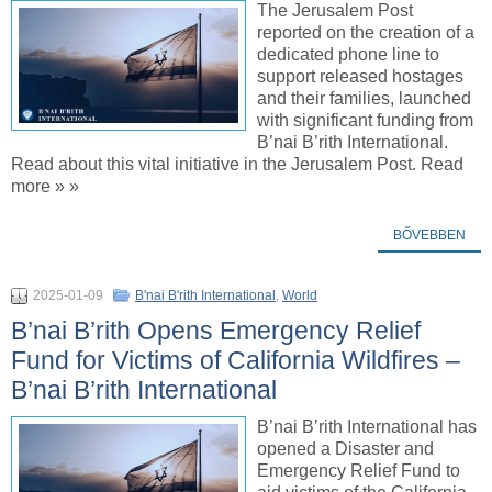
The Jerusalem Post
reported on the creation of a
dedicated phone line to
support released hostages
and their families, launched
with significant funding from
B’nai B’rith International.
Read about this vital initiative in the Jerusalem Post. Read
more » »
BŐVEBBEN
2025-01-09
B'nai B'rith International
,
World
B’nai B’rith Opens Emergency Relief
Fund for Victims of California Wildfires –
B’nai B’rith International
B’nai B’rith International has
opened a Disaster and
Emergency Relief Fund to