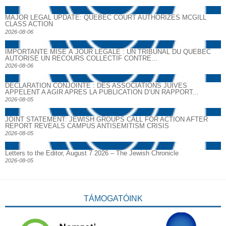
MAJOR LEGAL UPDATE: QUEBEC COURT AUTHORIZES MCGILL
CLASS ACTION
2026-08-06
IMPORTANTE MISE À JOUR LÉGALE : UN TRIBUNAL DU QUÉBEC
AUTORISE UN RECOURS COLLECTIF CONTRE...
2026-08-06
DECLARATION CONJOINTE : DES ASSOCIATIONS JUIVES
APPELENT A AGIR APRES LA PUBLICATION D’UN RAPPORT...
2026-08-05
JOINT STATEMENT: JEWISH GROUPS CALL FOR ACTION AFTER
REPORT REVEALS CAMPUS ANTISEMITISM CRISIS
2026-08-05
Letters to the Editor, August 7 2026 – The Jewish Chronicle
2026-08-05
TÁMOGATÓINK