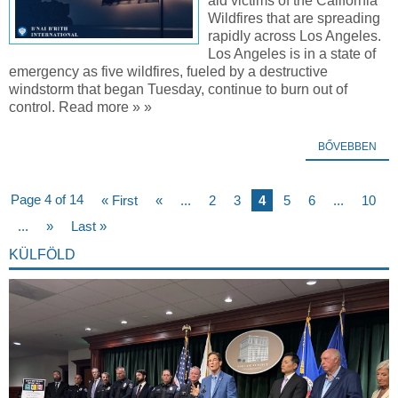
aid victims of the California
Wildfires that are spreading
rapidly across Los Angeles.
Los Angeles is in a state of
emergency as five wildfires, fueled by a destructive
windstorm that began Tuesday, continue to burn out of
control. Read more » »
BŐVEBBEN
Page 4 of 14
« First
«
...
2
3
4
5
6
...
10
...
»
Last »
KÜLFÖLD