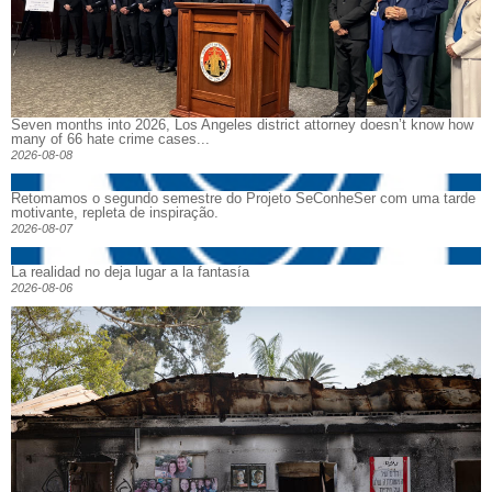
Seven months into 2026, Los Angeles district attorney doesn’t know how
many of 66 hate crime cases...
2026-08-08
Retomamos o segundo semestre do Projeto SeConheSer com uma tarde
motivante, repleta de inspiração.
2026-08-07
La realidad no deja lugar a la fantasía
2026-08-06