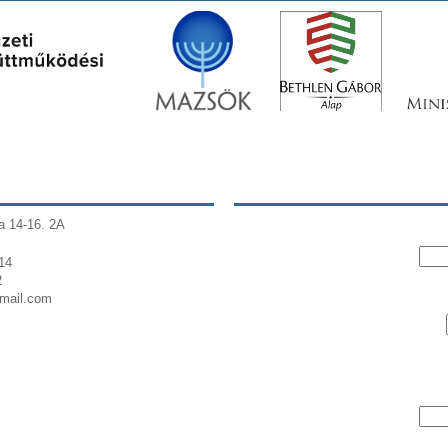
a 14-16. 2A
14
2
gmail.com