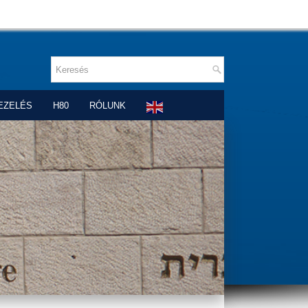
EZELÉS
H80
RÓLUNK