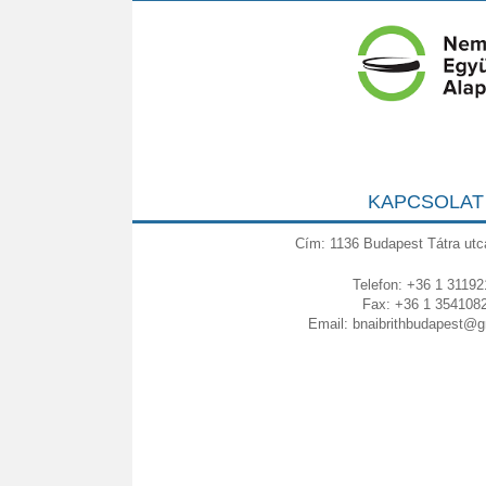
KAPCSOLAT
Cím: 1136 Budapest Tátra utc
Telefon: +36 1 31192
Fax: +36 1 354108
Email:
bnaibrithbudapest@