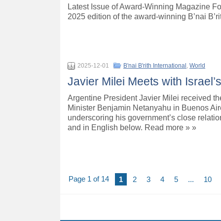
Latest Issue of Award-Winning Magazine Fo
2025 edition of the award-winning B’nai B’r
2025-12-01
B'nai B'rith International
,
World
Javier Milei Meets with Israel
Argentine President Javier Milei received th
Minister Benjamin Netanyahu in Buenos Aires
underscoring his government’s close relatio
and in English below. Read more » »
Page 1 of 14
1
2
3
4
5
...
10