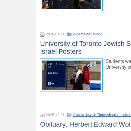
2026-01-21
Algemeiner
,
World
University of Toronto Jewish 
Israel Posters
Students wal
University o
2025-12-31
Atlanta Jewish TimesAtlanta Jewish
Obituary: Herbert Edward Wol