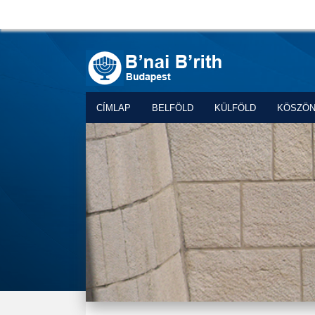
CÍMLAP
BELFÖLD
KÜLFÖLD
KÖSZÖ