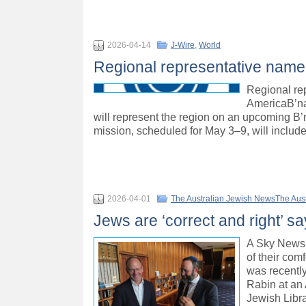
2026-04-14
J-Wire
,
World
Regional representative named 
Regional rep
AmericaB’na
will represent the region on an upcoming B’
mission, scheduled for May 3–9, will include
2026-04-01
The Australian Jewish NewsThe Aus
Jews are ‘correct and right’ 
A Sky News 
of their co
was recentl
Rabin at an 
Jewish Libra