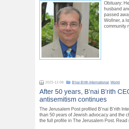
Obituary: H
husband and
passed away
Wollner, a l
community 
2025-12-08
B'nai B'rith International
,
World
After 50 years, B’nai B’rith C
antisemitism continues
The Jerusalem Post profiled B’nai B’rith In
than 50 years of Jewish advocacy and the c
the full profile in The Jerusalem Post. Read