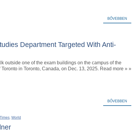
BŐVEBBEN
Studies Department Targeted With Anti-
k outside one of the exam buildings on the campus of the
f Toronto in Toronto, Canada, on Dec. 13, 2025. Read more » »
BŐVEBBEN
 Times
,
World
lner