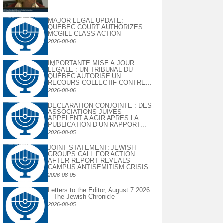
MAJOR LEGAL UPDATE:
QUEBEC COURT AUTHORIZES
MCGILL CLASS ACTION
2026-08-06
IMPORTANTE MISE À JOUR
LÉGALE : UN TRIBUNAL DU
QUÉBEC AUTORISE UN
RECOURS COLLECTIF CONTRE...
2026-08-06
DECLARATION CONJOINTE : DES
ASSOCIATIONS JUIVES
APPELENT A AGIR APRES LA
PUBLICATION D’UN RAPPORT...
2026-08-05
JOINT STATEMENT: JEWISH
GROUPS CALL FOR ACTION
AFTER REPORT REVEALS
CAMPUS ANTISEMITISM CRISIS
2026-08-05
Letters to the Editor, August 7 2026
– The Jewish Chronicle
2026-08-05