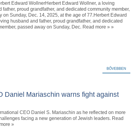
erbert Edward WollnerHerbert Edward Wollner, a loving
 father, proud grandfather, and dedicated community member,
 on Sunday, Dec. 14, 2025, at the age of 77.Herbert Edward
oving husband and father, proud grandfather, and dedicated
member, passed away on Sunday, Dec. Read more » »
BŐVEBBEN
EO Daniel Mariaschin warns fight against
ternational CEO Daniel S. Mariaschin as he reflected on more
hallenges facing a new generation of Jewish leaders. Read
 more »