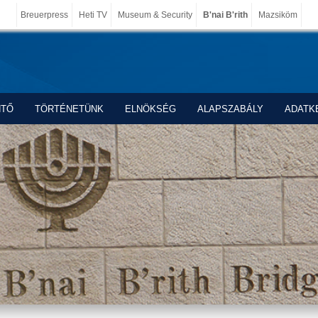
Breuerpress
Heti TV
Museum & Security
B'nai B'rith
Mazsiköm
NTŐ
TÖRTÉNETÜNK
ELNÖKSÉG
ALAPSZABÁLY
ADATK