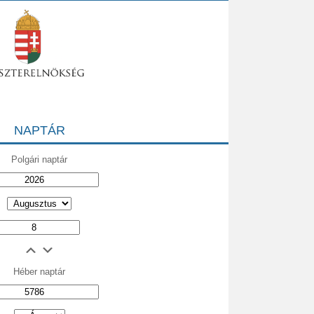
NAPTÁR
Polgári naptár
Héber naptár