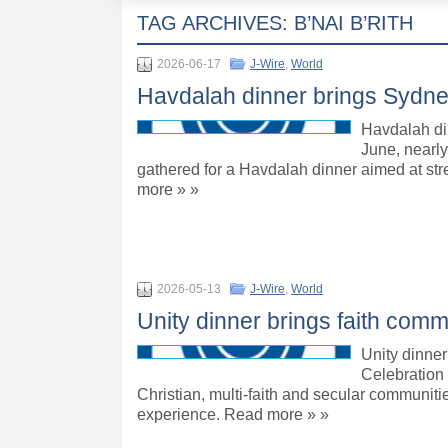
TAG ARCHIVES:
B’NAI B’RITH
2026-06-17
J-Wire
,
World
Havdalah dinner brings Sydne
Havdalah di
June, nearl
gathered for a Havdalah dinner aimed at st
more » »
2026-05-13
J-Wire
,
World
Unity dinner brings faith comm
Unity dinner
Celebration 
Christian, multi-faith and secular communiti
experience. Read more » »