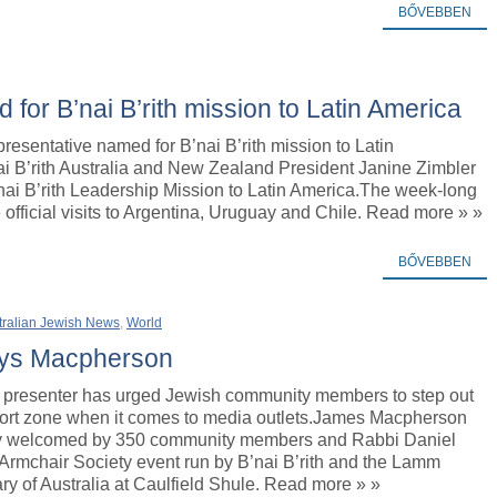
BŐVEBBEN
for B’nai B’rith mission to Latin America
resentative named for B’nai B’rith mission to Latin
i B’rith Australia and New Zealand President Janine Zimbler
nai B’rith Leadership Mission to Latin America.The week-long
 official visits to Argentina, Uruguay and Chile. Read more » »
BŐVEBBEN
tralian Jewish News
,
World
says Macpherson
presenter has urged Jewish community members to step out
mfort zone when it comes to media outlets.James Macpherson
y welcomed by 350 community members and Rabbi Daniel
Armchair Society event run by B’nai B’rith and the Lamm
ry of Australia at Caulfield Shule. Read more » »