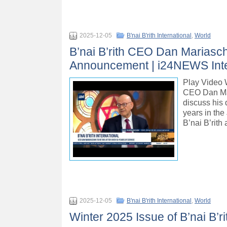
2025-12-05
B'nai B'rith International
,
World
B’nai B’rith CEO Dan Mariasch
Announcement | i24NEWS Int
Play Vide
CEO Dan Mar
discuss his 
years in the
B’nai B’rith
2025-12-05
B'nai B'rith International
,
World
Winter 2025 Issue of B’nai B’