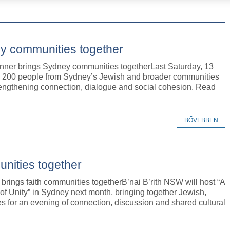
y communities together
nner brings Sydney communities togetherLast Saturday, 13
y 200 people from Sydney’s Jewish and broader communities
rengthening connection, dialogue and social cohesion. Read
BŐVEBBEN
unities together
 brings faith communities togetherB’nai B’rith NSW will host “A
of Unity” in Sydney next month, bringing together Jewish,
es for an evening of connection, discussion and shared cultural