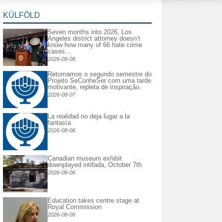
KÜLFÖLD
Seven months into 2026, Los
Angeles district attorney doesn’t
know how many of 66 hate crime
cases...
2026-08-08
Retomamos o segundo semestre do
Projeto SeConheSer com uma tarde
motivante, repleta de inspiração.
2026-08-07
La realidad no deja lugar a la
fantasía
2026-08-06
Canadian museum exhibit
downplayed intifada, October 7th
2026-08-06
Education takes centre stage at
Royal Commission
2026-08-06