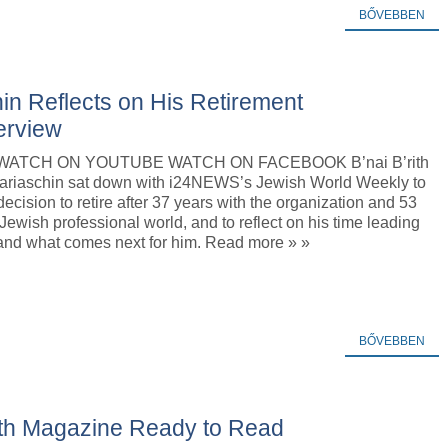
BŐVEBBEN
in Reflects on His Retirement
erview
o WATCH ON YOUTUBE WATCH ON FACEBOOK B’nai B’rith
iaschin sat down with i24NEWS’s Jewish World Weekly to
decision to retire after 37 years with the organization and 53
 Jewish professional world, and to reflect on his time leading
 and what comes next for him. Read more » »
BŐVEBBEN
rith Magazine Ready to Read