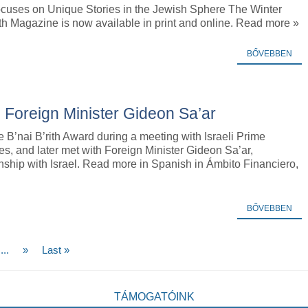
cuses on Unique Stories in the Jewish Sphere The Winter
ith Magazine is now available in print and online. Read more »
BŐVEBBEN
’s Foreign Minister Gideon Sa’ar
e B’nai B’rith Award during a meeting with Israeli Prime
, and later met with Foreign Minister Gideon Sa’ar,
nship with Israel. Read more in Spanish in Ámbito Financiero,
BŐVEBBEN
...
»
Last »
TÁMOGATÓINK