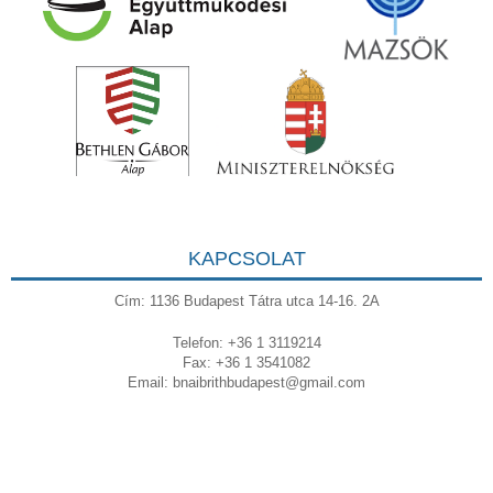
KAPCSOLAT
Cím: 1136 Budapest Tátra utca 14-16. 2A
Telefon: +36 1 3119214
Fax: +36 1 3541082
Email:
bnaibrithbudapest@gmail.com