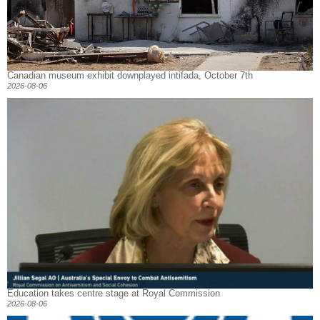
Canadian museum exhibit downplayed intifada, October 7th
2026-08-06
Education takes centre stage at Royal Commission
2026-08-06