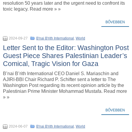
resolution 50 years later and the urgent need to confront its
toxic legacy. Read more » »
BŐVEBBEN
2024-09-27
B'nai B'rith International
,
World
Letter Sent to the Editor: Washington Post
Guest Piece Shares Palestinian Leader’s
Comical, Tragic Vision for Gaza
B’nai B’rith International CEO Daniel S. Mariaschin and
AJIRI-BBI Chair Richard P. Schifter sent a letter to The
Washington Post regarding its recent opinion article by the
Palestinian Prime Minister Mohammad Mustafa. Read more
» »
BŐVEBBEN
2024-06-07
B'nai B'rith International
,
World