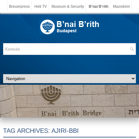
Breuerpress
Heti TV
Museum & Security
B'nai B'rith
Mazsiköm
TAG ARCHIVES:
AJIRI-BBI