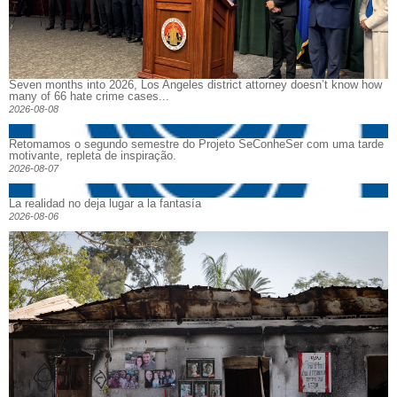
Seven months into 2026, Los Angeles district attorney doesn’t know how
many of 66 hate crime cases...
2026-08-08
Retomamos o segundo semestre do Projeto SeConheSer com uma tarde
motivante, repleta de inspiração.
2026-08-07
La realidad no deja lugar a la fantasía
2026-08-06