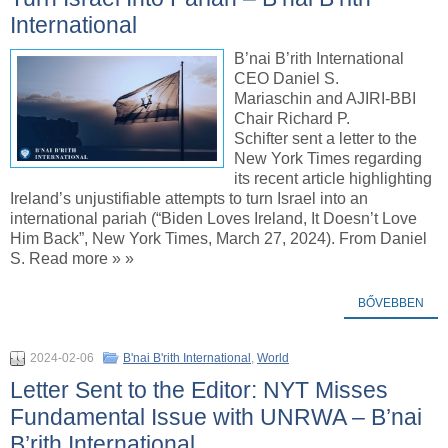
International
B’nai B’rith International
CEO Daniel S.
Mariaschin and AJIRI-BBI
Chair Richard P.
Schifter sent a letter to the
New York Times regarding
its recent article highlighting
Ireland’s unjustifiable attempts to turn Israel into an
international pariah (“Biden Loves Ireland, It Doesn’t Love
Him Back”, New York Times, March 27, 2024). From Daniel
S. Read more » »
BŐVEBBEN
2024-02-06
B'nai B'rith International
,
World
Letter Sent to the Editor: NYT Misses
Fundamental Issue with UNRWA – B’nai
B’rith International