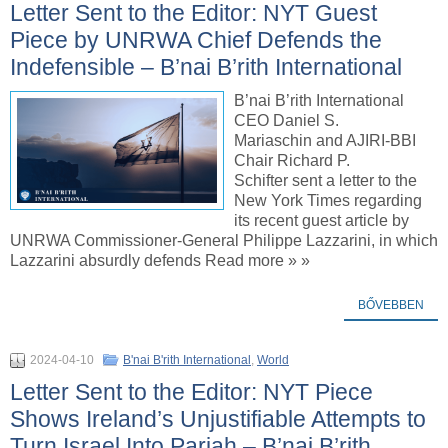
Letter Sent to the Editor: NYT Guest
Piece by UNRWA Chief Defends the
Indefensible – B’nai B’rith International
B’nai B’rith International
CEO Daniel S.
Mariaschin and AJIRI-BBI
Chair Richard P.
Schifter sent a letter to the
New York Times regarding
its recent guest article by
UNRWA Commissioner-General Philippe Lazzarini, in which
Lazzarini absurdly defends Read more » »
BŐVEBBEN
2024-04-10
B'nai B'rith International
,
World
Letter Sent to the Editor: NYT Piece
Shows Ireland’s Unjustifiable Attempts to
Turn Israel Into Pariah – B’nai B’rith