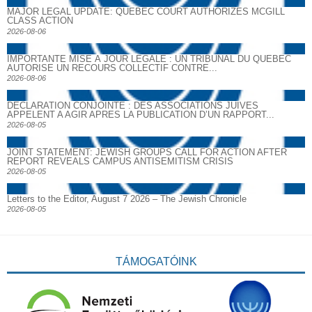
MAJOR LEGAL UPDATE: QUEBEC COURT AUTHORIZES MCGILL
CLASS ACTION
2026-08-06
IMPORTANTE MISE À JOUR LÉGALE : UN TRIBUNAL DU QUÉBEC
AUTORISE UN RECOURS COLLECTIF CONTRE...
2026-08-06
DECLARATION CONJOINTE : DES ASSOCIATIONS JUIVES
APPELENT A AGIR APRES LA PUBLICATION D’UN RAPPORT...
2026-08-05
JOINT STATEMENT: JEWISH GROUPS CALL FOR ACTION AFTER
REPORT REVEALS CAMPUS ANTISEMITISM CRISIS
2026-08-05
Letters to the Editor, August 7 2026 – The Jewish Chronicle
2026-08-05
TÁMOGATÓINK