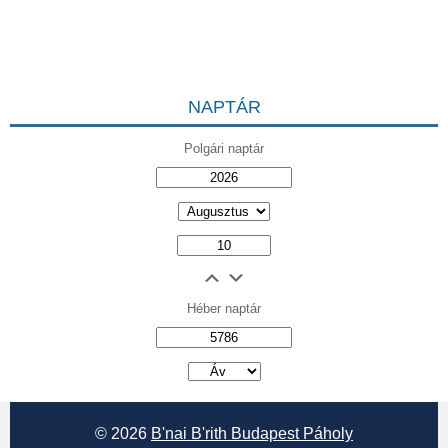
NAPTÁR
Polgári naptár
Héber naptár
אב
© 2026
B'nai B'rith Budapest Páholy