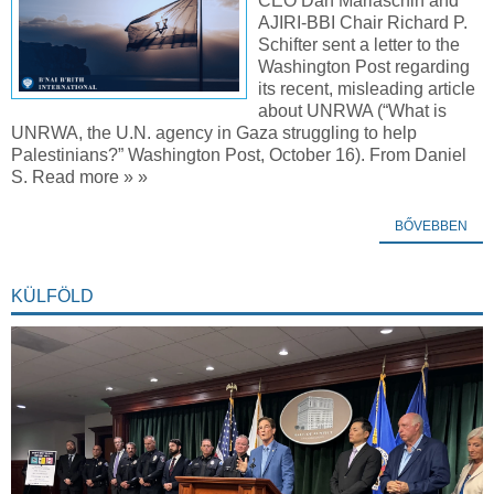
CEO Dan Mariaschin and
AJIRI-BBI Chair Richard P.
Schifter sent a letter to the
Washington Post regarding
its recent, misleading article
about UNRWA (“What is
UNRWA, the U.N. agency in Gaza struggling to help
Palestinians?” Washington Post, October 16). From Daniel
S. Read more » »
BŐVEBBEN
KÜLFÖLD