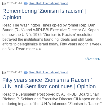
2025-11-14
B'nai B'rith International
,
World
Remembering ‘Zionism Is racism’ |
Opinion
Read The Washington Times op-ed by former Rep. Dan
Burton (R-IN) and AJIRI-BBI Executive Director Gil Kapen
on how the U.N.’s 1975 “Zionism is Racism” resolution
betrayed the institution’s founding ideals and still fuels
efforts to delegitimize Israel today. Fifty years ago this week,
on Nov. Read more » »
BŐVEBBEN
2025-11-12
B'nai B'rith International
,
World
Fifty years since ‘Zionism is Racism,’
U.N. anti-Semitism continues | Opinion
Read the Jerusalem Post op-ed by AJIRI-BBI Board Chair
Richard P. Schifter and Executive Director Gil Kapen on the
enduring impact of the U.N.’s infamous “Zionism is Racism”