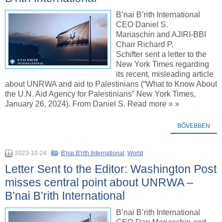
B’nai B’rith International
CEO Daniel S.
Mariaschin and AJIRI-BBI
Chair Richard P.
Schifter sent a letter to the
New York Times regarding
its recent, misleading article
about UNRWA and aid to Palestinians (“What to Know About
the U.N. Aid Agency for Palestinians” New York Times,
January 26, 2024). From Daniel S. Read more » »
BŐVEBBEN
2023-10-24
B'nai B'rith International
,
World
Letter Sent to the Editor: Washington Post
misses central point about UNRWA –
B’nai B’rith International
B’nai B’rith International