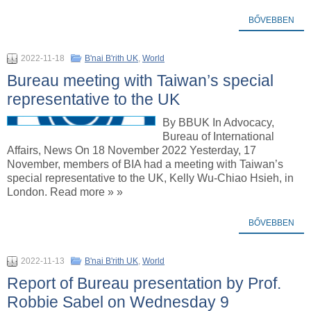
BŐVEBBEN
2022-11-18
B'nai B'rith UK
,
World
Bureau meeting with Taiwan’s special
representative to the UK
By BBUK In Advocacy,
Bureau of International
Affairs, News On 18 November 2022 Yesterday, 17
November, members of BIA had a meeting with Taiwan’s
special representative to the UK, Kelly Wu-Chiao Hsieh, in
London. Read more » »
BŐVEBBEN
2022-11-13
B'nai B'rith UK
,
World
Report of Bureau presentation by Prof.
Robbie Sabel on Wednesday 9