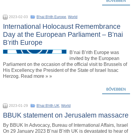
BŐVEBBEN
2023-02-03
B'nai B'rith Europe
,
World
International Holocaust Remembrance
Day at the European Parliament – B’nai
B’rith Europe
B’nai B’rith Europe was
invited by the European
Parliament on the occasion of the official visit to Brussels of
His Excellency the President of the State of Israel Issac
Herzog. Read more » »
BŐVEBBEN
2023-01-29
B'nai B'rith UK
,
World
BBUK statement on Jerusalem massacre
By BBUK In Advocacy, Bureau of International Affairs, Israel
On 29 January 2023 B’nai B’rith UK is devastated to hear of