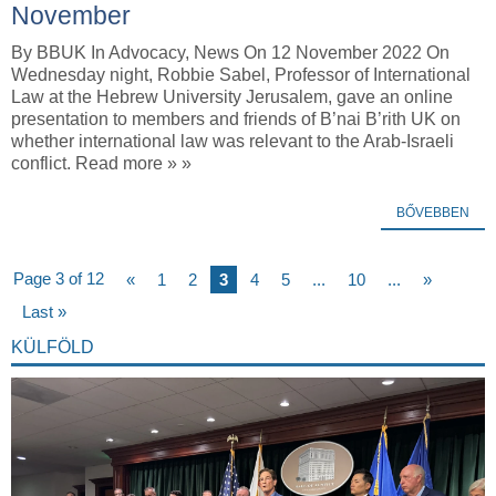
November
By BBUK In Advocacy, News On 12 November 2022 On
Wednesday night, Robbie Sabel, Professor of International
Law at the Hebrew University Jerusalem, gave an online
presentation to members and friends of B’nai B’rith UK on
whether international law was relevant to the Arab-Israeli
conflict. Read more » »
BŐVEBBEN
Page 3 of 12
«
1
2
3
4
5
...
10
...
»
Last »
KÜLFÖLD