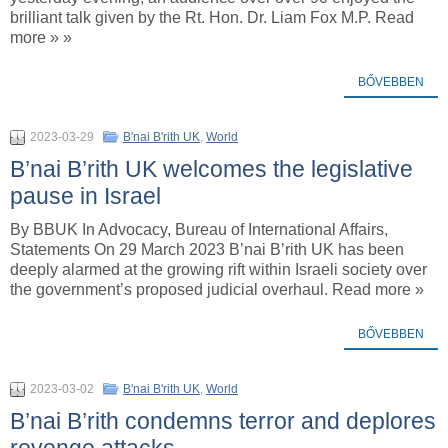
brilliant talk given by the Rt. Hon. Dr. Liam Fox M.P. Read
more » »
BŐVEBBEN
2023-03-29
B'nai B'rith UK
,
World
B’nai B’rith UK welcomes the legislative
pause in Israel
By BBUK In Advocacy, Bureau of International Affairs,
Statements On 29 March 2023 B’nai B’rith UK has been
deeply alarmed at the growing rift within Israeli society over
the government’s proposed judicial overhaul. Read more »
BŐVEBBEN
2023-03-02
B'nai B'rith UK
,
World
B’nai B’rith condemns terror and deplores
revenge attacks