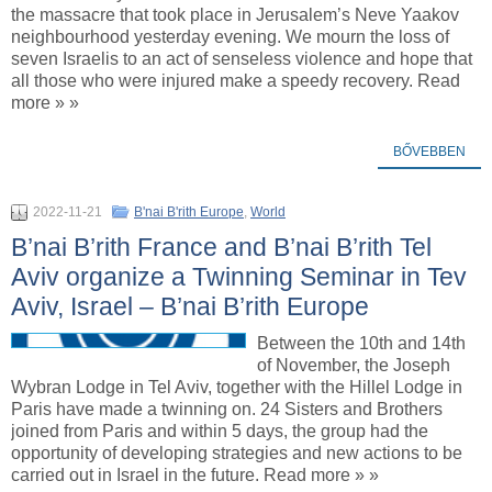
the massacre that took place in Jerusalem’s Neve Yaakov
neighbourhood yesterday evening. We mourn the loss of
seven Israelis to an act of senseless violence and hope that
all those who were injured make a speedy recovery. Read
more » »
BŐVEBBEN
2022-11-21
B'nai B'rith Europe
,
World
B’nai B’rith France and B’nai B’rith Tel
Aviv organize a Twinning Seminar in Tev
Aviv, Israel – B’nai B’rith Europe
Between the 10th and 14th
of November, the Joseph
Wybran Lodge in Tel Aviv, together with the Hillel Lodge in
Paris have made a twinning on. 24 Sisters and Brothers
joined from Paris and within 5 days, the group had the
opportunity of developing strategies and new actions to be
carried out in Israel in the future. Read more » »