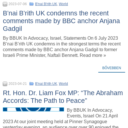
2023-07-06
B'nai B'rith UK
,
World
B’nai B’rith UK condemns the recent
comments made by BBC anchor Anjana
Gadgil
By BBUK In Advocacy, Israel, Statements On 6 July 2023
B’nai B’rith UK condemns in the strongest terms the recent
comments made by BBC anchor Anjana Gadgil to former
Israeli Prime Minister, Naftali Bennett. Read more »
BŐVEBBEN
2023-04-21
B'nai B'rith UK
,
World
Rt. Hon. Dr. Liam Fox MP: “The Abraham
Accords: The Path to Peace”
By BBUK In Advocacy,
Events, Israel On 21 April
2023 At our joint meeting held at Pinner Synagogue
yesterday evening, an audience over over 90 enjoyed the