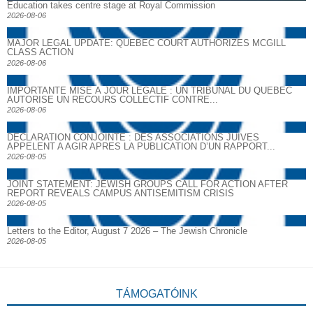
Education takes centre stage at Royal Commission
2026-08-06
MAJOR LEGAL UPDATE: QUEBEC COURT AUTHORIZES MCGILL
CLASS ACTION
2026-08-06
IMPORTANTE MISE À JOUR LÉGALE : UN TRIBUNAL DU QUÉBEC
AUTORISE UN RECOURS COLLECTIF CONTRE...
2026-08-06
DECLARATION CONJOINTE : DES ASSOCIATIONS JUIVES
APPELENT A AGIR APRES LA PUBLICATION D’UN RAPPORT...
2026-08-05
JOINT STATEMENT: JEWISH GROUPS CALL FOR ACTION AFTER
REPORT REVEALS CAMPUS ANTISEMITISM CRISIS
2026-08-05
Letters to the Editor, August 7 2026 – The Jewish Chronicle
2026-08-05
TÁMOGATÓINK