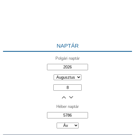
NAPTÁR
Polgári naptár
Héber naptár
אב