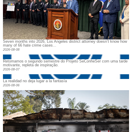
Seven months into 2026, Los Angeles district attorney doesn’t know how
many of 66 hate crime cases...
2026-08-08
Retomamos o segundo semestre do Projeto SeConheSer com uma tarde
motivante, repleta de inspiração.
2026-08-07
La realidad no deja lugar a la fantasía
2026-08-06