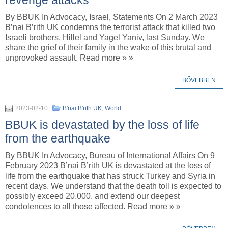
By BBUK In Advocacy, Israel, Statements On 2 March 2023
B’nai B’rith UK condemns the terrorist attack that killed two
Israeli brothers, Hillel and Yagel Yaniv, last Sunday. We
share the grief of their family in the wake of this brutal and
unprovoked assault. Read more » »
BŐVEBBEN
2023-02-10
B'nai B'rith UK
,
World
BBUK is devastated by the loss of life
from the earthquake
By BBUK In Advocacy, Bureau of International Affairs On 9
February 2023 B’nai B’rith UK is devastated at the loss of
life from the earthquake that has struck Turkey and Syria in
recent days. We understand that the death toll is expected to
possibly exceed 20,000, and extend our deepest
condolences to all those affected. Read more » »