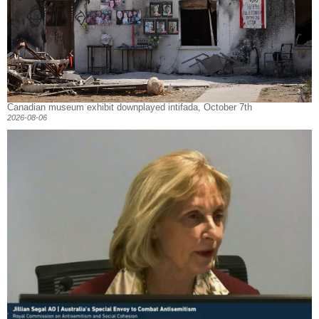
Canadian museum exhibit downplayed intifada, October 7th
2026-08-06