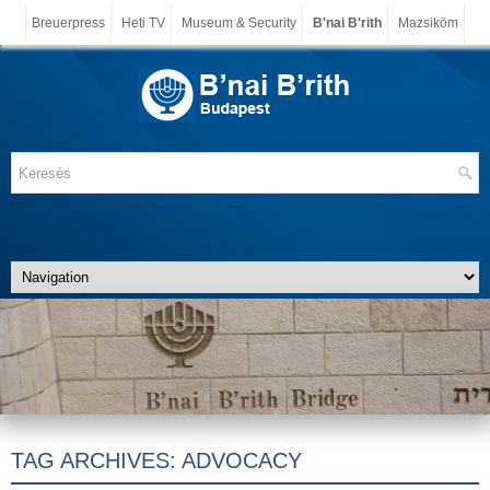
Breuerpress
Heti TV
Museum & Security
B'nai B'rith
Mazsiköm
TAG ARCHIVES:
ADVOCACY