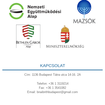
KAPCSOLAT
Cím: 1136 Budapest Tátra utca 14-16. 2A
Telefon: +36 1 3119214
Fax: +36 1 3541082
Email:
bnaibrithbudapest@gmail.com