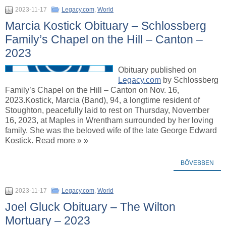
2023-11-17
Legacy.com
,
World
Marcia Kostick Obituary – Schlossberg
Family’s Chapel on the Hill – Canton –
2023
Obituary published on
Legacy.com
by Schlossberg
Family’s Chapel on the Hill – Canton on Nov. 16,
2023.Kostick, Marcia (Band), 94, a longtime resident of
Stoughton, peacefully laid to rest on Thursday, November
16, 2023, at Maples in Wrentham surrounded by her loving
family. She was the beloved wife of the late George Edward
Kostick. Read more » »
BŐVEBBEN
2023-11-17
Legacy.com
,
World
Joel Gluck Obituary – The Wilton
Mortuary – 2023