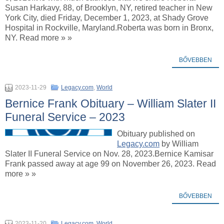
Susan Harkavy, 88, of Brooklyn, NY, retired teacher in New
York City, died Friday, December 1, 2023, at Shady Grove
Hospital in Rockville, Maryland.Roberta was born in Bronx,
NY. Read more » »
BŐVEBBEN
2023-11-29
Legacy.com
,
World
Bernice Frank Obituary – William Slater II
Funeral Service – 2023
Obituary published on
Legacy.com
by William
Slater II Funeral Service on Nov. 28, 2023.Bernice Kamisar
Frank passed away at age 99 on November 26, 2023. Read
more » »
BŐVEBBEN
2023-11-20
Legacy.com
,
World