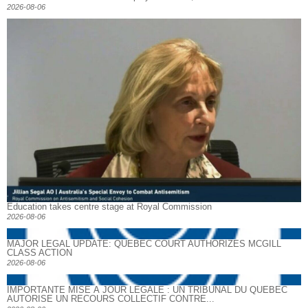
2026-08-06
Education takes centre stage at Royal Commission
2026-08-06
MAJOR LEGAL UPDATE: QUEBEC COURT AUTHORIZES MCGILL
CLASS ACTION
2026-08-06
IMPORTANTE MISE À JOUR LÉGALE : UN TRIBUNAL DU QUÉBEC
AUTORISE UN RECOURS COLLECTIF CONTRE...