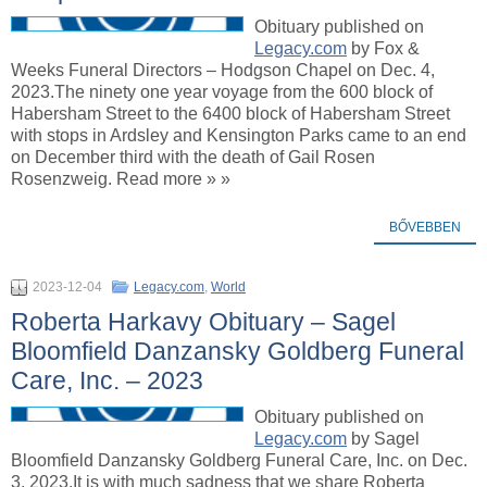
Obituary published on
Legacy.com
by Fox &
Weeks Funeral Directors – Hodgson Chapel on Dec. 4,
2023.The ninety one year voyage from the 600 block of
Habersham Street to the 6400 block of Habersham Street
with stops in Ardsley and Kensington Parks came to an end
on December third with the death of Gail Rosen
Rosenzweig. Read more » »
BŐVEBBEN
2023-12-04
Legacy.com
,
World
Roberta Harkavy Obituary – Sagel
Bloomfield Danzansky Goldberg Funeral
Care, Inc. – 2023
Obituary published on
Legacy.com
by Sagel
Bloomfield Danzansky Goldberg Funeral Care, Inc. on Dec.
3, 2023.It is with much sadness that we share Roberta