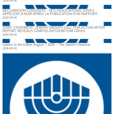
2026-08-06
DECLARATION CONJOINTE : DES ASSOCIATIONS JUIVES
APPELENT A AGIR APRES LA PUBLICATION D’UN RAPPORT...
2026-08-05
JOINT STATEMENT: JEWISH GROUPS CALL FOR ACTION AFTER
REPORT REVEALS CAMPUS ANTISEMITISM CRISIS
2026-08-05
Letters to the Editor, August 7 2026 – The Jewish Chronicle
2026-08-05