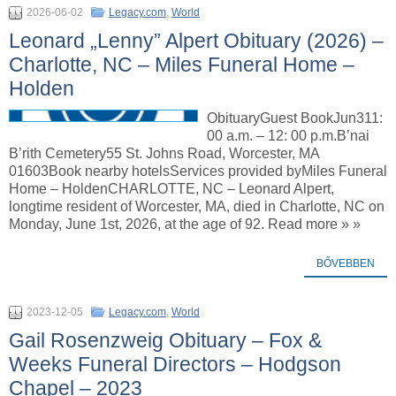
2026-06-02
Legacy.com
,
World
Leonard „Lenny” Alpert Obituary (2026) –
Charlotte, NC – Miles Funeral Home –
Holden
ObituaryGuest BookJun311:
00 a.m. – 12: 00 p.m.B’nai
B’rith Cemetery55 St. Johns Road, Worcester, MA
01603Book nearby hotelsServices provided byMiles Funeral
Home – HoldenCHARLOTTE, NC – Leonard Alpert,
longtime resident of Worcester, MA, died in Charlotte, NC on
Monday, June 1st, 2026, at the age of 92. Read more » »
BŐVEBBEN
2023-12-05
Legacy.com
,
World
Gail Rosenzweig Obituary – Fox &
Weeks Funeral Directors – Hodgson
Chapel – 2023