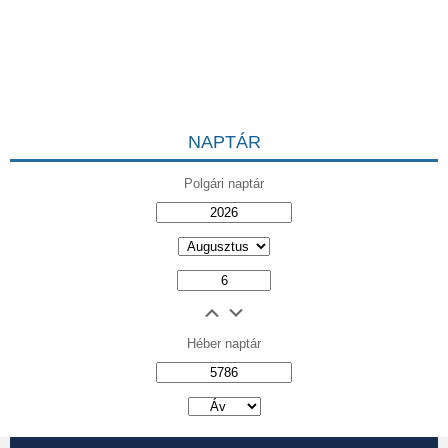
NAPTÁR
Polgári naptár
Héber naptár
אב