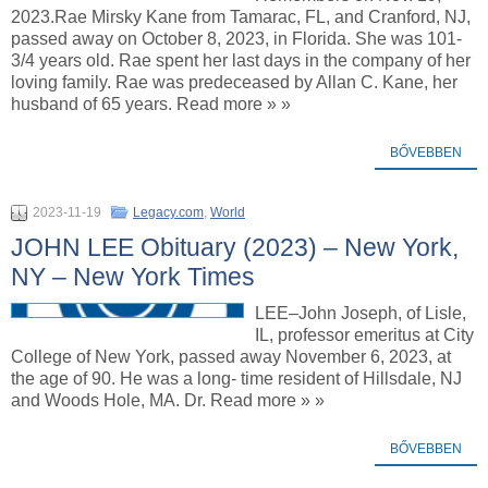
2023.Rae Mirsky Kane from Tamarac, FL, and Cranford, NJ,
passed away on October 8, 2023, in Florida. She was 101-
3/4 years old. Rae spent her last days in the company of her
loving family. Rae was predeceased by Allan C. Kane, her
husband of 65 years. Read more » »
BŐVEBBEN
2023-11-19
Legacy.com
,
World
JOHN LEE Obituary (2023) – New York,
NY – New York Times
LEE–John Joseph, of Lisle,
IL, professor emeritus at City
College of New York, passed away November 6, 2023, at
the age of 90. He was a long- time resident of Hillsdale, NJ
and Woods Hole, MA. Dr. Read more » »
BŐVEBBEN