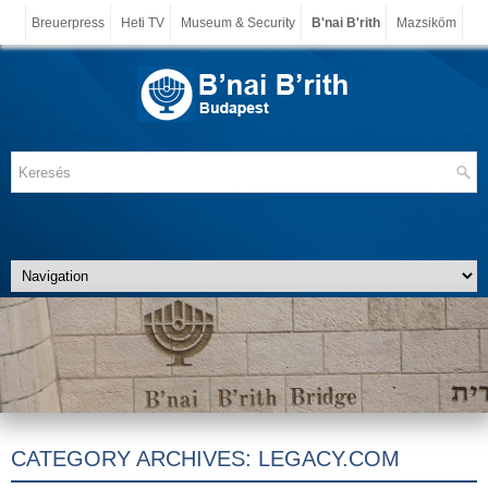
Breuerpress
Heti TV
Museum & Security
B'nai B'rith
Mazsiköm
CATEGORY ARCHIVES:
LEGACY.COM