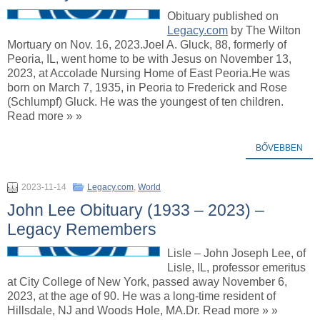
Obituary published on
Legacy.com
by The Wilton
Mortuary on Nov. 16, 2023.Joel A. Gluck, 88, formerly of
Peoria, IL, went home to be with Jesus on November 13,
2023, at Accolade Nursing Home of East Peoria.He was
born on March 7, 1935, in Peoria to Frederick and Rose
(Schlumpf) Gluck. He was the youngest of ten children.
Read more » »
BŐVEBBEN
2023-11-14
Legacy.com
,
World
John Lee Obituary (1933 – 2023) –
Legacy Remembers
Lisle – John Joseph Lee, of
Lisle, IL, professor emeritus
at City College of New York, passed away November 6,
2023, at the age of 90. He was a long-time resident of
Hillsdale, NJ and Woods Hole, MA.Dr. Read more » »