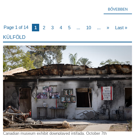
BŐVEBBEN
Page 1 of 14
1
2
3
4
5
...
10
...
»
Last »
KÜLFÖLD
Canadian museum exhibit downplayed intifada, October 7th