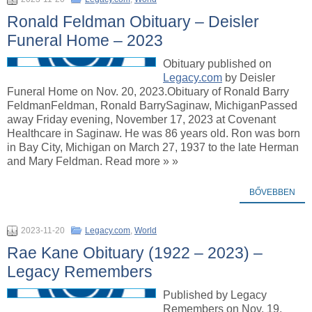
Ronald Feldman Obituary – Deisler
Funeral Home – 2023
Obituary published on
Legacy.com
by Deisler
Funeral Home on Nov. 20, 2023.Obituary of Ronald Barry
FeldmanFeldman, Ronald BarrySaginaw, MichiganPassed
away Friday evening, November 17, 2023 at Covenant
Healthcare in Saginaw. He was 86 years old. Ron was born
in Bay City, Michigan on March 27, 1937 to the late Herman
and Mary Feldman. Read more » »
BŐVEBBEN
2023-11-20
Legacy.com
,
World
Rae Kane Obituary (1922 – 2023) –
Legacy Remembers
Published by Legacy
Remembers on Nov. 19,