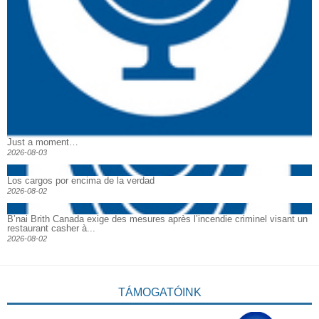
Just a moment…
2026-08-03
Los cargos por encima de la verdad
2026-08-02
B’nai Brith Canada exige des mesures après l’incendie criminel visant un
restaurant casher à...
2026-08-02
TÁMOGATÓINK