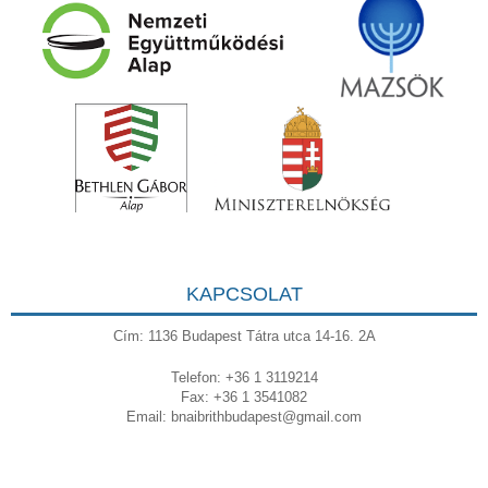
KAPCSOLAT
Cím: 1136 Budapest Tátra utca 14-16. 2A
Telefon: +36 1 3119214
Fax: +36 1 3541082
Email:
bnaibrithbudapest@gmail.com