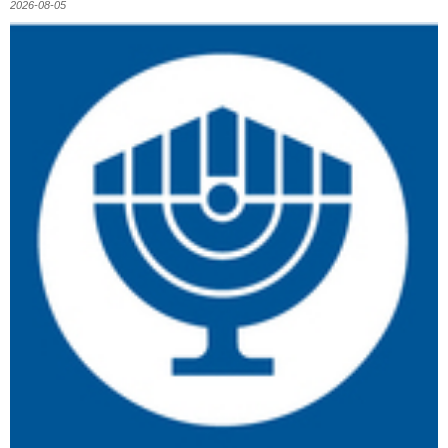
2026-08-05