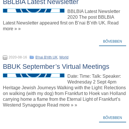
BBLBIA Latest Newsletter
BBLBIA Latest Newsletter
2020 The post BBLBIA
Latest Newsletter appeared first on B’nai B’rith UK. Read
more » »
BŐVEBBEN
2020-08-16
B'nai B'rith UK
,
World
BBUK September’s Virtual Meetings
Date: Time: Talk: Speaker:
Wednesday 2 Sept 4pm
Heritage Jewish Journeys Walking with the Light: Relections
on walking (with my dog) from Frankfurt to Hoek van Holland
carrying home a flame from the Eternal Light of Frankfurt’s
Westend Synagogue Read more » »
BŐVEBBEN