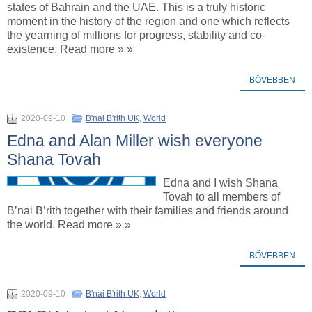
states of Bahrain and the UAE. This is a truly historic
moment in the history of the region and one which reflects
the yearning of millions for progress, stability and co-
existence. Read more » »
BŐVEBBEN
2020-09-10
B'nai B'rith UK
,
World
Edna and Alan Miller wish everyone
Shana Tovah
Edna and I wish Shana
Tovah to all members of
B’nai B’rith together with their families and friends around
the world. Read more » »
BŐVEBBEN
2020-09-10
B'nai B'rith UK
,
World