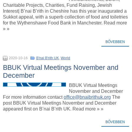
Charitable Projects, Charities, Fund Raising, Jewish
Interest| B’nai B’rith in Cheshire has this year inaugurated a
Sukkot appeal, with a superb collection of food and toiletries
for the Wythenshawe Food Bank in Manchester. Read more
» »
BŐVEBBEN
2020-10-16
B'nai B'rith UK
,
World
BBUK Virtual Meetings November and
December
BBUK Virtual Meetings
November and December
For more information contact
office@bnaibrithuk.org
The
post BBUK Virtual Meetings November and December
appeared first on B’nai B’rith UK. Read more » »
BŐVEBBEN