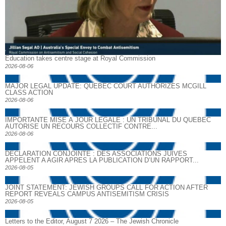
Education takes centre stage at Royal Commission
2026-08-06
MAJOR LEGAL UPDATE: QUEBEC COURT AUTHORIZES MCGILL
CLASS ACTION
2026-08-06
IMPORTANTE MISE À JOUR LÉGALE : UN TRIBUNAL DU QUÉBEC
AUTORISE UN RECOURS COLLECTIF CONTRE...
2026-08-06
DECLARATION CONJOINTE : DES ASSOCIATIONS JUIVES
APPELENT A AGIR APRES LA PUBLICATION D’UN RAPPORT...
2026-08-05
JOINT STATEMENT: JEWISH GROUPS CALL FOR ACTION AFTER
REPORT REVEALS CAMPUS ANTISEMITISM CRISIS
2026-08-05
Letters to the Editor, August 7 2026 – The Jewish Chronicle