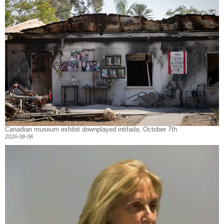
Canadian museum exhibit downplayed intifada, October 7th
2026-08-06