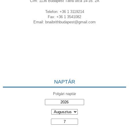
Cím: 1136 Budapest Tátra utca 14-16. 2A
Telefon: +36 1 3119214
Fax: +36 1 3541082
Email:
bnaibrithbudapest@gmail.com
NAPTÁR
Polgári naptár