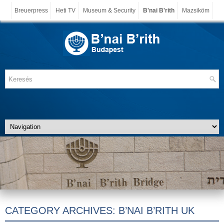
Breuerpress
Heti TV
Museum & Security
B'nai B'rith
Mazsiköm
CATEGORY ARCHIVES:
B’NAI B’RITH UK