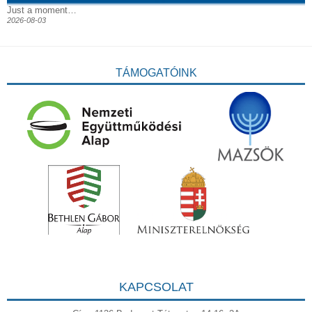
Just a moment…
2026-08-03
TÁMOGATÓINK
KAPCSOLAT