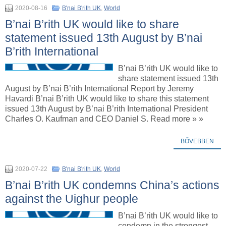
2020-08-16
B'nai B'rith UK
,
World
B’nai B’rith UK would like to share
statement issued 13th August by B’nai
B’rith International
B’nai B’rith UK would like to
share statement issued 13th
August by B’nai B’rith International Report by Jeremy
Havardi B’nai B’rith UK would like to share this statement
issued 13th August by B’nai B’rith International President
Charles O. Kaufman and CEO Daniel S. Read more » »
BŐVEBBEN
2020-07-22
B'nai B'rith UK
,
World
B’nai B’rith UK condemns China’s actions
against the Uighur people
B’nai B’rith UK would like to
condemn in the strongest