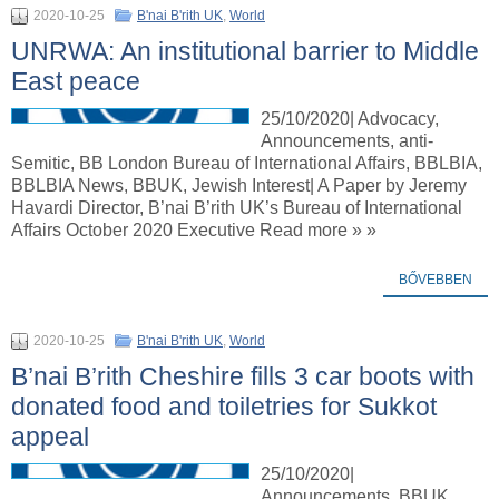
2020-10-25
B'nai B'rith UK
,
World
UNRWA: An institutional barrier to Middle
East peace
25/10/2020| Advocacy,
Announcements, anti-
Semitic, BB London Bureau of International Affairs, BBLBIA,
BBLBIA News, BBUK, Jewish Interest| A Paper by Jeremy
Havardi Director, B’nai B’rith UK’s Bureau of International
Affairs October 2020 Executive Read more » »
BŐVEBBEN
2020-10-25
B'nai B'rith UK
,
World
B’nai B’rith Cheshire fills 3 car boots with
donated food and toiletries for Sukkot
appeal
25/10/2020|
Announcements, BBUK,