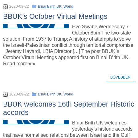
2020-09-22
B'nai B'rith UK
,
World
BBUK’s October Virtual Meetings
Eve Swabe Wednesday 7
October 8pm The two-state
solution: From 1937 to Trump: A history of attempts to solve
the Israeli-Palestinian conflict through territorial compromise
Jeremy Havardi, LBIA Director […] The post BBUK’s
October Virtual Meetings appeared first on B’nai B’rith UK.
Read more » »
BŐVEBBEN
2020-09-22
B'nai B'rith UK
,
World
BBUK welcomes 16th September Historic
accords
B’nai Brith UK welcomes
yesterday’s historic accords
that have normalised relations between Israel and the Gulf