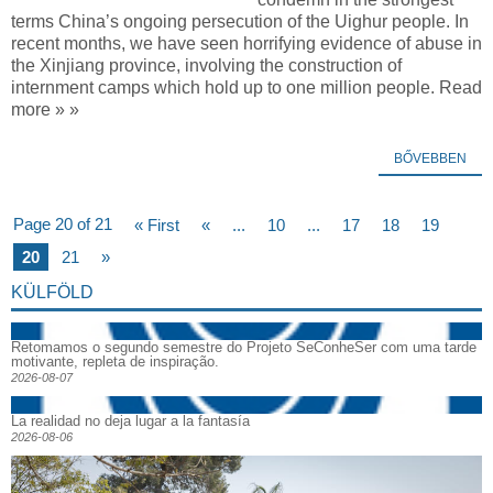
terms China’s ongoing persecution of the Uighur people. In
recent months, we have seen horrifying evidence of abuse in
the Xinjiang province, involving the construction of
internment camps which hold up to one million people. Read
more » »
BŐVEBBEN
Page 20 of 21
« First
«
...
10
...
17
18
19
20
21
»
KÜLFÖLD
Retomamos o segundo semestre do Projeto SeConheSer com uma tarde
motivante, repleta de inspiração.
2026-08-07
La realidad no deja lugar a la fantasía
2026-08-06