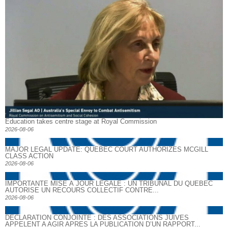
Education takes centre stage at Royal Commission
2026-08-06
MAJOR LEGAL UPDATE: QUEBEC COURT AUTHORIZES MCGILL
CLASS ACTION
2026-08-06
IMPORTANTE MISE À JOUR LÉGALE : UN TRIBUNAL DU QUÉBEC
AUTORISE UN RECOURS COLLECTIF CONTRE...
2026-08-06
DECLARATION CONJOINTE : DES ASSOCIATIONS JUIVES
APPELENT A AGIR APRES LA PUBLICATION D’UN RAPPORT...