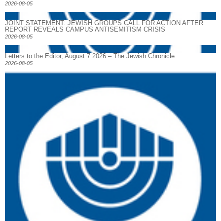
2026-08-05
JOINT STATEMENT: JEWISH GROUPS CALL FOR ACTION AFTER
REPORT REVEALS CAMPUS ANTISEMITISM CRISIS
2026-08-05
Letters to the Editor, August 7 2026 – The Jewish Chronicle
2026-08-05