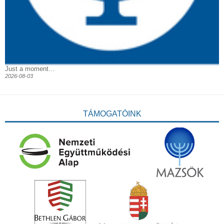
Just a moment…
2026-08-03
TÁMOGATÓINK