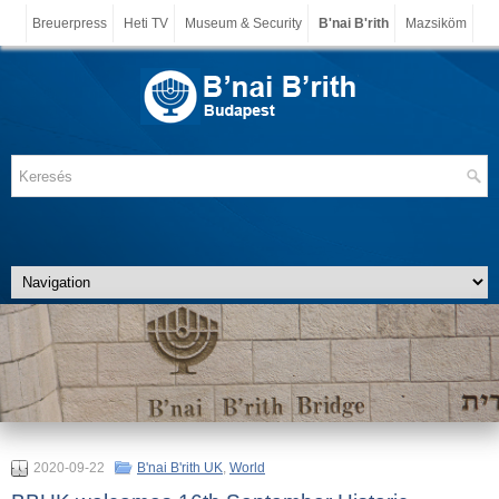
Breuerpress
Heti TV
Museum & Security
B'nai B'rith
Mazsiköm
2020-09-22
B'nai B'rith UK
,
World