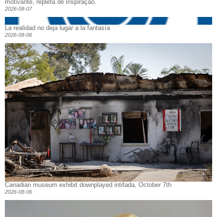
motivante, repleta de inspiração.
2026-08-07
La realidad no deja lugar a la fantasía
2026-08-06
Canadian museum exhibit downplayed intifada, October 7th
2026-08-06