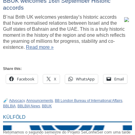
BBUK welcomes 16th September Historic
accords
B’nai Brith UK welcomes yesterday’s historic accords
that have normalised relations between Israel and the
Gulf states of Bahrain and the UAE. This is a truly historic
moment in the history of the region and one which reflects
the yearning of millions for progress, stability and co-
existence.
Read more »
Share this:
Facebook
X
WhatsApp
Email
Advocacy
,
Announcements
,
BB London Bureau of International Affairs
,
BBLBIA
,
BBLBIA News
,
BBUK
KÜLFÖLD
Retomamos o segundo semestre do Projeto SeConheSer com uma tarde