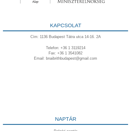
KAPCSOLAT
Cím: 1136 Budapest Tátra utca 14-16. 2A
Telefon: +36 1 3119214
Fax: +36 1 3541082
Email:
bnaibrithbudapest@gmail.com
NAPTÁR