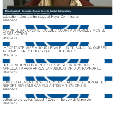
Education takes centre stage at Royal Commission
2026-08-06
MAJOR LEGAL UPDATE: QUEBEC COURT AUTHORIZES MCGILL
CLASS ACTION
2026-08-06
IMPORTANTE MISE À JOUR LÉGALE : UN TRIBUNAL DU QUÉBEC
AUTORISE UN RECOURS COLLECTIF CONTRE...
2026-08-06
DECLARATION CONJOINTE : DES ASSOCIATIONS JUIVES
APPELENT A AGIR APRES LA PUBLICATION D’UN RAPPORT...
2026-08-05
JOINT STATEMENT: JEWISH GROUPS CALL FOR ACTION AFTER
REPORT REVEALS CAMPUS ANTISEMITISM CRISIS
2026-08-05
Letters to the Editor, August 7 2026 – The Jewish Chronicle
2026-08-05