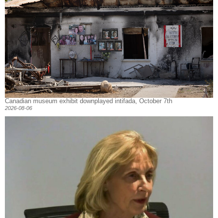
Canadian museum exhibit downplayed intifada, October 7th
2026-08-06