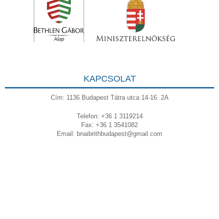
KAPCSOLAT
Cím: 1136 Budapest Tátra utca 14-16. 2A
Telefon: +36 1 3119214
Fax: +36 1 3541082
Email:
bnaibrithbudapest@gmail.com