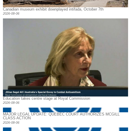
Canadian museum exhibit downplayed intifada, October 7th
2026-08-06
Education takes centre stage at Royal Commission
2026-08-06
MAJOR LEGAL UPDATE: QUEBEC COURT AUTHORIZES MCGILL
CLASS ACTION
2026-08-06