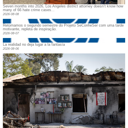
Seven months into 2026, Los Angeles district attorney doesn’t know how
many of 66 hate crime cases...
2026-08-08
Retomamos o segundo semestre do Projeto SeConheSer com uma tarde
motivante, repleta de inspiração.
2026-08-07
La realidad no deja lugar a la fantasía
2026-08-06