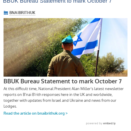
BBUK Bureau Statement to mark October 7