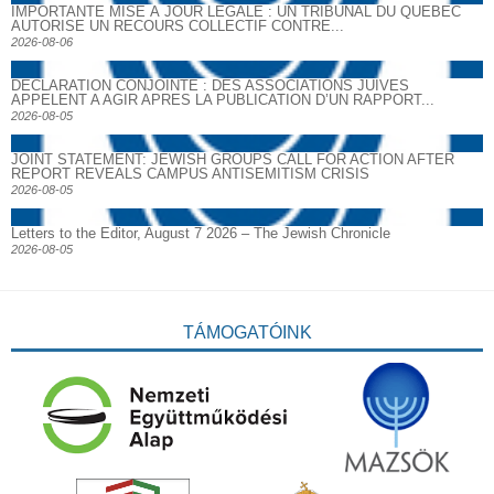
IMPORTANTE MISE À JOUR LÉGALE : UN TRIBUNAL DU QUÉBEC
AUTORISE UN RECOURS COLLECTIF CONTRE...
2026-08-06
DECLARATION CONJOINTE : DES ASSOCIATIONS JUIVES
APPELENT A AGIR APRES LA PUBLICATION D’UN RAPPORT...
2026-08-05
JOINT STATEMENT: JEWISH GROUPS CALL FOR ACTION AFTER
REPORT REVEALS CAMPUS ANTISEMITISM CRISIS
2026-08-05
Letters to the Editor, August 7 2026 – The Jewish Chronicle
2026-08-05
TÁMOGATÓINK