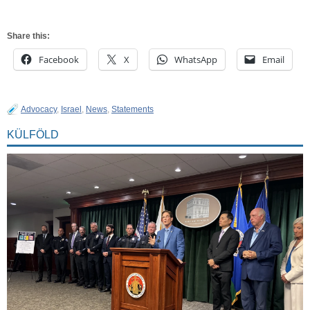
Share this:
Facebook
X
WhatsApp
Email
Advocacy
,
Israel
,
News
,
Statements
KÜLFÖLD