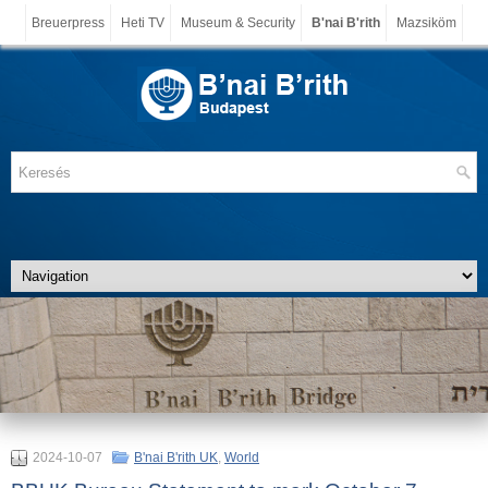
Breuerpress
Heti TV
Museum & Security
B'nai B'rith
Mazsiköm
2024-10-07
B'nai B'rith UK
,
World