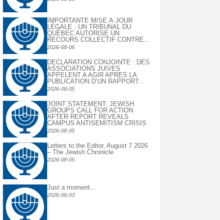
IMPORTANTE MISE À JOUR
LÉGALE : UN TRIBUNAL DU
QUÉBEC AUTORISE UN
RECOURS COLLECTIF CONTRE...
2026-08-06
DECLARATION CONJOINTE : DES
ASSOCIATIONS JUIVES
APPELENT A AGIR APRES LA
PUBLICATION D’UN RAPPORT...
2026-08-05
JOINT STATEMENT: JEWISH
GROUPS CALL FOR ACTION
AFTER REPORT REVEALS
CAMPUS ANTISEMITISM CRISIS
2026-08-05
Letters to the Editor, August 7 2026
– The Jewish Chronicle
2026-08-05
Just a moment…
2026-08-03