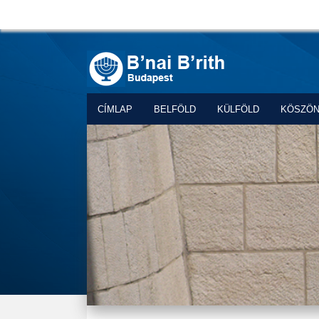
CÍMLAP
BELFÖLD
KÜLFÖLD
KÖSZÖ