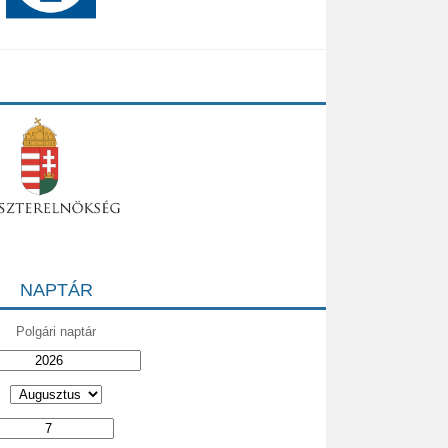
NAPTÁR
Polgári naptár