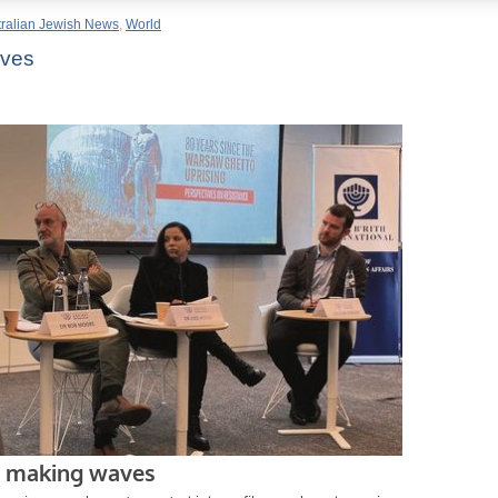
tralian Jewish News
,
World
aves