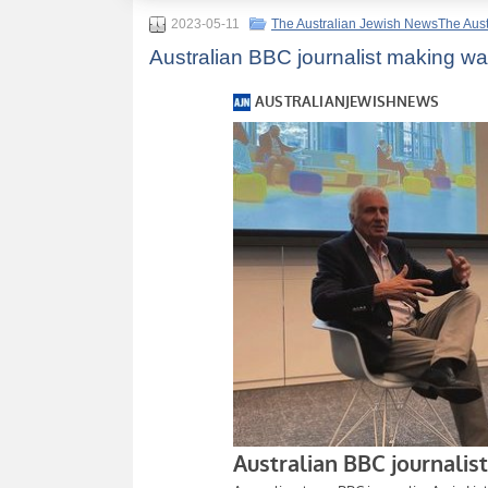
2023-05-11
The Australian Jewish NewsThe Aus
Australian BBC journalist making w