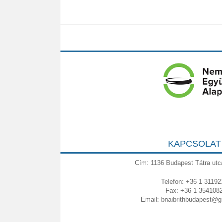
KAPCSOLAT
Cím: 1136 Budapest Tátra utc
Telefon: +36 1 31192
Fax: +36 1 354108
Email:
bnaibrithbudapest@