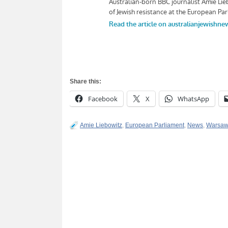
Share this:
Facebook
X
WhatsApp
Amie Liebowitz
,
European Parliament
,
News
,
Warsaw 