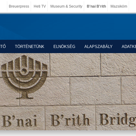
Breuerpress
Heti TV
Museum & Security
B'nai B'rith
Mazsiköm
NTŐ
TÖRTÉNETÜNK
ELNÖKSÉG
ALAPSZABÁLY
ADATK