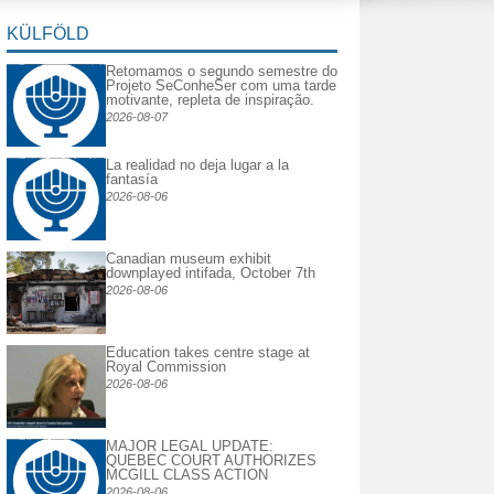
KÜLFÖLD
Retomamos o segundo semestre do
Projeto SeConheSer com uma tarde
motivante, repleta de inspiração.
2026-08-07
La realidad no deja lugar a la
fantasía
2026-08-06
Canadian museum exhibit
downplayed intifada, October 7th
2026-08-06
Education takes centre stage at
Royal Commission
2026-08-06
MAJOR LEGAL UPDATE:
QUEBEC COURT AUTHORIZES
MCGILL CLASS ACTION
2026-08-06