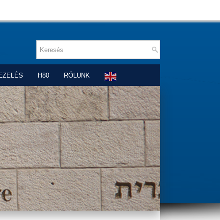
EZELÉS
H80
RÓLUNK