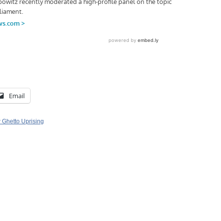
Email
Ghetto Uprising