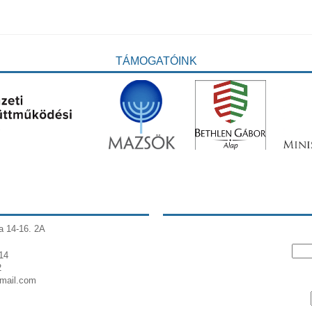
TÁMOGATÓINK
a 14-16. 2A
14
2
gmail.com