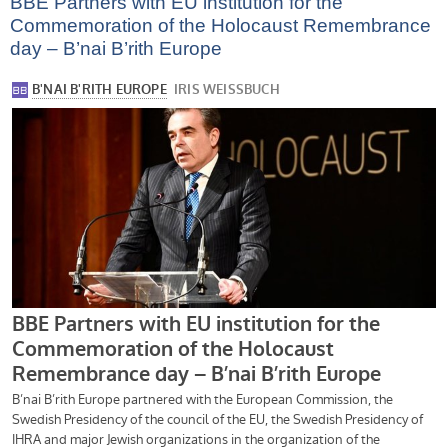
BBE Partners with EU institution for the
Commemoration of the Holocaust Remembrance
day – B’nai B’rith Europe