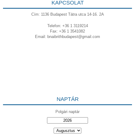
KAPCSOLAT
Cím: 1136 Budapest Tátra utca 14-16. 2A
Telefon: +36 1 3119214
Fax: +36 1 3541082
Email:
bnaibrithbudapest@gmail.com
NAPTÁR
Polgári naptár