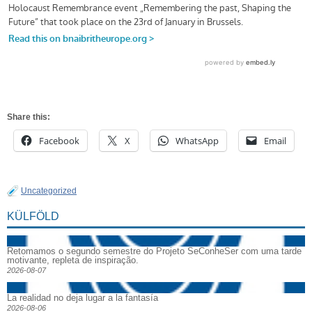
Share this:
Facebook
X
WhatsApp
Email
Uncategorized
KÜLFÖLD
Retomamos o segundo semestre do Projeto SeConheSer com uma tarde
motivante, repleta de inspiração.
2026-08-07
La realidad no deja lugar a la fantasía
2026-08-06