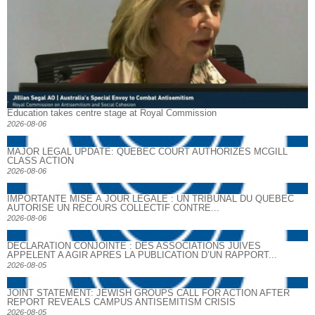
Education takes centre stage at Royal Commission
2026-08-06
MAJOR LEGAL UPDATE: QUEBEC COURT AUTHORIZES MCGILL
CLASS ACTION
2026-08-06
IMPORTANTE MISE À JOUR LÉGALE : UN TRIBUNAL DU QUÉBEC
AUTORISE UN RECOURS COLLECTIF CONTRE...
2026-08-06
DECLARATION CONJOINTE : DES ASSOCIATIONS JUIVES
APPELENT A AGIR APRES LA PUBLICATION D’UN RAPPORT...
2026-08-05
JOINT STATEMENT: JEWISH GROUPS CALL FOR ACTION AFTER
REPORT REVEALS CAMPUS ANTISEMITISM CRISIS
2026-08-05