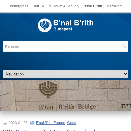
Breuerpress
Heti TV
Museum & Security
B'nai B'rith
Mazsiköm
2023-01-26
B'nai B'rith Europe
,
World