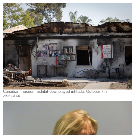
Canadian museum exhibit downplayed intifada, October 7th
2026-08-06