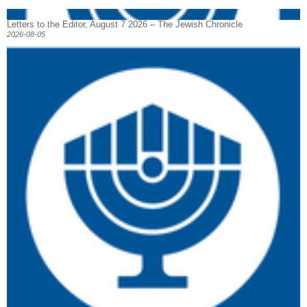
Letters to the Editor, August 7 2026 – The Jewish Chronicle
2026-08-05