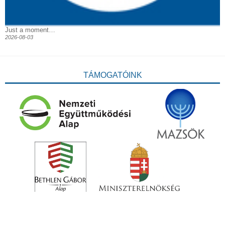
Just a moment…
2026-08-03
TÁMOGATÓINK