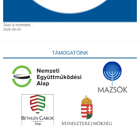
Just a moment…
2026-08-03
TÁMOGATÓINK