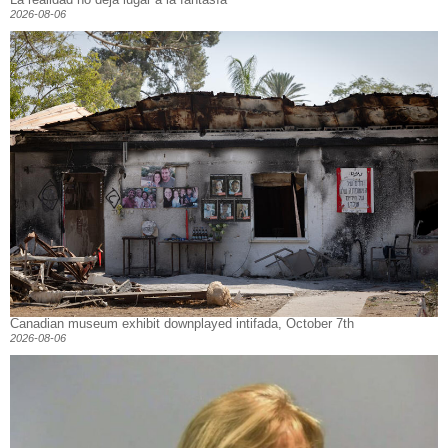
2026-08-06
Canadian museum exhibit downplayed intifada, October 7th
2026-08-06