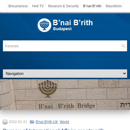
Breuerpress
Heti TV
Museum & Security
B'nai B'rith
Mazsiköm
2022-01-21
B'nai B'rith UK
,
World