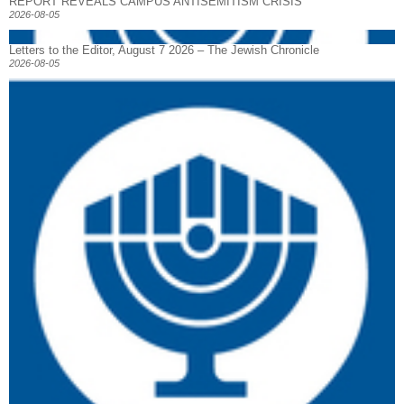
REPORT REVEALS CAMPUS ANTISEMITISM CRISIS
2026-08-05
Letters to the Editor, August 7 2026 – The Jewish Chronicle
2026-08-05