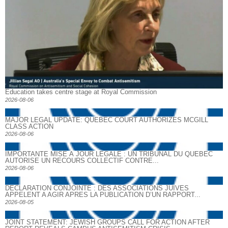
Education takes centre stage at Royal Commission
2026-08-06
MAJOR LEGAL UPDATE: QUEBEC COURT AUTHORIZES MCGILL
CLASS ACTION
2026-08-06
IMPORTANTE MISE À JOUR LÉGALE : UN TRIBUNAL DU QUÉBEC
AUTORISE UN RECOURS COLLECTIF CONTRE...
2026-08-06
DECLARATION CONJOINTE : DES ASSOCIATIONS JUIVES
APPELENT A AGIR APRES LA PUBLICATION D’UN RAPPORT...
2026-08-05
JOINT STATEMENT: JEWISH GROUPS CALL FOR ACTION AFTER