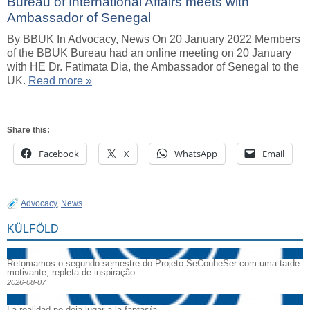
Bureau of International Affairs meets with
Ambassador of Senegal
By BBUK In Advocacy, News On 20 January 2022 Members
of the BBUK Bureau had an online meeting on 20 January
with HE Dr. Fatimata Dia, the Ambassador of Senegal to the
UK.
Read more »
Share this:
Facebook
X
WhatsApp
Email
Advocacy
,
News
KÜLFÖLD
Retomamos o segundo semestre do Projeto SeConheSer com uma tarde
motivante, repleta de inspiração.
2026-08-07
La realidad no deja lugar a la fantasía