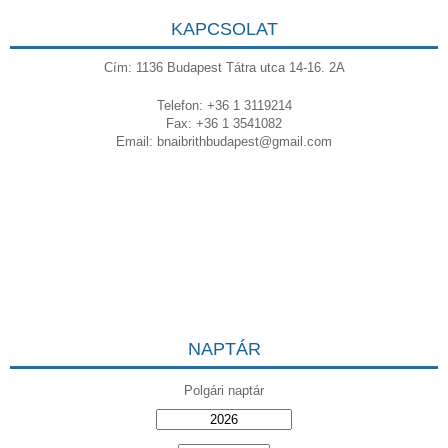
KAPCSOLAT
Cím: 1136 Budapest Tátra utca 14-16. 2A
Telefon: +36 1 3119214
Fax: +36 1 3541082
Email:
bnaibrithbudapest@gmail.com
NAPTÁR
Polgári naptár