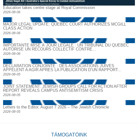
Education takes centre stage at Royal Commission
2026-08-06
MAJOR LEGAL UPDATE: QUEBEC COURT AUTHORIZES MCGILL
CLASS ACTION
2026-08-06
IMPORTANTE MISE À JOUR LÉGALE : UN TRIBUNAL DU QUÉBEC
AUTORISE UN RECOURS COLLECTIF CONTRE...
2026-08-06
DECLARATION CONJOINTE : DES ASSOCIATIONS JUIVES
APPELENT A AGIR APRES LA PUBLICATION D’UN RAPPORT...
2026-08-05
JOINT STATEMENT: JEWISH GROUPS CALL FOR ACTION AFTER
REPORT REVEALS CAMPUS ANTISEMITISM CRISIS
2026-08-05
Letters to the Editor, August 7 2026 – The Jewish Chronicle
2026-08-05
TÁMOGATÓINK