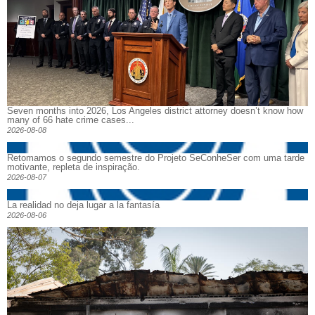
Seven months into 2026, Los Angeles district attorney doesn’t know how
many of 66 hate crime cases...
2026-08-08
Retomamos o segundo semestre do Projeto SeConheSer com uma tarde
motivante, repleta de inspiração.
2026-08-07
La realidad no deja lugar a la fantasía
2026-08-06