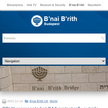
Breuerpress
Heti TV
Museum & Security
B'nai B'rith
Mazsiköm
2021-12-14
B'nai B'rith UK
,
World