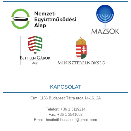
KAPCSOLAT
Cím: 1136 Budapest Tátra utca 14-16. 2A
Telefon: +36 1 3119214
Fax: +36 1 3541082
Email:
bnaibrithbudapest@gmail.com