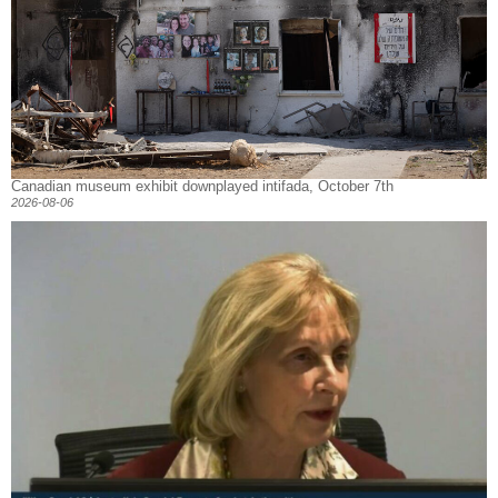
Canadian museum exhibit downplayed intifada, October 7th
2026-08-06