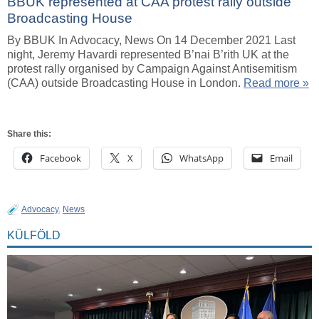
BBUK represented at CAA protest rally outside
Broadcasting House
By BBUK In Advocacy, News On 14 December 2021 Last
night, Jeremy Havardi represented B’nai B’rith UK at the
protest rally organised by Campaign Against Antisemitism
(CAA) outside Broadcasting House in London.
Read more »
Share this:
Facebook
X
WhatsApp
Email
Advocacy
,
News
KÜLFÖLD