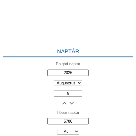
NAPTÁR
Polgári naptár
Héber naptár