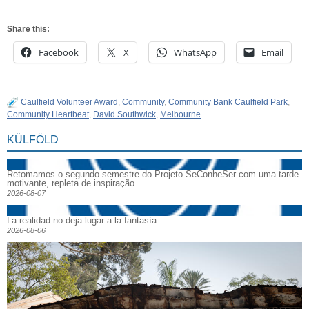
Share this:
Facebook
X
WhatsApp
Email
Caulfield Volunteer Award
,
Community
,
Community Bank Caulfield Park
,
Community Heartbeat
,
David Southwick
,
Melbourne
KÜLFÖLD
Retomamos o segundo semestre do Projeto SeConheSer com uma tarde
motivante, repleta de inspiração.
2026-08-07
La realidad no deja lugar a la fantasía
2026-08-06