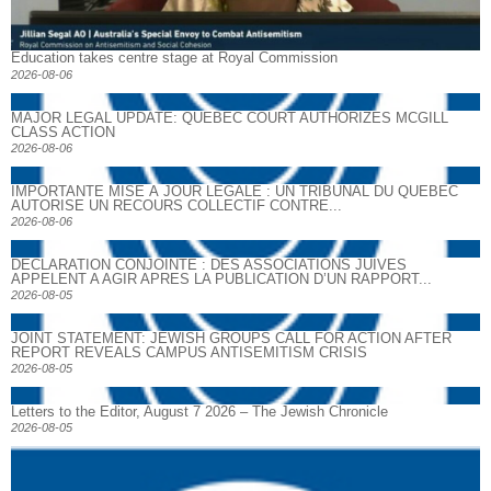
Education takes centre stage at Royal Commission
2026-08-06
MAJOR LEGAL UPDATE: QUEBEC COURT AUTHORIZES MCGILL
CLASS ACTION
2026-08-06
IMPORTANTE MISE À JOUR LÉGALE : UN TRIBUNAL DU QUÉBEC
AUTORISE UN RECOURS COLLECTIF CONTRE...
2026-08-06
DECLARATION CONJOINTE : DES ASSOCIATIONS JUIVES
APPELENT A AGIR APRES LA PUBLICATION D’UN RAPPORT...
2026-08-05
JOINT STATEMENT: JEWISH GROUPS CALL FOR ACTION AFTER
REPORT REVEALS CAMPUS ANTISEMITISM CRISIS
2026-08-05
Letters to the Editor, August 7 2026 – The Jewish Chronicle
2026-08-05