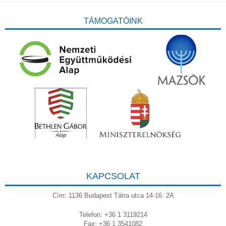
TÁMOGATÓINK
KAPCSOLAT
Cím: 1136 Budapest Tátra utca 14-16. 2A
Telefon: +36 1 3119214
Fax: +36 1 3541082