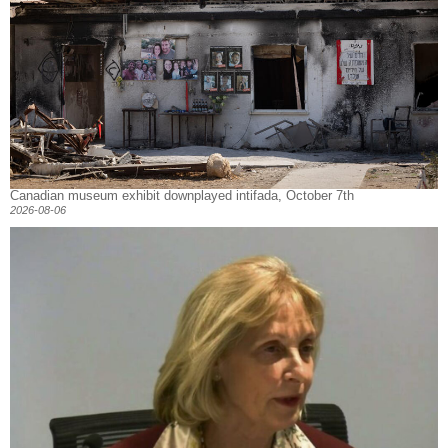
Canadian museum exhibit downplayed intifada, October 7th
2026-08-06