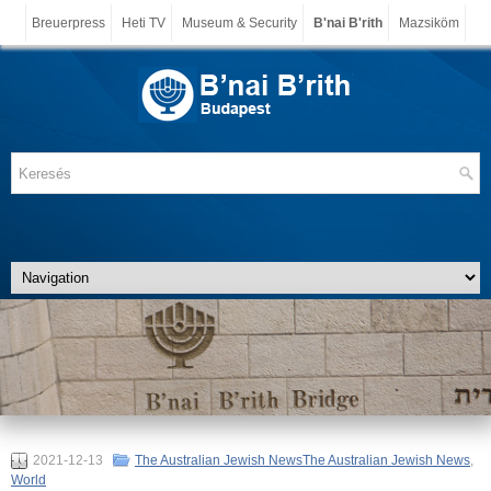
Breuerpress
Heti TV
Museum & Security
B'nai B'rith
Mazsiköm
2021-12-13
The Australian Jewish NewsThe Australian Jewish News
,
World