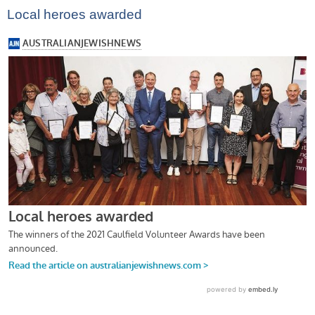
Local heroes awarded