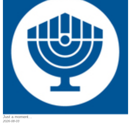
Just a moment…
2026-08-03