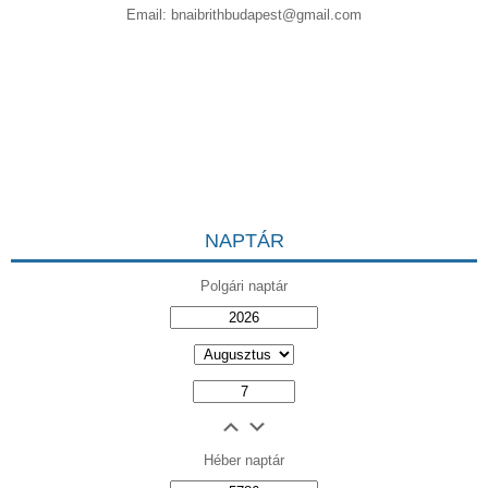
Email:
bnaibrithbudapest@gmail.com
NAPTÁR
Polgári naptár
Héber naptár