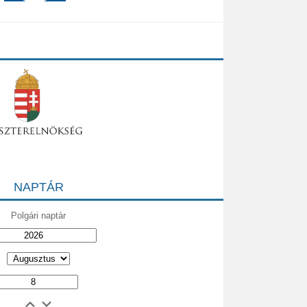
NAPTÁR
Polgári naptár