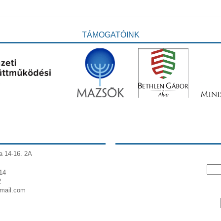
TÁMOGATÓINK
a 14-16. 2A
14
2
gmail.com