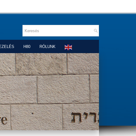
EZELÉS
H80
RÓLUNK