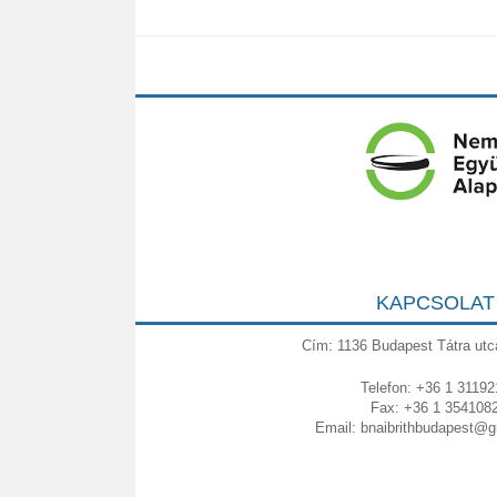
KAPCSOLAT
Cím: 1136 Budapest Tátra utc
Telefon: +36 1 31192
Fax: +36 1 354108
Email:
bnaibrithbudapest@