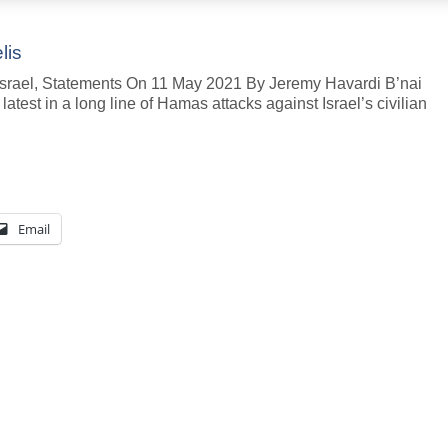
lis
, Israel, Statements On 11 May 2021 By Jeremy Havardi B’nai
atest in a long line of Hamas attacks against Israel’s civilian
Email