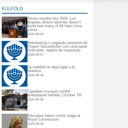
KÜLFÖLD
Seven months into 2026, Los
Angeles district attorney doesn’t
know how many of 66 hate crime
cases...
2026-08-08
Retomamos o segundo semestre do
Projeto SeConheSer com uma tarde
motivante, repleta de inspiração.
2026-08-07
La realidad no deja lugar a la
fantasía
2026-08-06
Canadian museum exhibit
downplayed intifada, October 7th
2026-08-06
Education takes centre stage at
Royal Commission
2026-08-06