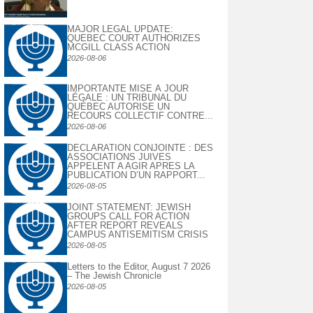
MAJOR LEGAL UPDATE:
QUEBEC COURT AUTHORIZES
MCGILL CLASS ACTION
2026-08-06
IMPORTANTE MISE À JOUR
LÉGALE : UN TRIBUNAL DU
QUÉBEC AUTORISE UN
RECOURS COLLECTIF CONTRE...
2026-08-06
DECLARATION CONJOINTE : DES
ASSOCIATIONS JUIVES
APPELENT A AGIR APRES LA
PUBLICATION D’UN RAPPORT...
2026-08-05
JOINT STATEMENT: JEWISH
GROUPS CALL FOR ACTION
AFTER REPORT REVEALS
CAMPUS ANTISEMITISM CRISIS
2026-08-05
Letters to the Editor, August 7 2026
– The Jewish Chronicle
2026-08-05