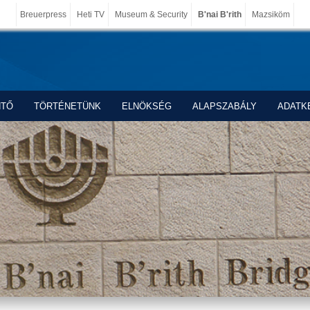
Breuerpress
Heti TV
Museum & Security
B'nai B'rith
Mazsiköm
NTŐ
TÖRTÉNETÜNK
ELNÖKSÉG
ALAPSZABÁLY
ADATK