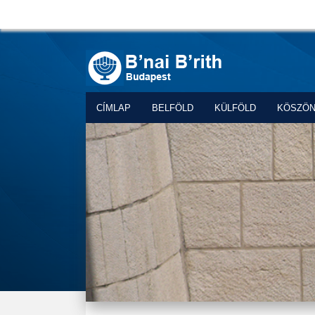
CÍMLAP
BELFÖLD
KÜLFÖLD
KÖSZÖ