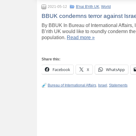
2021-05-12
B'nai B'rith UK
,
World
BBUK condemns terror against Israe
By BBUK In Bureau of International Affairs
B’rith UK would like to roundly condemn the l
population.
Read more »
Share this:
Facebook
X
WhatsApp
Bureau of International Affairs
,
Israel
,
Statements