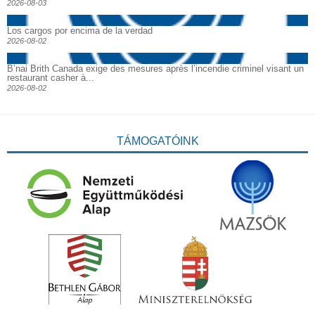
2026-08-03
Los cargos por encima de la verdad
2026-08-02
B’nai Brith Canada exige des mesures après l’incendie criminel visant un
restaurant casher à...
2026-08-02
TÁMOGATÓINK