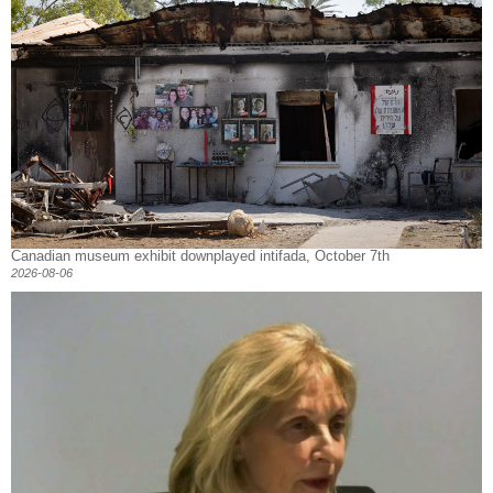
Canadian museum exhibit downplayed intifada, October 7th
2026-08-06