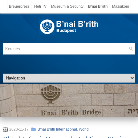
Breuerpress
Heti TV
Museum & Security
B'nai B'rith
Mazsiköm
2020-11-17
B'nai B'rith International
,
World