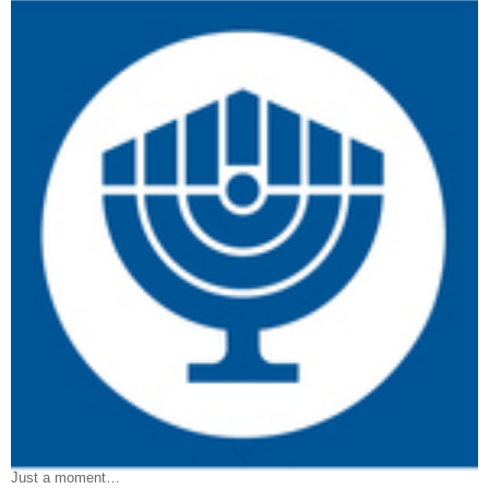
Just a moment…