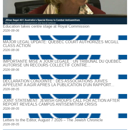
Education takes centre stage at Royal Commission
2026-08-06
MAJOR LEGAL UPDATE: QUEBEC COURT AUTHORIZES MCGILL
CLASS ACTION
2026-08-06
IMPORTANTE MISE À JOUR LÉGALE : UN TRIBUNAL DU QUÉBEC
AUTORISE UN RECOURS COLLECTIF CONTRE...
2026-08-06
DECLARATION CONJOINTE : DES ASSOCIATIONS JUIVES
APPELENT A AGIR APRES LA PUBLICATION D’UN RAPPORT...
2026-08-05
JOINT STATEMENT: JEWISH GROUPS CALL FOR ACTION AFTER
REPORT REVEALS CAMPUS ANTISEMITISM CRISIS
2026-08-05
Letters to the Editor, August 7 2026 – The Jewish Chronicle
2026-08-05