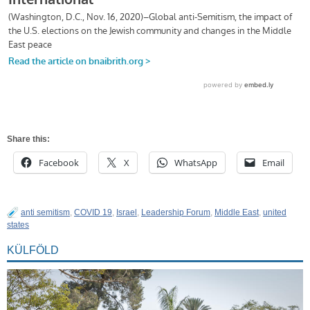
Share this:
Facebook
X
WhatsApp
Email
anti semitism
,
COVID 19
,
Israel
,
Leadership Forum
,
Middle East
,
united
states
KÜLFÖLD