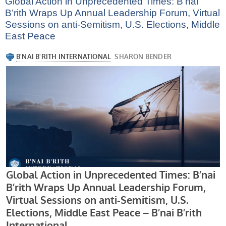
Global Action in Unprecedented Times: B’nai
B’rith Wraps Up Annual Leadership Forum, Virtual
Sessions on anti-Semitism, U.S. Elections, Middle
East Peace