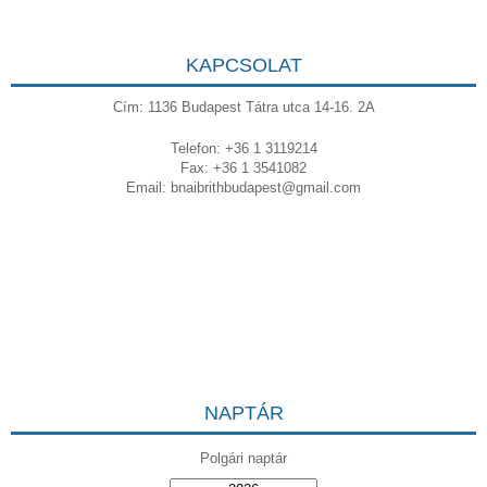
KAPCSOLAT
Cím: 1136 Budapest Tátra utca 14-16. 2A
Telefon: +36 1 3119214
Fax: +36 1 3541082
Email:
bnaibrithbudapest@gmail.com
NAPTÁR
Polgári naptár