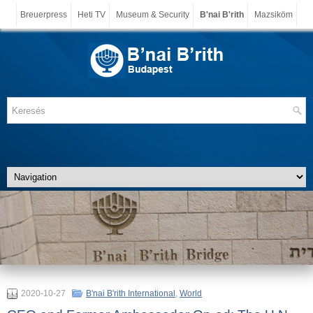
Breuerpress
Heti TV
Museum & Security
B'nai B'rith
Mazsiköm
2020-10-27
B'nai B'rith International
,
World