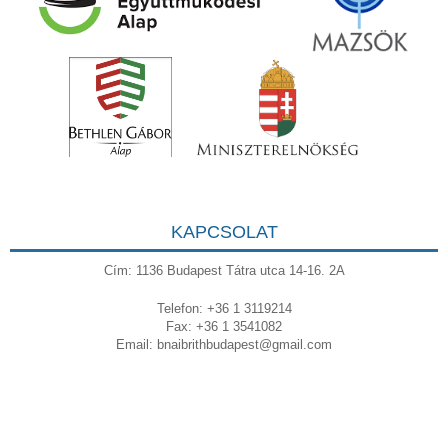
KAPCSOLAT
Cím: 1136 Budapest Tátra utca 14-16. 2A
Telefon: +36 1 3119214
Fax: +36 1 3541082
Email:
bnaibrithbudapest@gmail.com