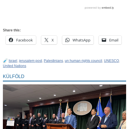
Share this:
Facebook
X
WhatsApp
Email
Israel
,
jerusalem post
,
Palestinians
,
un human rights council
,
UNESCO
,
United Nations
KÜLFÖLD