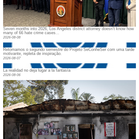
Seven months into 2026, Los Angeles district attorney doesn’t know how
many of 66 hate crime cases...
2026-08-08
Retomamos o segundo semestre do Projeto SeConheSer com uma tarde
motivante, repleta de inspiração.
2026-08-07
La realidad no deja lugar a la fantasía
2026-08-06