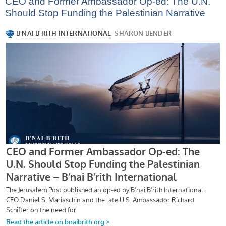
CEO and Former Ambassador Op-ed: The U.N.
Should Stop Funding the Palestinian Narrative