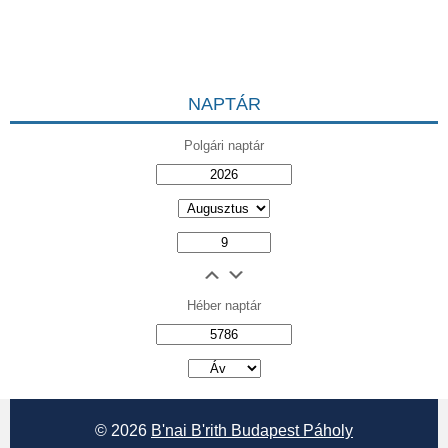
NAPTÁR
Polgári naptár
Héber naptár
אב
© 2026
B'nai B'rith Budapest Páholy