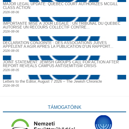
MAJOR LEGAL UPDATE: QUEBEC COURT AUTHORIZES MCGILL
CLASS ACTION
2026-08-06
IMPORTANTE MISE À JOUR LÉGALE : UN TRIBUNAL DU QUÉBEC
AUTORISE UN RECOURS COLLECTIF CONTRE...
2026-08-06
DECLARATION CONJOINTE : DES ASSOCIATIONS JUIVES
APPELENT A AGIR APRES LA PUBLICATION D’UN RAPPORT...
2026-08-05
JOINT STATEMENT: JEWISH GROUPS CALL FOR ACTION AFTER
REPORT REVEALS CAMPUS ANTISEMITISM CRISIS
2026-08-05
Letters to the Editor, August 7 2026 – The Jewish Chronicle
2026-08-05
TÁMOGATÓINK