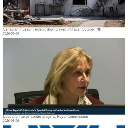
Canadian museum exhibit downplayed intifada, October 7th
2026-08-06
Education takes centre stage at Royal Commission
2026-08-06