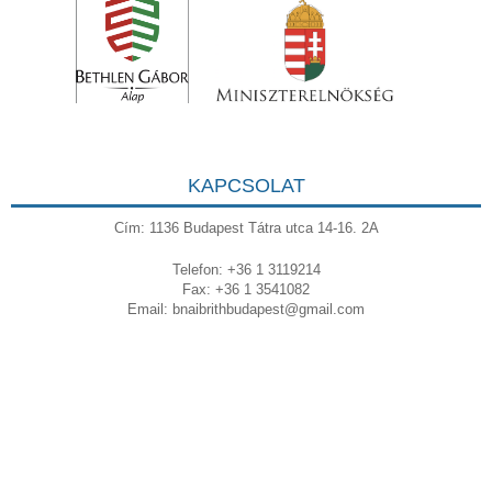
KAPCSOLAT
Cím: 1136 Budapest Tátra utca 14-16. 2A
Telefon: +36 1 3119214
Fax: +36 1 3541082
Email:
bnaibrithbudapest@gmail.com