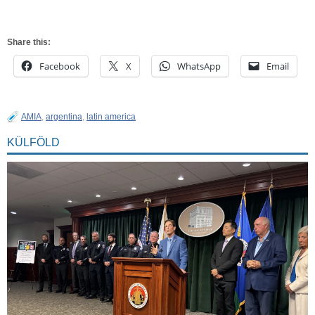
Share this:
Facebook
X
WhatsApp
Email
AMIA
,
argentina
,
latin america
KÜLFÖLD