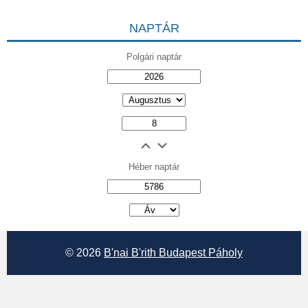
NAPTÁR
Polgári naptár
Héber naptár
אב
© 2026
B'nai B'rith Budapest Páholy