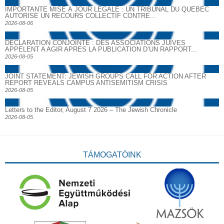
IMPORTANTE MISE À JOUR LÉGALE : UN TRIBUNAL DU QUÉBEC
AUTORISE UN RECOURS COLLECTIF CONTRE...
2026-08-06
DECLARATION CONJOINTE : DES ASSOCIATIONS JUIVES
APPELENT A AGIR APRES LA PUBLICATION D’UN RAPPORT...
2026-08-05
JOINT STATEMENT: JEWISH GROUPS CALL FOR ACTION AFTER
REPORT REVEALS CAMPUS ANTISEMITISM CRISIS
2026-08-05
Letters to the Editor, August 7 2026 – The Jewish Chronicle
2026-08-05
TÁMOGATÓINK