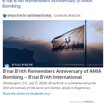
B’nai B’rith Remembers Anniversary of AMIA
Bombing