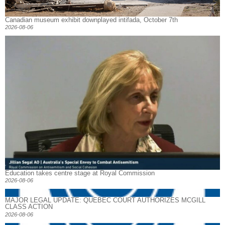
Canadian museum exhibit downplayed intifada, October 7th
2026-08-06
Education takes centre stage at Royal Commission
2026-08-06
MAJOR LEGAL UPDATE: QUEBEC COURT AUTHORIZES MCGILL
CLASS ACTION
2026-08-06