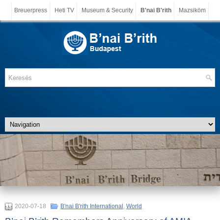
Breuerpress
Heti TV
Museum & Security
B'nai B'rith
Mazsiköm
2020-07-18
B'nai B'rith International
,
World