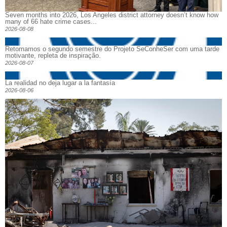
Seven months into 2026, Los Angeles district attorney doesn’t know how
many of 66 hate crime cases...
2026-08-08
Retomamos o segundo semestre do Projeto SeConheSer com uma tarde
motivante, repleta de inspiração.
2026-08-07
La realidad no deja lugar a la fantasía
2026-08-06