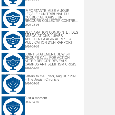
IMPORTANTE MISE À JOUR
LÉGALE : UN TRIBUNAL DU
QUÉBEC AUTORISE UN
RECOURS COLLECTIF CONTRE...
2026-08-06
DECLARATION CONJOINTE : DES
ASSOCIATIONS JUIVES
APPELENT A AGIR APRES LA
PUBLICATION D’UN RAPPORT...
2026-08-05
JOINT STATEMENT: JEWISH
GROUPS CALL FOR ACTION
AFTER REPORT REVEALS
CAMPUS ANTISEMITISM CRISIS
2026-08-05
Letters to the Editor, August 7 2026
– The Jewish Chronicle
2026-08-05
Just a moment…
2026-08-03