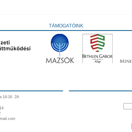
TÁMOGATÓINK
a 14-16. 2A
14
2
gmail.com