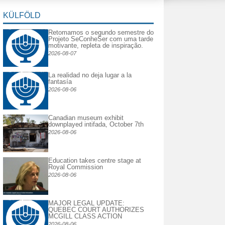
KÜLFÖLD
Retomamos o segundo semestre do
Projeto SeConheSer com uma tarde
motivante, repleta de inspiração.
2026-08-07
La realidad no deja lugar a la
fantasía
2026-08-06
Canadian museum exhibit
downplayed intifada, October 7th
2026-08-06
Education takes centre stage at
Royal Commission
2026-08-06
MAJOR LEGAL UPDATE:
QUEBEC COURT AUTHORIZES
MCGILL CLASS ACTION
2026-08-06