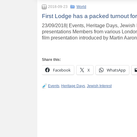
2018-09-23
World
First Lodge has a packed turnout for
23/09/2018| Events, Heritage Days, Jewish In
presentations Members from various London
film presentation introduced by Martin Aaro
Share this:
Facebook
X
WhatsApp
Events
,
Heritage Days
,
Jewish Interest