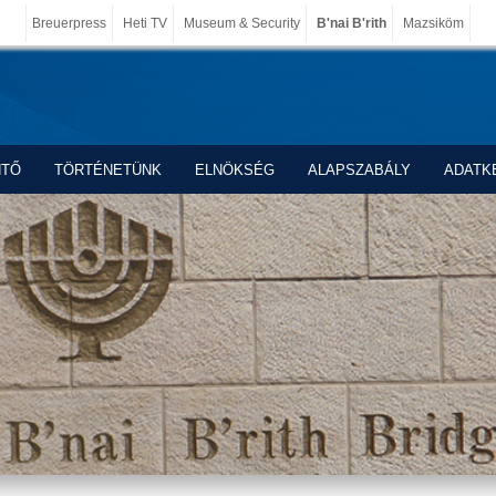
Breuerpress
Heti TV
Museum & Security
B'nai B'rith
Mazsiköm
NTŐ
TÖRTÉNETÜNK
ELNÖKSÉG
ALAPSZABÁLY
ADATK