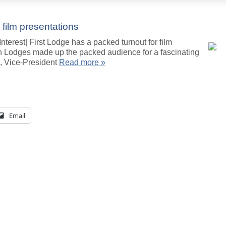
 film presentations
terest| First Lodge has a packed turnout for film
 Lodges made up the packed audience for a fascinating
n, Vice-President
Read more »
Email