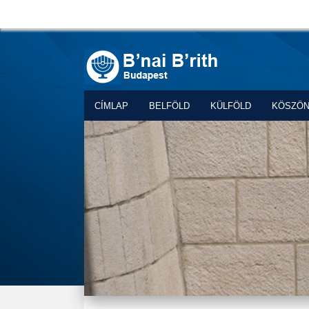
CÍMLAP
BELFÖLD
KÜLFÖLD
KÖSZÖ