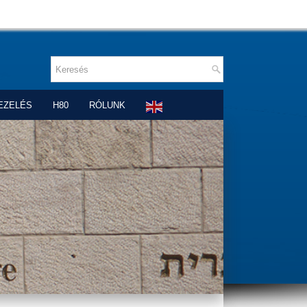
EZELÉS
H80
RÓLUNK