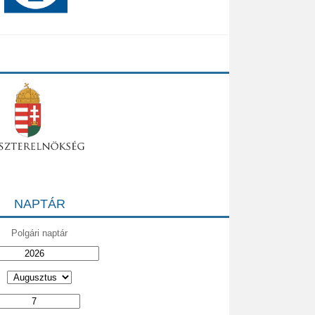
NAPTÁR
Polgári naptár