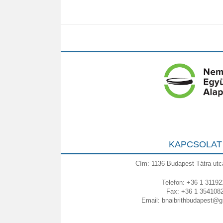
KAPCSOLAT
Cím: 1136 Budapest Tátra utc
Telefon: +36 1 31192
Fax: +36 1 354108
Email:
bnaibrithbudapest@