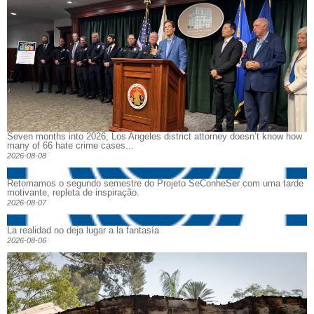
Seven months into 2026, Los Angeles district attorney doesn’t know how
many of 66 hate crime cases...
2026-08-08
Retomamos o segundo semestre do Projeto SeConheSer com uma tarde
motivante, repleta de inspiração.
2026-08-07
La realidad no deja lugar a la fantasía
2026-08-06