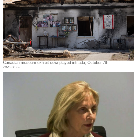
Canadian museum exhibit downplayed intifada, October 7th
2026-08-06