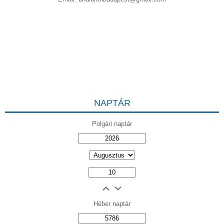
NAPTÁR
Polgári naptár
Héber naptár