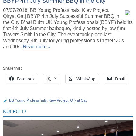
BBYP 4th July Summer BBQ in the City
07/07/2018| BB Young Professinals, Kiev Project,
Qiryat Gat| BBYP 4th July Successful Summer BBQ in
the City B’nai B’rith UK Young Professionals (BBYP) held its
first 4th July Summer barbeque, kindly hosted by law firm
Travers Smith in the City. The event took place last
Wednesday, 4th July for young professionals in their 30s
and 40s.
Read more »
Share this:
Facebook
X
WhatsApp
Email
BB Young Professinals
,
Kiev Project
,
Qiryat Gat
KÜLFÖLD