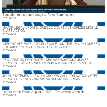
Education takes centre stage at Royal Commission
2026-08-06
MAJOR LEGAL UPDATE: QUEBEC COURT AUTHORIZES MCGILL
CLASS ACTION
2026-08-06
IMPORTANTE MISE À JOUR LÉGALE : UN TRIBUNAL DU QUÉBEC
AUTORISE UN RECOURS COLLECTIF CONTRE...
2026-08-06
DECLARATION CONJOINTE : DES ASSOCIATIONS JUIVES
APPELENT A AGIR APRES LA PUBLICATION D’UN RAPPORT...
2026-08-05
JOINT STATEMENT: JEWISH GROUPS CALL FOR ACTION AFTER
REPORT REVEALS CAMPUS ANTISEMITISM CRISIS
2026-08-05
Letters to the Editor, August 7 2026 – The Jewish Chronicle
2026-08-05