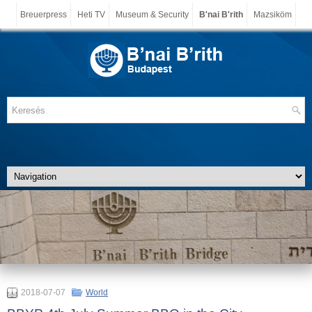
Breuerpress
Heti TV
Museum & Security
B'nai B'rith
Mazsiköm
2018-07-07
World