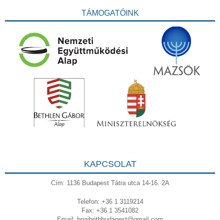
TÁMOGATÓINK
KAPCSOLAT
Cím: 1136 Budapest Tátra utca 14-16. 2A
Telefon: +36 1 3119214
Fax: +36 1 3541082
Email:
bnaibrithbudapest@gmail.com