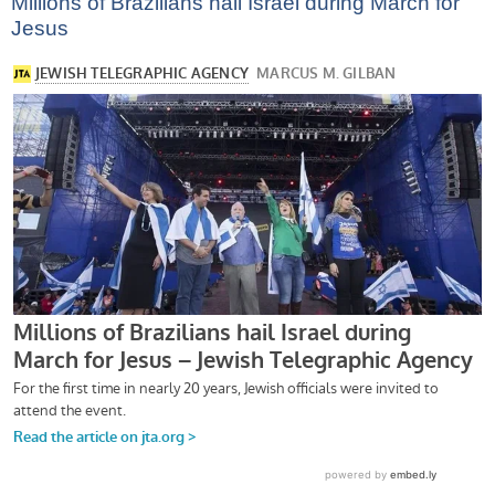
Millions of Brazilians hail Israel during March for
Jesus