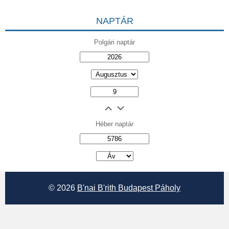
NAPTÁR
Polgári naptár
Héber naptár
אב
© 2026
B'nai B'rith Budapest Páholy