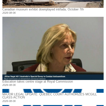
Canadian museum exhibit downplayed intifada, October 7th
2026-08-06
Education takes centre stage at Royal Commission
2026-08-06
MAJOR LEGAL UPDATE: QUEBEC COURT AUTHORIZES MCGILL
CLASS ACTION
2026-08-06