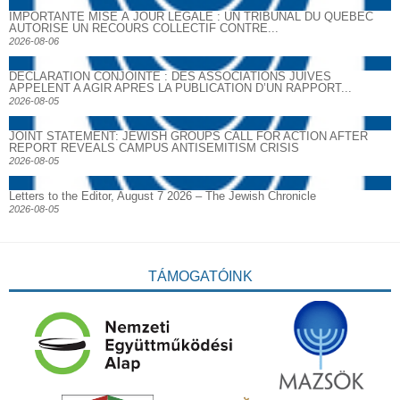
IMPORTANTE MISE À JOUR LÉGALE : UN TRIBUNAL DU QUÉBEC
AUTORISE UN RECOURS COLLECTIF CONTRE...
2026-08-06
DECLARATION CONJOINTE : DES ASSOCIATIONS JUIVES
APPELENT A AGIR APRES LA PUBLICATION D’UN RAPPORT...
2026-08-05
JOINT STATEMENT: JEWISH GROUPS CALL FOR ACTION AFTER
REPORT REVEALS CAMPUS ANTISEMITISM CRISIS
2026-08-05
Letters to the Editor, August 7 2026 – The Jewish Chronicle
2026-08-05
TÁMOGATÓINK