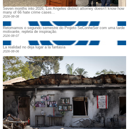
Seven months into 2026, Los Angeles district attorney doesn’t know how
many of 66 hate crime cases...
2026-08-08
Retomamos o segundo semestre do Projeto SeConheSer com uma tarde
motivante, repleta de inspiração.
2026-08-07
La realidad no deja lugar a la fantasía
2026-08-06