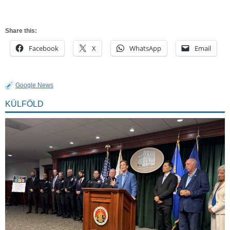
Share this:
Facebook
X
WhatsApp
Email
Google News
KÜLFÖLD