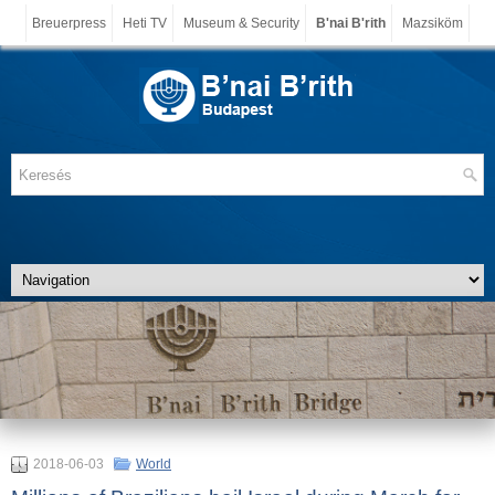
Breuerpress
Heti TV
Museum & Security
B'nai B'rith
Mazsiköm
2018-06-03
World