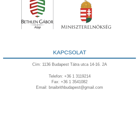
KAPCSOLAT
Cím: 1136 Budapest Tátra utca 14-16. 2A
Telefon: +36 1 3119214
Fax: +36 1 3541082
Email:
bnaibrithbudapest@gmail.com