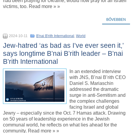
had been praying for Ukraine, would now pray for all Israeli
victims, too. Read more » »
BŐVEBBEN
2024-10-11
B'nai B'rith International
,
World
Jew-hatred ‘as bad as I’ve ever seen it,’
says longtime B’nai B’rith leader – B’nai
B’rith International
In an extended interview
with JNS, B’nai B’rith CEO
Daniel S. Mariaschin
addressed the dramatic
surge in anti-Semitism and
the complex challenges
facing Israel and global
Jewry – especially since the Oct. 7 Hamas attack. Drawing
on 50 years of leadership experience in the Jewish
communal world, he reflects on what lies ahead for the
community. Read more » »