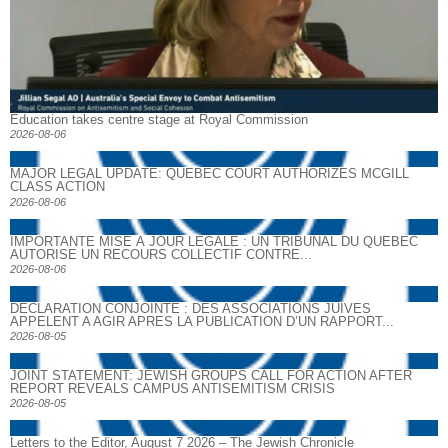
Education takes centre stage at Royal Commission
2026-08-06
MAJOR LEGAL UPDATE: QUEBEC COURT AUTHORIZES MCGILL
CLASS ACTION
2026-08-06
IMPORTANTE MISE À JOUR LÉGALE : UN TRIBUNAL DU QUÉBEC
AUTORISE UN RECOURS COLLECTIF CONTRE...
2026-08-06
DECLARATION CONJOINTE : DES ASSOCIATIONS JUIVES
APPELENT A AGIR APRES LA PUBLICATION D’UN RAPPORT...
2026-08-05
JOINT STATEMENT: JEWISH GROUPS CALL FOR ACTION AFTER
REPORT REVEALS CAMPUS ANTISEMITISM CRISIS
2026-08-05
Letters to the Editor, August 7 2026 – The Jewish Chronicle