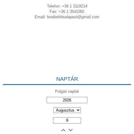
Telefon: +36 1 3119214
Fax: +36 1 3541082
Email:
bnaibrithbudapest@gmail.com
NAPTÁR
Polgári naptár