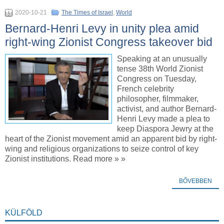
2020-10-21
The Times of Israel
,
World
Bernard-Henri Levy in unity plea amid
right-wing Zionist Congress takeover bid
Speaking at an unusually
tense 38th World Zionist
Congress on Tuesday,
French celebrity
philosopher, filmmaker,
activist, and author Bernard-
Henri Levy made a plea to
keep Diaspora Jewry at the
heart of the Zionist movement amid an apparent bid by right-
wing and religious organizations to seize control of key
Zionist institutions. Read more » »
BŐVEBBEN
KÜLFÖLD