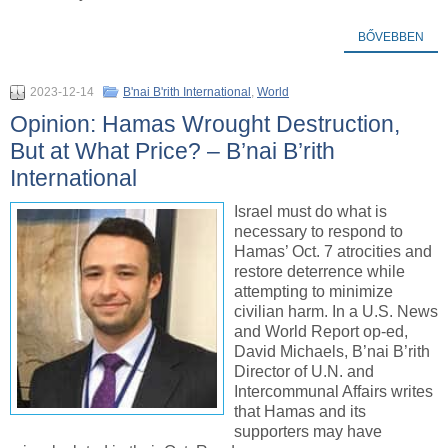
BŐVEBBEN
2023-12-14
B'nai B'rith International
,
World
Opinion: Hamas Wrought Destruction,
But at What Price? – B’nai B’rith
International
Israel must do what is
necessary to respond to
Hamas’ Oct. 7 atrocities and
restore deterrence while
attempting to minimize
civilian harm. In a U.S. News
and World Report op-ed,
David Michaels, B’nai B’rith
Director of U.N. and
Intercommunal Affairs writes
that Hamas and its
supporters may have