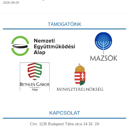
2026-08-05
TÁMOGATÓINK
KAPCSOLAT
Cím: 1136 Budapest Tátra utca 14-16. 2A