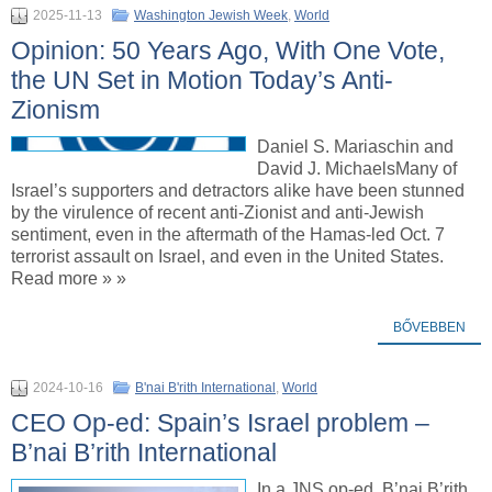
2025-11-13
Washington Jewish Week
,
World
Opinion: 50 Years Ago, With One Vote,
the UN Set in Motion Today’s Anti-
Zionism
Daniel S. Mariaschin and
David J. MichaelsMany of
Israel’s supporters and detractors alike have been stunned
by the virulence of recent anti-Zionist and anti-Jewish
sentiment, even in the aftermath of the Hamas-led Oct. 7
terrorist assault on Israel, and even in the United States.
Read more » »
BŐVEBBEN
2024-10-16
B'nai B'rith International
,
World
CEO Op-ed: Spain’s Israel problem –
B’nai B’rith International
In a JNS op-ed, B’nai B’rith