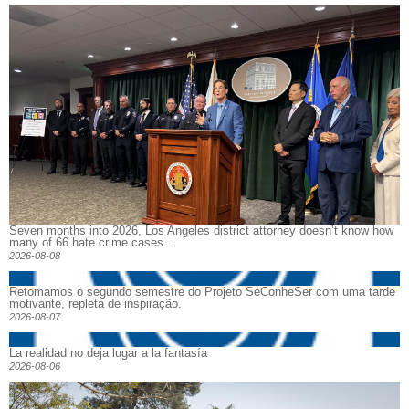
Seven months into 2026, Los Angeles district attorney doesn’t know how
many of 66 hate crime cases...
2026-08-08
Retomamos o segundo semestre do Projeto SeConheSer com uma tarde
motivante, repleta de inspiração.
2026-08-07
La realidad no deja lugar a la fantasía
2026-08-06