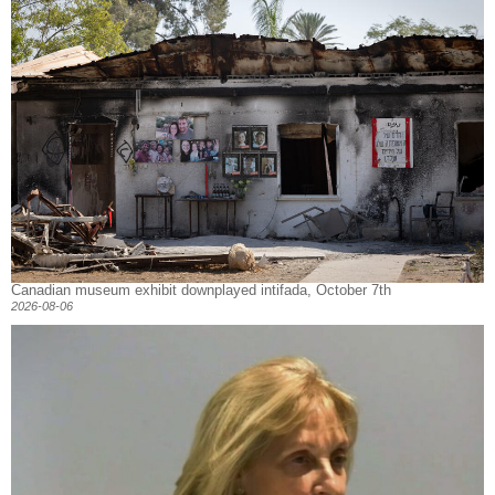
Canadian museum exhibit downplayed intifada, October 7th
2026-08-06