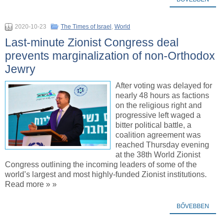
2020-10-23
The Times of Israel
,
World
Last-minute Zionist Congress deal
prevents marginalization of non-Orthodox
Jewry
After voting was delayed for
nearly 48 hours as factions
on the religious right and
progressive left waged a
bitter political battle, a
coalition agreement was
reached Thursday evening
at the 38th World Zionist
Congress outlining the incoming leaders of some of the
world’s largest and most highly-funded Zionist institutions.
Read more » »
BŐVEBBEN