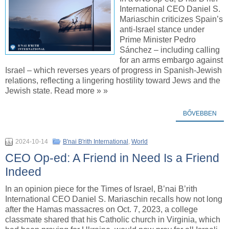
International CEO Daniel S.
Mariaschin criticizes Spain’s
anti-Israel stance under
Prime Minister Pedro
Sánchez – including calling
for an arms embargo against
Israel – which reverses years of progress in Spanish-Jewish
relations, reflecting a lingering hostility toward Jews and the
Jewish state. Read more » »
BŐVEBBEN
2024-10-14
B'nai B'rith International
,
World
CEO Op-ed: A Friend in Need Is a Friend
Indeed
In an opinion piece for the Times of Israel, B’nai B’rith
International CEO Daniel S. Mariaschin recalls how not long
after the Hamas massacres on Oct. 7, 2023, a college
classmate shared that his Catholic church in Virginia, which