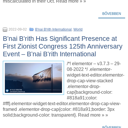
miscalculated in their Oct. Read more » »
BŐVEBBEN
2022-09-02
B'nai B'rith International
,
World
B’nai B’rith Has Significant Presence at
First Zionist Congress 125th Anniversary
Event – B’nai B’rith International
/*! elementor – v3.7.3 – 29-
08-2022 */ .elementor-
widget-text-editor.elementor-
drop-cap-view-stacked
.elementor-drop-
cap{background-color:
#818a91;color:
#fff}.elementor-widget-text-editor.elementor-drop-cap-view-
framed .elementor-drop-cap{color: #818a91;border: 3px
solid;background-color: transparent}. Read more » »
BŐVEBBEN