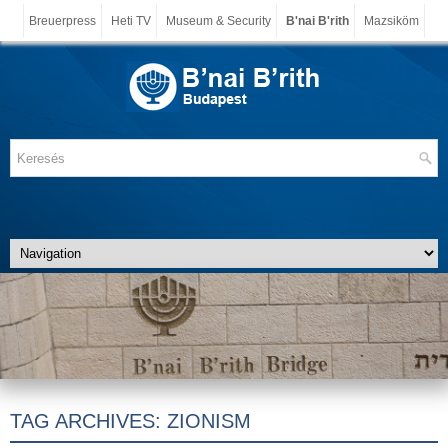
Breuerpress
Heti TV
Museum & Security
B'nai B'rith
Mazsiköm
TAG ARCHIVES:
ZIONISM