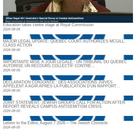
Education takes centre stage at Royal Commission
2026-08-06
MAJOR LEGAL UPDATE: QUEBEC COURT AUTHORIZES MCGILL
CLASS ACTION
2026-08-06
IMPORTANTE MISE À JOUR LÉGALE : UN TRIBUNAL DU QUÉBEC
AUTORISE UN RECOURS COLLECTIF CONTRE...
2026-08-06
DECLARATION CONJOINTE : DES ASSOCIATIONS JUIVES
APPELENT A AGIR APRES LA PUBLICATION D’UN RAPPORT...
2026-08-05
JOINT STATEMENT: JEWISH GROUPS CALL FOR ACTION AFTER
REPORT REVEALS CAMPUS ANTISEMITISM CRISIS
2026-08-05
Letters to the Editor, August 7 2026 – The Jewish Chronicle
2026-08-05