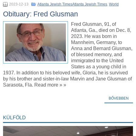
2023-12-13
Atlanta Jewish TimesAtlanta Jewish Times
,
World
Obituary: Fred Glusman
Fred Glusman, 91, of
Atlanta, Ga., died on Dec. 8,
2023. He was born in
Mannheim, Germany, to
Anna and Bernard Glusman,
of blessed memory, and
immigrated to the United
States as a young child in
1937. In addition to his beloved wife, Gloria, he is survived
by his brother and sister-in-law Marvin and Jane Glusman of
Sarasota, Fla. Read more » »
BŐVEBBEN
KÜLFÖLD