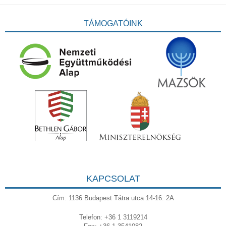
TÁMOGATÓINK
KAPCSOLAT
Cím: 1136 Budapest Tátra utca 14-16. 2A
Telefon: +36 1 3119214