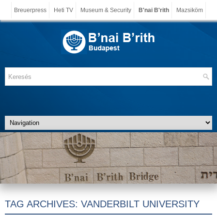
Breuerpress
Heti TV
Museum & Security
B'nai B'rith
Mazsiköm
TAG ARCHIVES:
VANDERBILT UNIVERSITY