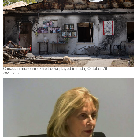
Canadian museum exhibit downplayed intifada, October 7th
2026-08-06