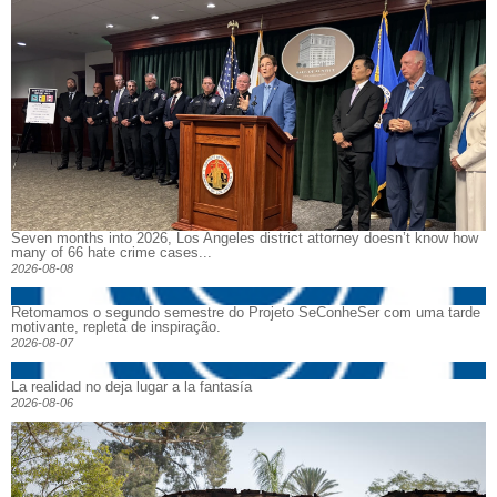
Seven months into 2026, Los Angeles district attorney doesn’t know how
many of 66 hate crime cases...
2026-08-08
Retomamos o segundo semestre do Projeto SeConheSer com uma tarde
motivante, repleta de inspiração.
2026-08-07
La realidad no deja lugar a la fantasía
2026-08-06