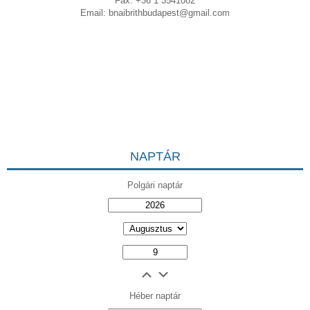
Fax: +36 1 3541082
Email:
bnaibrithbudapest@gmail.com
NAPTÁR
Polgári naptár
Héber naptár