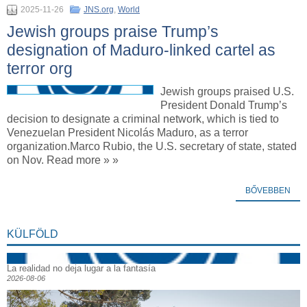
2025-11-26
JNS.org
,
World
Jewish groups praise Trump’s
designation of Maduro-linked cartel as
terror org
Jewish groups praised U.S.
President Donald Trump’s
decision to designate a criminal network, which is tied to
Venezuelan President Nicolás Maduro, as a terror
organization.Marco Rubio, the U.S. secretary of state, stated
on Nov. Read more » »
BŐVEBBEN
KÜLFÖLD
La realidad no deja lugar a la fantasía
2026-08-06