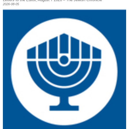
2026-08-05