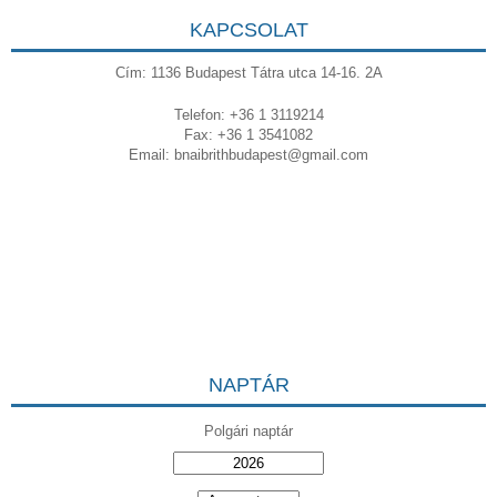
KAPCSOLAT
Cím: 1136 Budapest Tátra utca 14-16. 2A
Telefon: +36 1 3119214
Fax: +36 1 3541082
Email:
bnaibrithbudapest@gmail.com
NAPTÁR
Polgári naptár