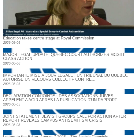
Education takes centre stage at Royal Commission
2026-08-06
MAJOR LEGAL UPDATE: QUEBEC COURT AUTHORIZES MCGILL
CLASS ACTION
2026-08-06
IMPORTANTE MISE À JOUR LÉGALE : UN TRIBUNAL DU QUÉBEC
AUTORISE UN RECOURS COLLECTIF CONTRE...
2026-08-06
DECLARATION CONJOINTE : DES ASSOCIATIONS JUIVES
APPELENT A AGIR APRES LA PUBLICATION D’UN RAPPORT...
2026-08-05
JOINT STATEMENT: JEWISH GROUPS CALL FOR ACTION AFTER
REPORT REVEALS CAMPUS ANTISEMITISM CRISIS
2026-08-05
Letters to the Editor, August 7 2026 – The Jewish Chronicle