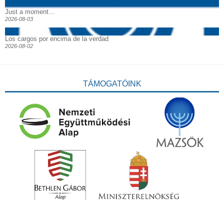
Just a moment…
2026-08-03
Los cargos por encima de la verdad
2026-08-02
TÁMOGATÓINK