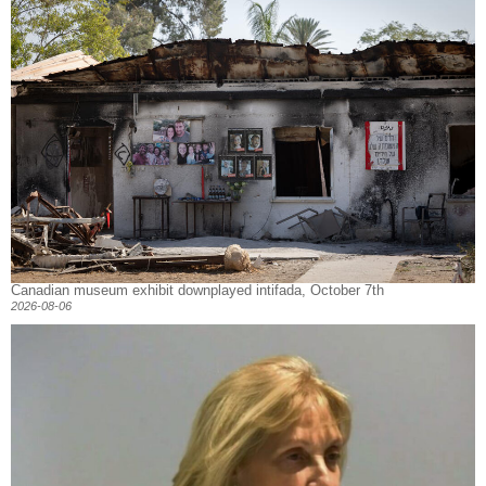
Canadian museum exhibit downplayed intifada, October 7th
2026-08-06