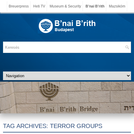
Breuerpress
Heti TV
Museum & Security
B'nai B'rith
Mazsiköm
TAG ARCHIVES:
TERROR GROUPS