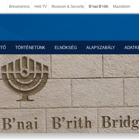
Breuerpress
Heti TV
Museum & Security
B'nai B'rith
Mazsiköm
NTŐ
TÖRTÉNETÜNK
ELNÖKSÉG
ALAPSZABÁLY
ADATK