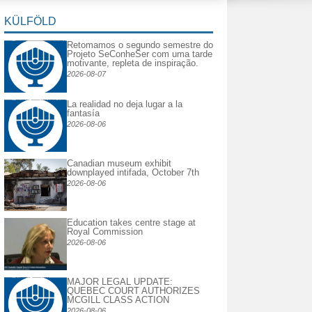
KÜLFÖLD
Retomamos o segundo semestre do
Projeto SeConheSer com uma tarde
motivante, repleta de inspiração.
2026-08-07
La realidad no deja lugar a la
fantasía
2026-08-06
Canadian museum exhibit
downplayed intifada, October 7th
2026-08-06
Education takes centre stage at
Royal Commission
2026-08-06
MAJOR LEGAL UPDATE:
QUEBEC COURT AUTHORIZES
MCGILL CLASS ACTION
2026-08-06