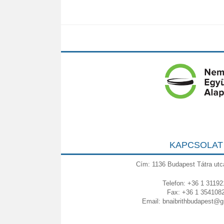
KAPCSOLAT
Cím: 1136 Budapest Tátra utc
Telefon: +36 1 31192
Fax: +36 1 354108
Email:
bnaibrithbudapest@