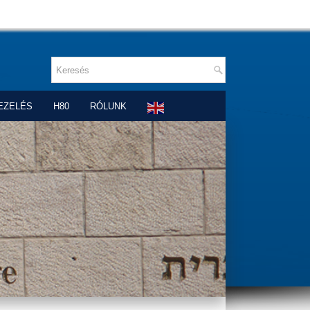
EZELÉS
H80
RÓLUNK