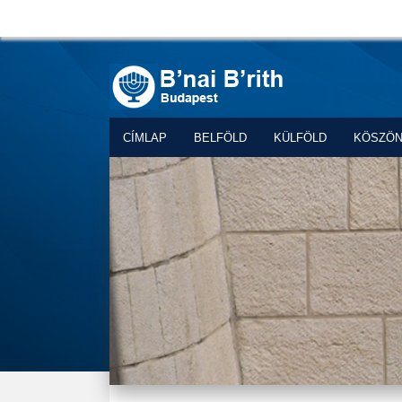
CÍMLAP
BELFÖLD
KÜLFÖLD
KÖSZÖ