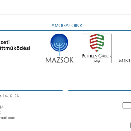
TÁMOGATÓINK
a 14-16. 2A
14
2
gmail.com