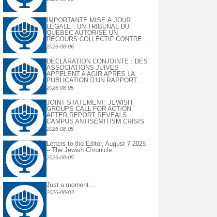
IMPORTANTE MISE À JOUR
LÉGALE : UN TRIBUNAL DU
QUÉBEC AUTORISE UN
RECOURS COLLECTIF CONTRE...
2026-08-06
DECLARATION CONJOINTE : DES
ASSOCIATIONS JUIVES
APPELENT A AGIR APRES LA
PUBLICATION D’UN RAPPORT...
2026-08-05
JOINT STATEMENT: JEWISH
GROUPS CALL FOR ACTION
AFTER REPORT REVEALS
CAMPUS ANTISEMITISM CRISIS
2026-08-05
Letters to the Editor, August 7 2026
– The Jewish Chronicle
2026-08-05
Just a moment…
2026-08-03