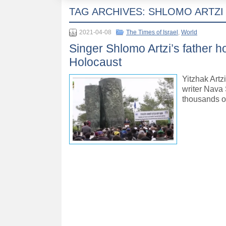
TAG ARCHIVES:
SHLOMO ARTZI
2021-04-08
The Times of Israel
,
World
Singer Shlomo Artzi’s father 
Holocaust
Yitzhak Artz
writer Nava
thousands o