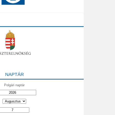
NAPTÁR
Polgári naptár