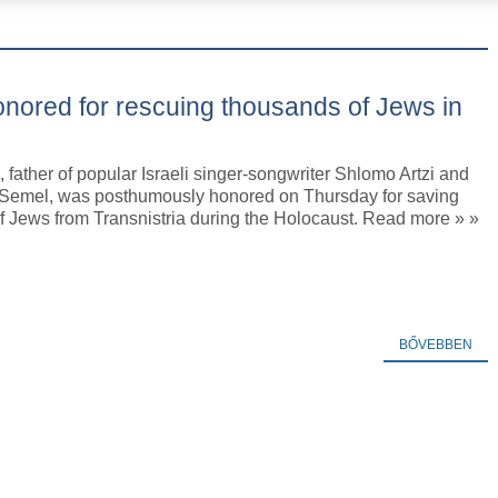
honored for rescuing thousands of Jews in
i, father of popular Israeli singer-songwriter Shlomo Artzi and
 Semel, was posthumously honored on Thursday for saving
f Jews from Transnistria during the Holocaust. Read more » »
BŐVEBBEN