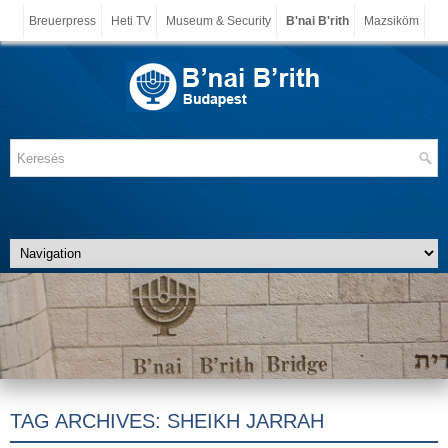
Breuerpress
Heti TV
Museum & Security
B'nai B'rith
Mazsiköm
TAG ARCHIVES:
SHEIKH JARRAH