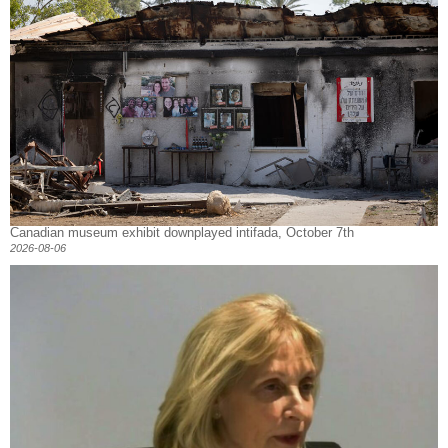
Canadian museum exhibit downplayed intifada, October 7th
2026-08-06