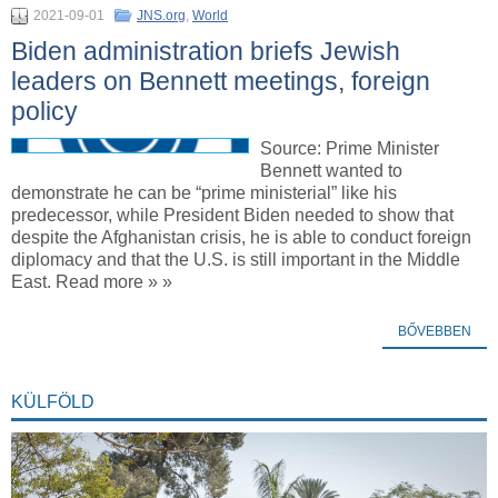
2021-09-01
JNS.org
,
World
Biden administration briefs Jewish
leaders on Bennett meetings, foreign
policy
Source: Prime Minister
Bennett wanted to
demonstrate he can be “prime ministerial” like his
predecessor, while President Biden needed to show that
despite the Afghanistan crisis, he is able to conduct foreign
diplomacy and that the U.S. is still important in the Middle
East. Read more » »
BŐVEBBEN
KÜLFÖLD