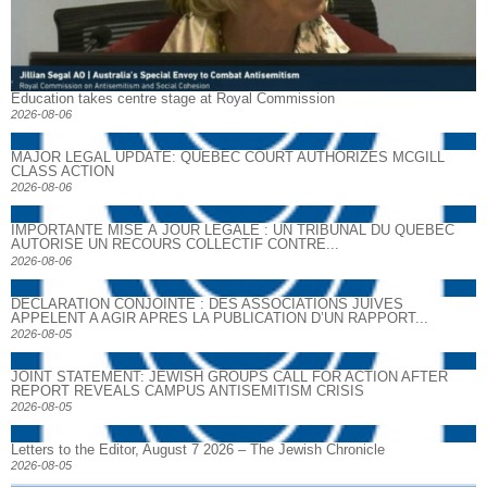
Education takes centre stage at Royal Commission
2026-08-06
MAJOR LEGAL UPDATE: QUEBEC COURT AUTHORIZES MCGILL
CLASS ACTION
2026-08-06
IMPORTANTE MISE À JOUR LÉGALE : UN TRIBUNAL DU QUÉBEC
AUTORISE UN RECOURS COLLECTIF CONTRE...
2026-08-06
DECLARATION CONJOINTE : DES ASSOCIATIONS JUIVES
APPELENT A AGIR APRES LA PUBLICATION D’UN RAPPORT...
2026-08-05
JOINT STATEMENT: JEWISH GROUPS CALL FOR ACTION AFTER
REPORT REVEALS CAMPUS ANTISEMITISM CRISIS
2026-08-05
Letters to the Editor, August 7 2026 – The Jewish Chronicle
2026-08-05