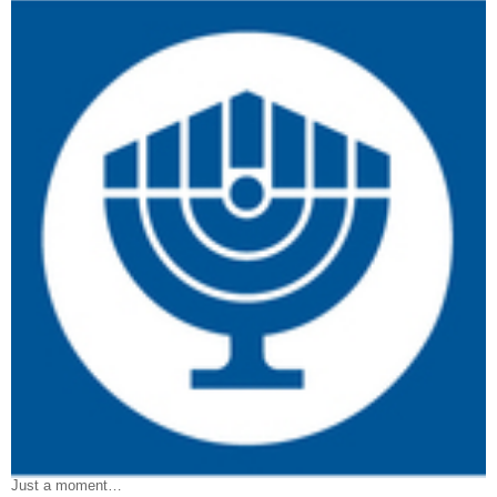
Just a moment…