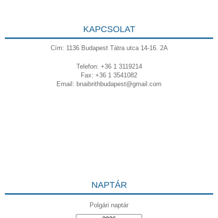
KAPCSOLAT
Cím: 1136 Budapest Tátra utca 14-16. 2A
Telefon: +36 1 3119214
Fax: +36 1 3541082
Email:
bnaibrithbudapest@gmail.com
NAPTÁR
Polgári naptár