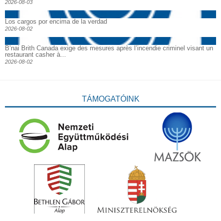
2026-08-03
Los cargos por encima de la verdad
2026-08-02
B’nai Brith Canada exige des mesures après l’incendie criminel visant un
restaurant casher à...
2026-08-02
TÁMOGATÓINK