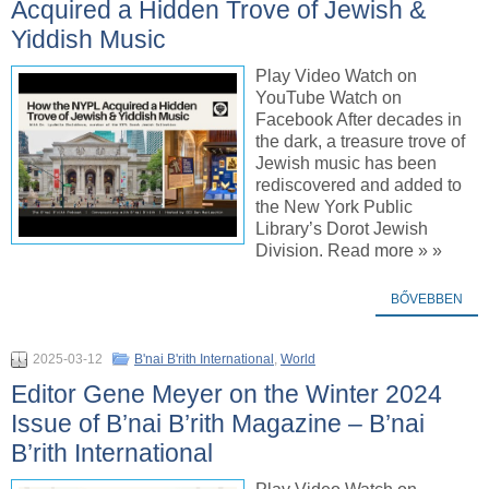
Acquired a Hidden Trove of Jewish &
Yiddish Music
Play Video Watch on
YouTube Watch on
Facebook After decades in
the dark, a treasure trove of
Jewish music has been
rediscovered and added to
the New York Public
Library’s Dorot Jewish
Division. Read more » »
BŐVEBBEN
2025-03-12
B'nai B'rith International
,
World
Editor Gene Meyer on the Winter 2024
Issue of B’nai B’rith Magazine – B’nai
B’rith International