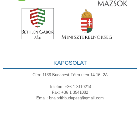
KAPCSOLAT
Cím: 1136 Budapest Tátra utca 14-16. 2A
Telefon: +36 1 3119214
Fax: +36 1 3541082
Email:
bnaibrithbudapest@gmail.com