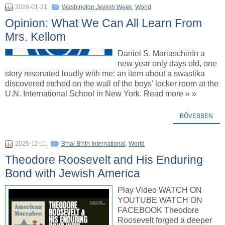
2026-01-21
Washington Jewish Week
,
World
Opinion: What We Can All Learn From
Mrs. Kellom
Daniel S. MariaschinIn a
new year only days old, one
story resonated loudly with me: an item about a swastika
discovered etched on the wall of the boys’ locker room at the
U.N. International School in New York. Read more » »
BŐVEBBEN
2025-12-11
B'nai B'rith International
,
World
Theodore Roosevelt and His Enduring
Bond with Jewish America
Play Video WATCH ON
YOUTUBE WATCH ON
FACEBOOK Theodore
Roosevelt forged a deeper