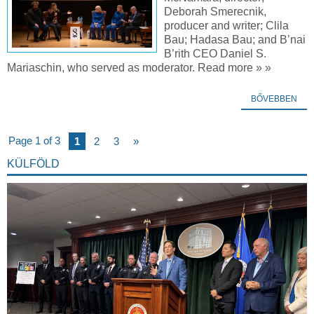
Deborah Smerecnik,
producer and writer; Clila
Bau; Hadasa Bau; and B’nai
B’rith CEO Daniel S.
Mariaschin, who served as moderator. Read more » »
BŐVEBBEN
Page 1 of 3
1
2
3
»
KÜLFÖLD