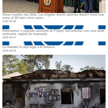
Seven months into 2026, Los Angeles district attorney doesn’t know how
many of 66 hate crime cases...
2026-08-08
Retomamos o segundo semestre do Projeto SeConheSer com uma tarde
motivante, repleta de inspiração.
2026-08-07
La realidad no deja lugar a la fantasía
2026-08-06