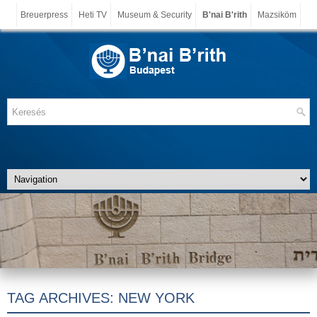
Breuerpress
Heti TV
Museum & Security
B'nai B'rith
Mazsiköm
TAG ARCHIVES:
NEW YORK