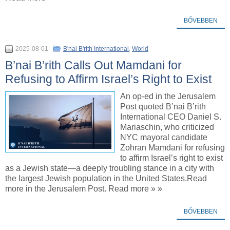
BŐVEBBEN
2025-08-01
B'nai B'rith International
,
World
B’nai B’rith Calls Out Mamdani for
Refusing to Affirm Israel’s Right to Exist
An op-ed in the Jerusalem
Post quoted B’nai B’rith
International CEO Daniel S.
Mariaschin, who criticized
NYC mayoral candidate
Zohran Mamdani for refusing
to affirm Israel’s right to exist
as a Jewish state—a deeply troubling stance in a city with
the largest Jewish population in the United States.Read
more in the Jerusalem Post. Read more » »
BŐVEBBEN