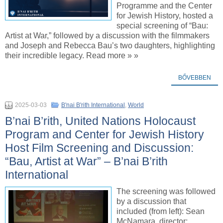
Programme and the Center
for Jewish History, hosted a
special screening of “Bau:
Artist at War,” followed by a discussion with the filmmakers
and Joseph and Rebecca Bau’s two daughters, highlighting
their incredible legacy. Read more » »
BŐVEBBEN
2025-03-03
B'nai B'rith International
,
World
B’nai B’rith, United Nations Holocaust
Program and Center for Jewish History
Host Film Screening and Discussion:
“Bau, Artist at War” – B’nai B’rith
International
The screening was followed
by a discussion that
included (from left): Sean
McNamara, director;