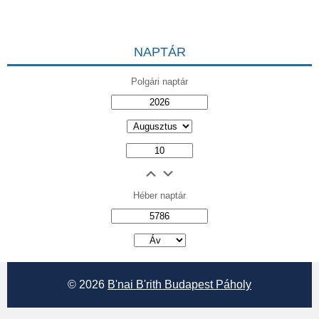
NAPTÁR
Polgári naptár
Héber naptár
אב
© 2026
B'nai B'rith Budapest Páholy