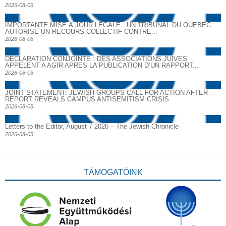
2026-08-06
IMPORTANTE MISE À JOUR LÉGALE : UN TRIBUNAL DU QUÉBEC
AUTORISE UN RECOURS COLLECTIF CONTRE...
2026-08-06
DECLARATION CONJOINTE : DES ASSOCIATIONS JUIVES
APPELENT A AGIR APRES LA PUBLICATION D’UN RAPPORT...
2026-08-05
JOINT STATEMENT: JEWISH GROUPS CALL FOR ACTION AFTER
REPORT REVEALS CAMPUS ANTISEMITISM CRISIS
2026-08-05
Letters to the Editor, August 7 2026 – The Jewish Chronicle
2026-08-05
TÁMOGATÓINK