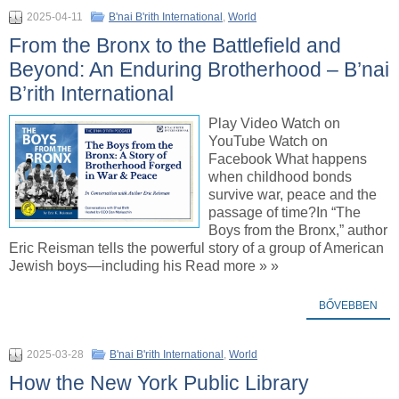
2025-04-11
B'nai B'rith International
,
World
From the Bronx to the Battlefield and
Beyond: An Enduring Brotherhood – B’nai
B’rith International
Play Video Watch on
YouTube Watch on
Facebook What happens
when childhood bonds
survive war, peace and the
passage of time?In “The
Boys from the Bronx,” author
Eric Reisman tells the powerful story of a group of American
Jewish boys—including his Read more » »
BŐVEBBEN
2025-03-28
B'nai B'rith International
,
World
How the New York Public Library