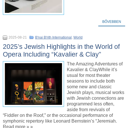
BŐVEBBEN
2025-08-21
B'nai B'rith International
,
World
2025’s Jewish Highlights in the World of
Opera Including “Kavalier & Clay”
The Amazing Adventures of
Kavalier & ClayWhile it’s
usual for most theater
seasons to include both
some new and classic
Jewish plays, musical works
with Jewish connections are
programmed less often,
aside from revivals of
“Fiddler on the Roof,” or the occasional performance of
symphonic repertory like Leonard Bernstein’s “Jeremiah.
Read more » »