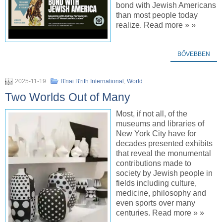
bond with Jewish Americans
than most people today
realize. Read more » »
BŐVEBBEN
2025-11-19
B'nai B'rith International
,
World
Two Worlds Out of Many
Most, if not all, of the
museums and libraries of
New York City have for
decades presented exhibits
that reveal the monumental
contributions made to
society by Jewish people in
fields including culture,
medicine, philosophy and
even sports over many
centuries. Read more » »