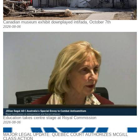
Canadian museum exhibit downplayed intifada, October 7th
2026-08-06
Education takes centre stage at Royal Commission
2026-08-06
MAJOR LEGAL UPDATE: QUEBEC COURT AUTHORIZES MCGILL
CLASS ACTION