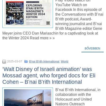
Play Video Watch on
YouTube Watch on
Facebook In this episode of
the Conversations with B’nai
B’rith podcast, Award-
winning journalist and B’nai
B’rith Magazine editor Gene
Meyer joins CEO Dan Mariaschin for a captivating look at
the Winter 2024 Read more » »
BŐVEBBEN
2025-03-07
B'nai B'rith International
,
World
‘Walt Disney of Israeli animation’ was
Mossad agent, who forged docs for Eli
Cohen – B’nai B’rith International
B’nai B’rith International, in
collaboration with the
Holocaust and United
Nations Outreach